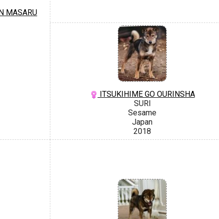
N MASARU
ITSUKIHIME GO OURINSHA
SURI
Sesame
Japan
2018