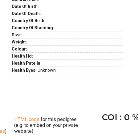
Date Of Birth:
Date Of Death:
Country Of Birth:
Country Of Standing:
Size:
Weight:
Colour:
Health Hd:
Health Patella:
Health Eyes:
Unknown
COI : 0 
HTML code
for this pedigree
(e.g. to embed on your private
ges
)
website)