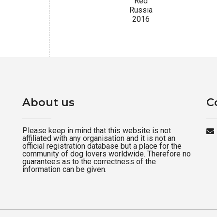
Red
Russia
2016
About us
C
Please keep in mind that this website is not
affiliated with any organisation and it is not an
official registration database but a place for the
community of dog lovers worldwide. Therefore no
guarantees as to the correctness of the
information can be given.