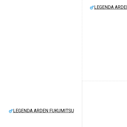
LEGENDA ARDE
LEGENDA ARDEN FUKUMITSU