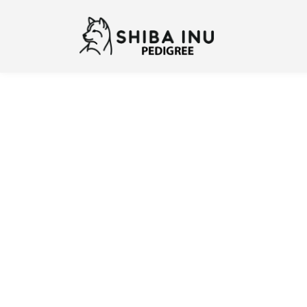
Previous
N