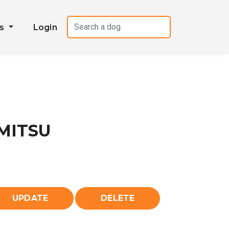
es
Login
MITSU