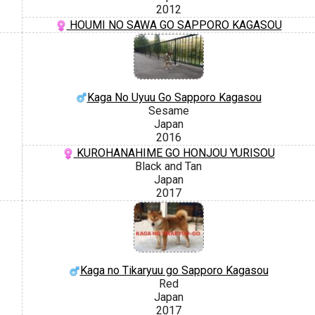
2012
HOUMI NO SAWA GO SAPPORO KAGASOU
Kaga No Uyuu Go Sapporo Kagasou
Sesame
Japan
2016
KUROHANAHIME GO HONJOU YURISOU
Black and Tan
Japan
2017
Kaga no Tikaryuu go Sapporo Kagasou
Red
Japan
2017