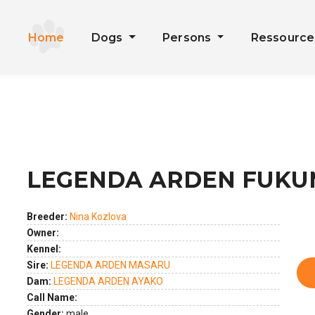
Home
Dogs
Persons
Ressourc
LEGENDA ARDEN FUKU
ext
Breeder:
Nina Kozlova
Owner:
Kennel:
Sire:
LEGENDA ARDEN MASARU
Dam:
LEGENDA ARDEN AYAKO
Call Name:
Gender:
male