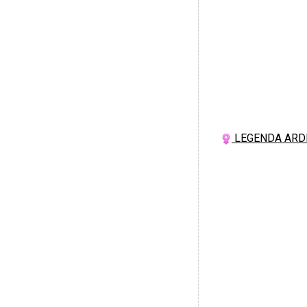
LEGENDA ARD