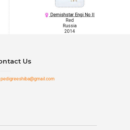
Demishstar Engi No II
Red
Russia
2014
ontact Us
pedigreeshiba@gmail.com