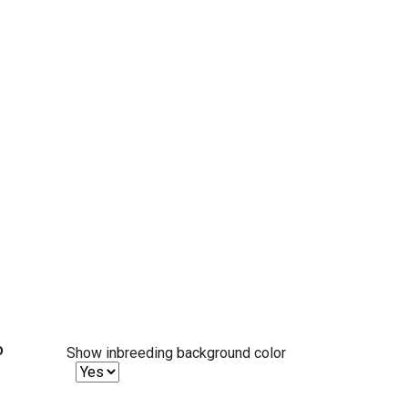
%
Show inbreeding background color