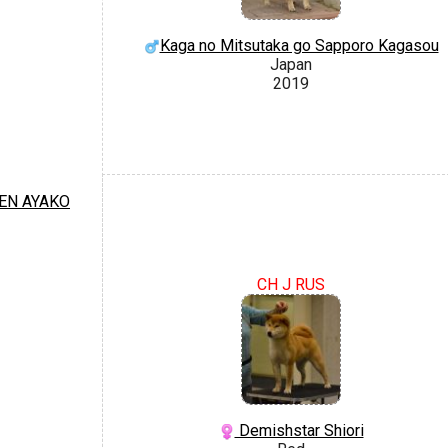
Kaga no Mitsutaka go Sapporo Kagasou
Japan
2019
EN AYAKO
CH J RUS
Demishstar Shiori