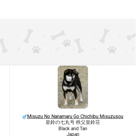
Misuzu No Nanamaru Go Chichibu Misuzusou
皇鈴の七丸号 秩父皇鈴荘
Black and Tan
Japan