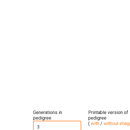
Generations in
Printable version of
pedigree
pedigree
(
with
/
without ima