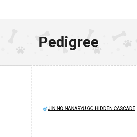
Pedigree
JIN NO NANARYU GO HIDDEN CASCADE