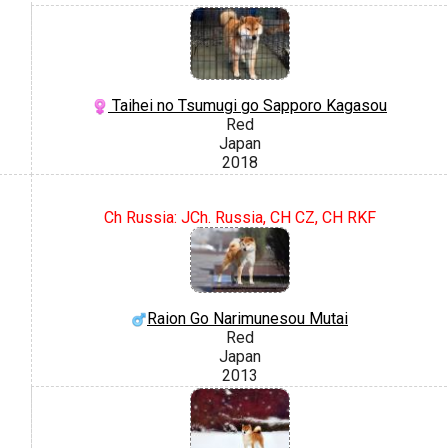
Taihei no Tsumugi go Sapporo Kagasou
Red
Japan
2018
Ch Russia: JCh. Russia, CH CZ, CH RKF
Raion Go Narimunesou Mutai
Red
Japan
2013