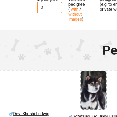
pedigree
(e.g. to 
(
with
/
private w
without
images
)
Pe
Devi Khoshi Ludwig
Gotetsuou Go Jinryuuso