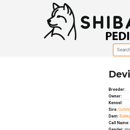
Dev
Previous
Next
Breeder:
Owner:
Kennel:
Sire:
Gotet
Dam:
Bekk
Call Name:
Gender:
ma