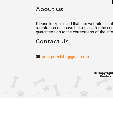
About us
Please keep in mind that this website is not a
registration database but a place for the c
guarantees as to the correctness of the inf
Contact Us
pedigreeshiba@gmail.com
© Copyrigh
Réalisat