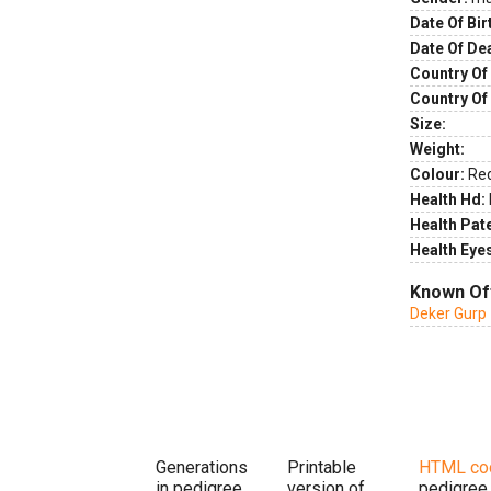
Date Of Bir
Date Of De
Country Of 
Country Of
Size:
Weight:
Colour:
Re
Health Hd:
Health Pate
Health Eye
Known Of
Deker Gurp 
Generations
Printable
HTML co
in pedigree
version of
pedigree