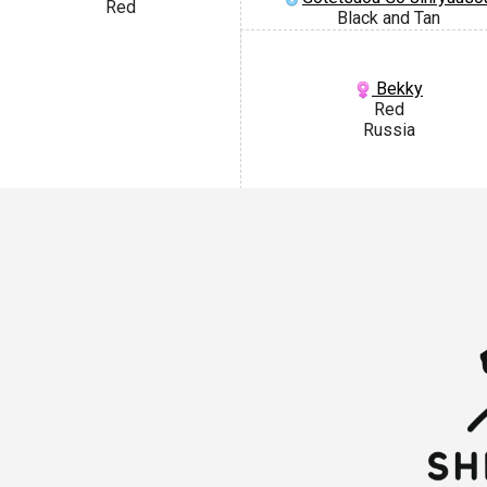
Red
Black and Tan
Bekky
Red
Russia