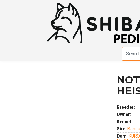
NOT
Previous
Next
HEI
Breeder:
Owner:
Kennel:
Sire:
Banou
Dam:
KURO