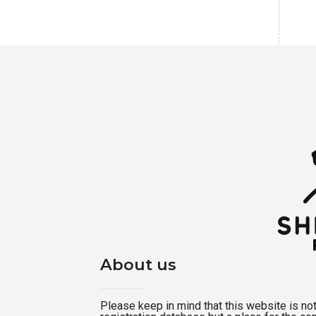
About us
Please keep in mind that this website is not a