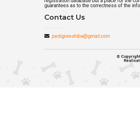
registration database but a place for the c
guarantees as to the correctness of the inf
Contact Us
pedigreeshiba@gmail.com
© Copyrigh
Réalisat