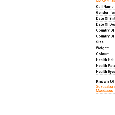
MASAFUUR
Call Name:
Gender:
fe
Date Of Bir
Date Of De
Country Of 
Country Of
Size:
Weight:
Colour:
Health Hd:
Health Pate
Health Eye
Known Of
Suzusakur
Maedasou