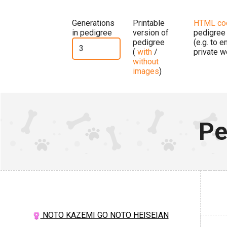
Generations
Printable
HTML co
in pedigree
version of
pedigree
pedigree
(e.g. to 
(
with
/
private w
without
images
)
Pe
NOTO KAZEMI GO NOTO HEISEIAN