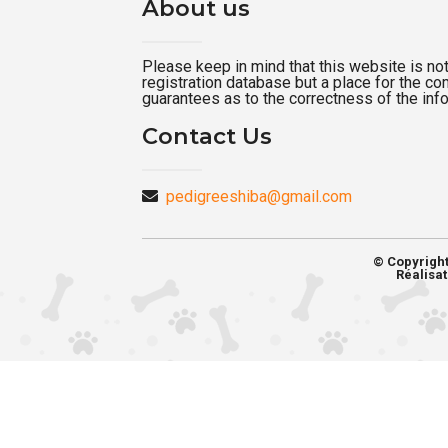
About us
Please keep in mind that this website is not a
registration database but a place for the c
guarantees as to the correctness of the inf
Contact Us
pedigreeshiba@gmail.com
© Copyrigh
Réalisat