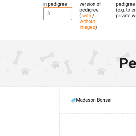
in pedigree
version of
pedigree
pedigree
(e.g. to 
(
with
/
private w
without
images
)
Pe
Madason Bonsai