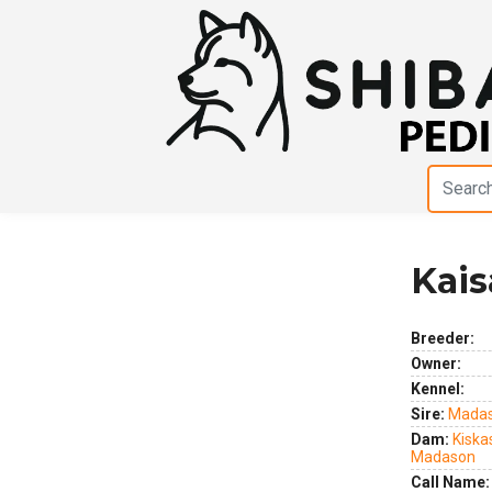
Kais
Previous
Next
Breeder:
Owner:
Kennel:
Sire:
Madas
Dam:
Kiska
Madason
Call Name: