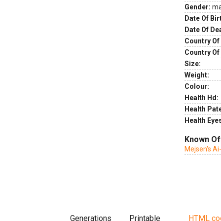
Gender:
ma
Date Of Bir
Date Of De
Country Of 
Country Of
Size:
Weight:
Colour:
Health Hd:
Health Pate
Health Eye
Known Of
Mejsen's Ai
Generations
Printable
HTML co