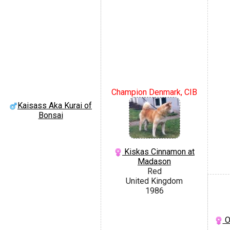
Champion Denmark, CIB
Kaisass Aka Kurai of
Bonsai
Kiskas Cinnamon at
Madason
Red
United Kingdom
1986
O