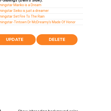
f-Siblings (Dam's Side):
ningstar Mariko is a Dream
ingstar Seiko is just a dreamer
ingstar Set Fire To The Rain
ningstar-Tintown Dr McDreamy's Made Of Honor
%