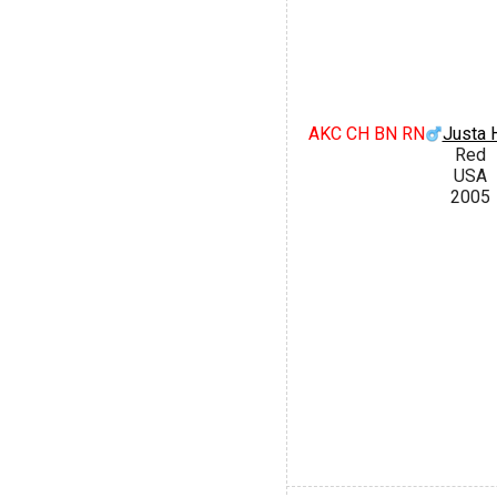
AKC CH BN RN
Justa H
Red
USA
2005