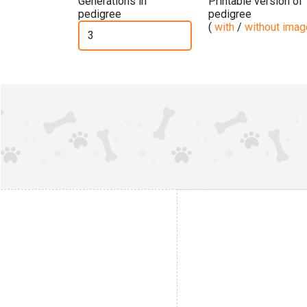
Generations in
Printable version of
pedigree
pedigree
(
with
/
without ima