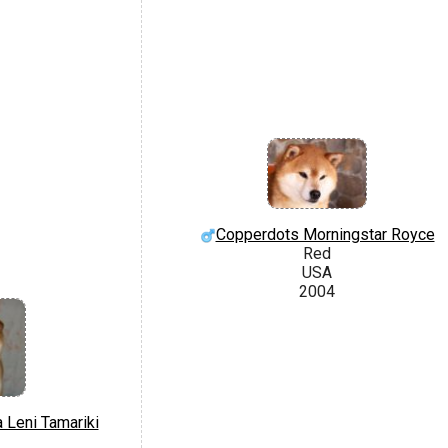
Copperdots Morningstar Royce
Red
USA
2004
 Leni Tamariki