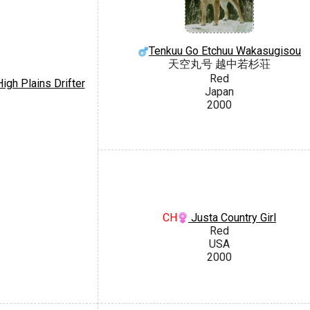
Tenkuu Go Etchuu Wakasugisou
天空丸号 越中若杉荘
Red
igh Plains Drifter
Japan
2000
CH
Justa Country Girl
Red
USA
2000