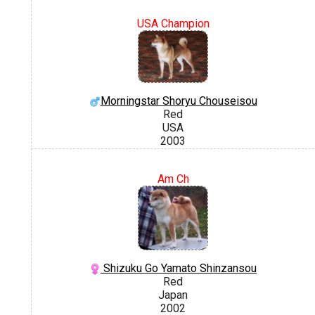
USA Champion
Morningstar Shoryu Chouseisou
Red
USA
2003
Am Ch
Shizuku Go Yamato Shinzansou
Red
Japan
2002