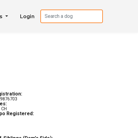
es
Login
istration:
9876703
les:
 CH
po Registered: