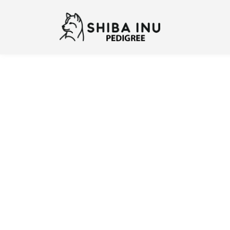
Previous
N