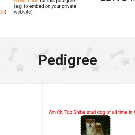
HTML code
for this pedigree
(e.g. to embed on your private
ges
)
website)
Pedigree
Am Ch; Top Shiba stud dog of all time in