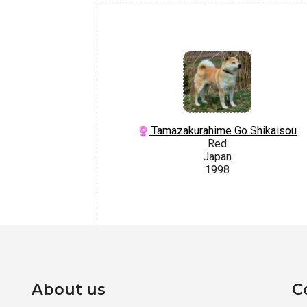
Tamazakurahime Go Shikaisou
Red
Japan
1998
About us
C