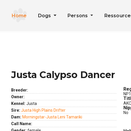
Home
Dogs
Persons
Ressourc
Justa Calypso Dancer
ext
Reg
Breeder:
NP1
Owner:
Tit
AKC
Kennel:
Justa
Nip
Sire:
Justa High Plains Drifter
No
Dam:
Morningstar-Justa Leni Tamariki
Call Name:
Gender:
female