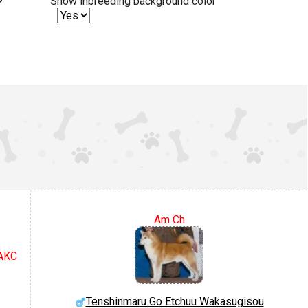
Show inbreeding background color
Am Ch
 AKC
Tenshinmaru Go Etchuu Wakasugisou