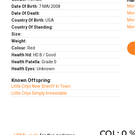
Hal
Mor
Date Of Birth:
7 MAI 2008
Morn
Date Of Death:
Morn
Country Of Birth:
USA
Mor
Country Of Standing:
Size:
Weight:
Colour:
Red
Health Hd:
HD B / Good
Health Patella:
Grade 0
Health Eyes:
Unknown
Known Offspring:
Little Citys New Sheriff In Town
Little Citys Simply Irresistable
COI : 0 