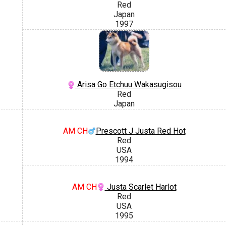
Red
Japan
1997
Arisa Go Etchuu Wakasugisou
Red
Japan
AM CH
Prescott J Justa Red Hot
Red
USA
1994
AM CH
Justa Scarlet Harlot
Red
USA
1995