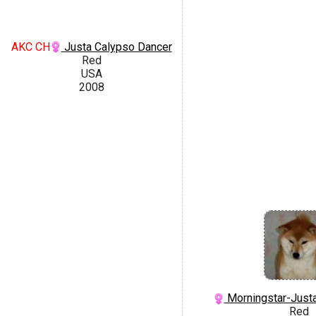
AKC CH
Justa Calypso Dancer
Red
USA
2008
Morningstar-Justa
Red