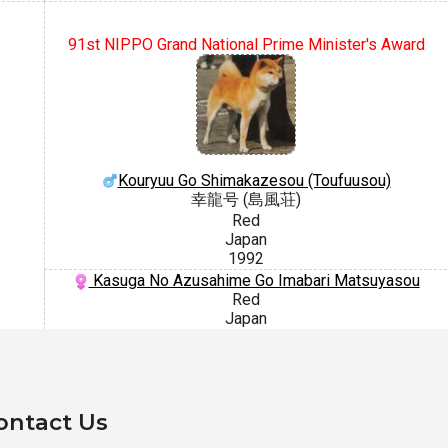
91st NIPPO Grand National Prime Minister's Award
Kouryuu Go Shimakazesou (Toufuusou)
幸龍号 (島風荘)
Red
Japan
1992
Kasuga No Azusahime Go Imabari Matsuyasou
Red
Japan
ontact Us