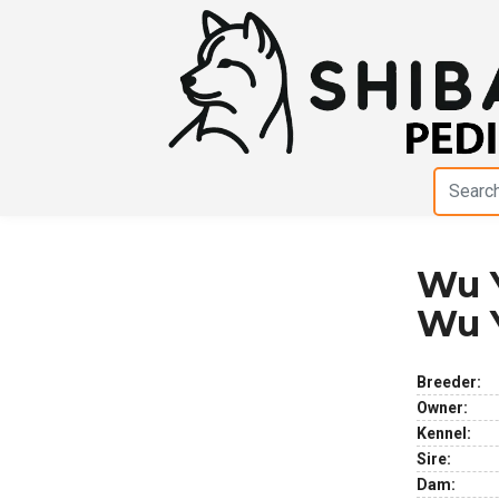
Wu Y
Previous
Next
Wu 
Breeder:
Owner:
Kennel:
Sire:
Dam: