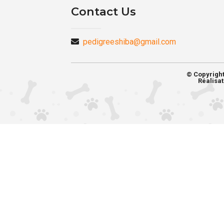
Contact Us
pedigreeshiba@gmail.com
© Copyrigh
Réalisat