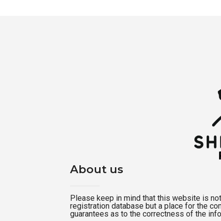
About us
Please keep in mind that this website is not a
registration database but a place for the c
guarantees as to the correctness of the inf