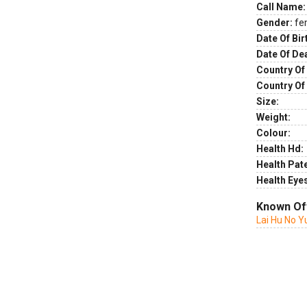
Call Name:
Gender:
fe
Date Of Bir
Date Of De
Country Of 
Country Of
Size:
Weight:
Colour:
Health Hd:
Health Pate
Health Eye
Known Of
Lai Hu No Y