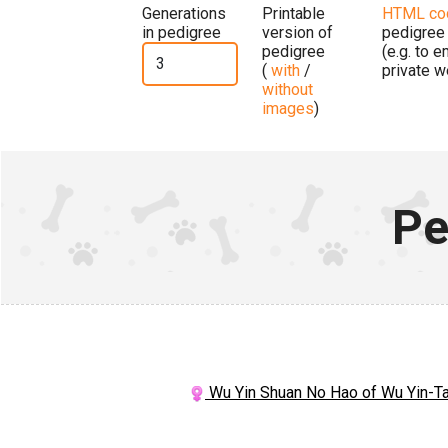
Generations
Printable
HTML co
in pedigree
version of
pedigree
pedigree
(e.g. to 
(
with
/
private w
without
images
)
Pe
Wu Yin Shuan No Hao of Wu Yin-T