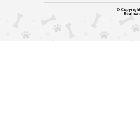
© Copyrigh
Réalisat