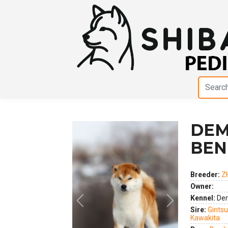
DEM
BEN
Breeder:
Z
Owner:
Kennel:
Dem
Previous
Next
Sire:
Gints
Kawakita