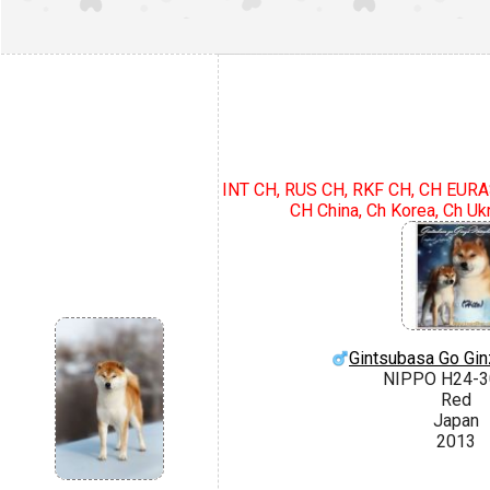
INT CH, RUS CH, RKF CH, CH EURAS
CH China, Ch Korea, Ch Uk
Gintsubasa Go Gin
NIPPO H24-3
Red
Japan
2013