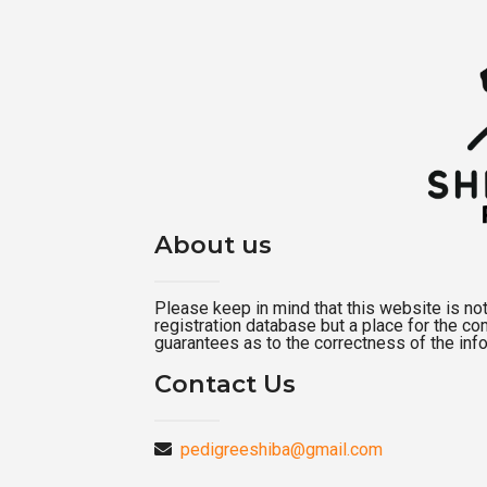
About us
Please keep in mind that this website is not a
registration database but a place for the c
guarantees as to the correctness of the inf
Contact Us
pedigreeshiba@gmail.com