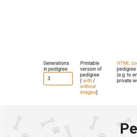
Generations
Printable
HTML co
in pedigree
version of
pedigree
pedigree
(e.g. to 
(
with
/
private w
without
images
)
Pe