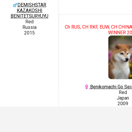
DEMISHSTAR
KAZAKOSHI
BENITETSURYUYU
Red
Ch RUS, CH RKF, EUW, CH CHIN
Russia
WINNER 2
2015
Benikomachi Go Sei
Red
Japan
2009