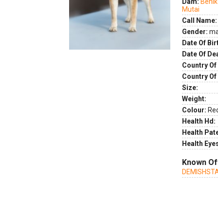
Dam:
Benik
Mutai
Call Name:
Gender:
ma
Date Of Bir
Date Of De
Country Of 
Country Of
Size:
Weight:
Colour:
Re
Health Hd:
Health Pate
Health Eye
Known Of
DEMISHSTA