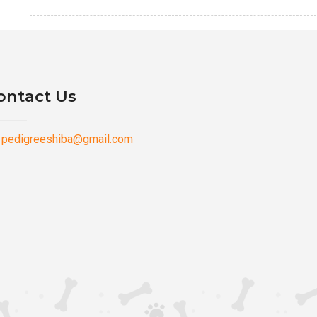
ontact Us
pedigreeshiba@gmail.com