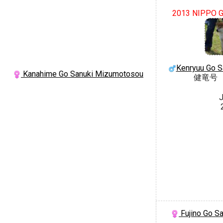
2013 NIPPO G
Kenryuu Go 
Kanahime Go Sanuki Mizumotosou
健竜号
J
Fujino Go S