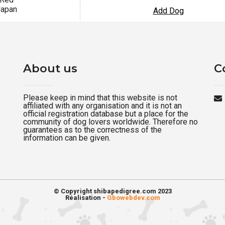
apan
Add Dog
About us
C
Please keep in mind that this website is not
affiliated with any organisation and it is not an
official registration database but a place for the
community of dog lovers worldwide. Therefore no
guarantees as to the correctness of the
information can be given.
© Copyright shibapedigree.com 2023
Réalisation -
Gbowebdev.com