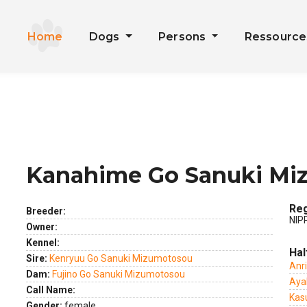
Home
Dogs
Persons
Ressourc
Kanahime Go Sanuki Mi
ext
Reg
Breeder:
NIP
Owner:
Kennel:
Hal
Sire:
Kenryuu Go Sanuki Mizumotosou
Anr
Dam:
Fujino Go Sanuki Mizumotosou
Aya
Call Name:
Kas
Gender:
female