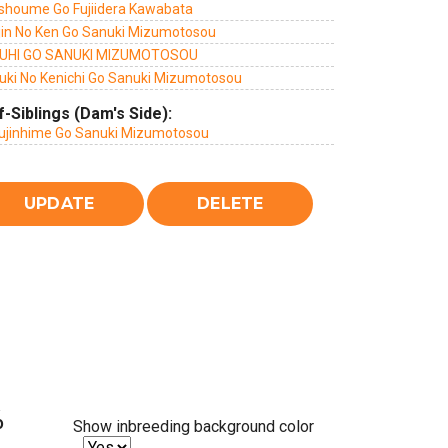
shoume Go Fujiidera Kawabata
jin No Ken Go Sanuki Mizumotosou
UHI GO SANUKI MIZUMOTOSOU
uki No Kenichi Go Sanuki Mizumotosou
f-Siblings (Dam's Side):
ujinhime Go Sanuki Mizumotosou
%
Show inbreeding background color