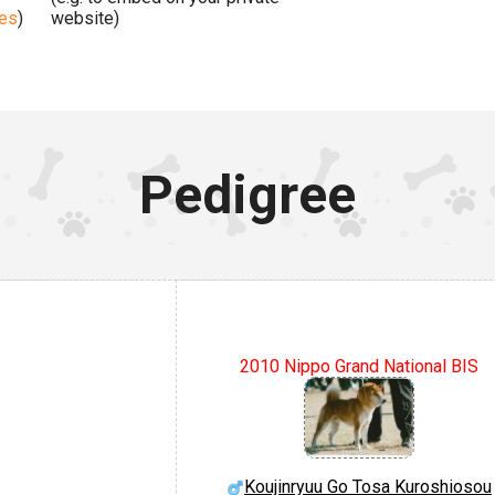
ges
)
website)
Pedigree
2010 Nippo Grand National BIS
Koujinryuu Go Tosa Kuroshiosou