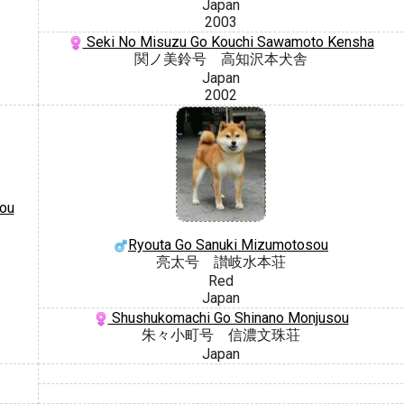
Japan
2003
Seki No Misuzu Go Kouchi Sawamoto Kensha
関ノ美鈴号 高知沢本犬舎
Japan
2002
ou
Ryouta Go Sanuki Mizumotosou
亮太号 讃岐水本荘
Red
Japan
Shushukomachi Go Shinano Monjusou
朱々小町号 信濃文珠荘
Japan