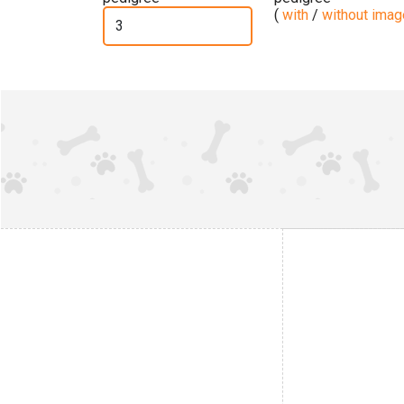
(
with
/
without ima