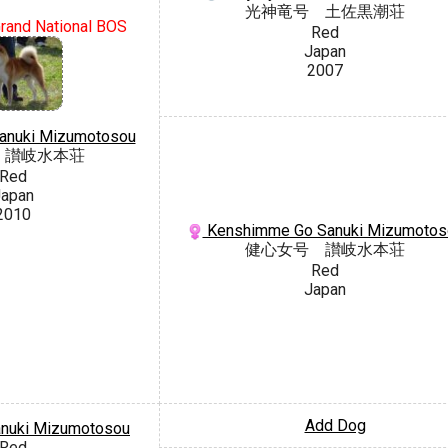
光神竜号 土佐黒潮荘
rand National BOS
Red
Japan
2007
Sanuki Mizumotosou
 讃岐水本荘
Red
apan
2010
Kenshimme Go Sanuki Mizumotos
健心女号 讃岐水本荘
Red
Japan
Add Dog
anuki Mizumotosou
Red