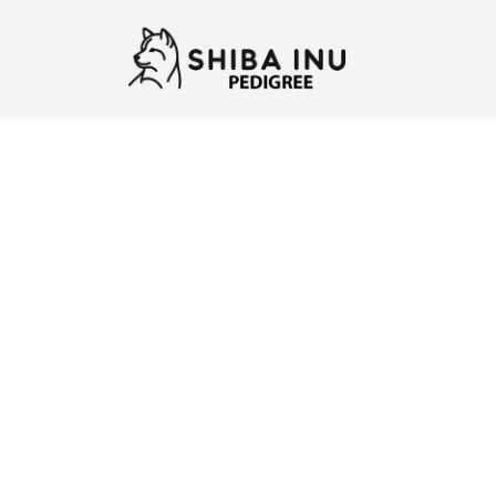
Previous
N