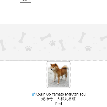
Koujin Go Yamato Marutanisou
光神号 大和丸谷荘
Red