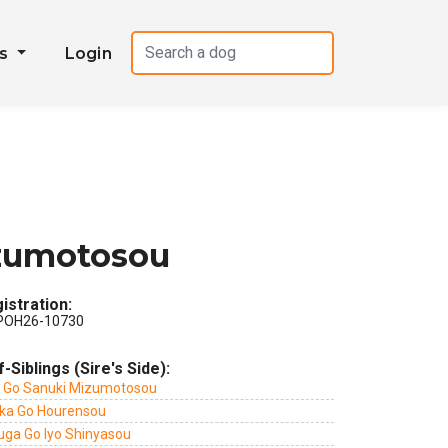
es
Login
zumotosou
istration:
POH26-10730
f-Siblings (Sire's Side):
i Go Sanuki Mizumotosou
ka Go Hourensou
uga Go Iyo Shinyasou