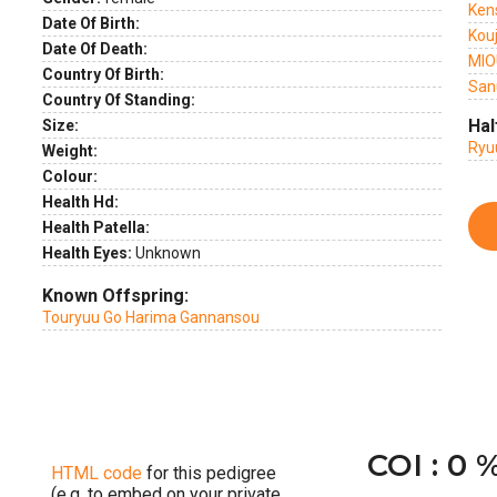
Ken
Date Of Birth:
Kou
Date Of Death:
MIO
Country Of Birth:
San
Country Of Standing:
Hal
Size:
Ryu
Weight:
Colour:
Health Hd:
Health Patella:
Health Eyes:
Unknown
Known Offspring:
Touryuu Go Harima Gannansou
COI : 0 
HTML code
for this pedigree
(e.g. to embed on your private