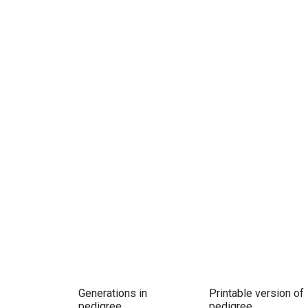
Generations in
Printable version of
pedigree
pedigree