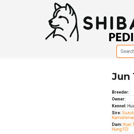
Jun 
Previous
Next
Breeder:
Owner:
Kennel:
Hua
Sire:
Suzute
Kamishima
Dam:
Kuei 
Hung FCI