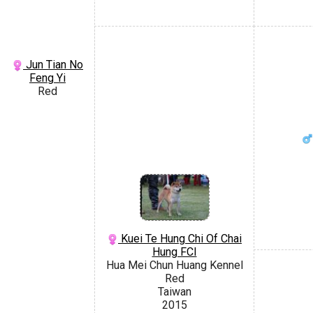
Jun Tian No
Feng Yi
Red
Kuei Te Hung Chi Of Chai
Hung FCI
Hua Mei Chun Huang Kennel
Red
Taiwan
2015