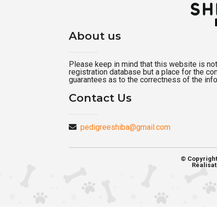
About us
Please keep in mind that this website is not a
registration database but a place for the c
guarantees as to the correctness of the inf
Contact Us
pedigreeshiba@gmail.com
© Copyrigh
Réalisat