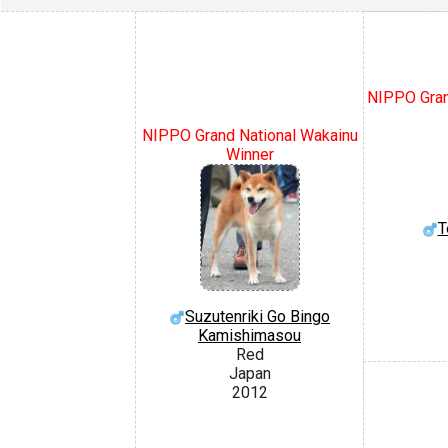
NIPPO Gran
NIPPO Grand National Wakainu
Winner
T
Suzutenriki Go Bingo
Kamishimasou
Red
Japan
2012