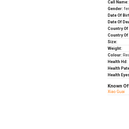
Call Name:
Gender:
fe
Date Of Bir
Date Of De
Country Of 
Country Of
Size:
Weight:
Colour:
Re
Health Hd:
Health Pate
Health Eye
Known Of
Xiao Guai