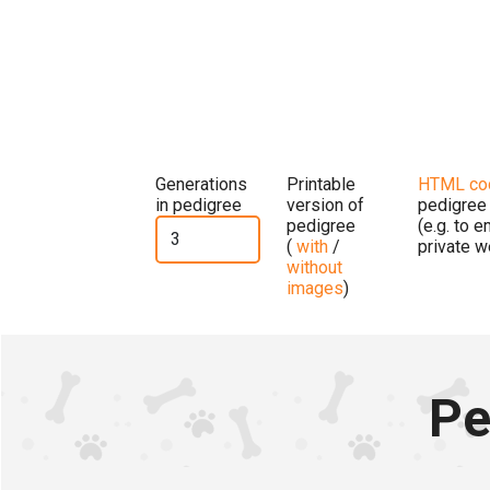
Generations
Printable
HTML co
in pedigree
version of
pedigree
pedigree
(e.g. to 
(
with
/
private w
without
images
)
Pe