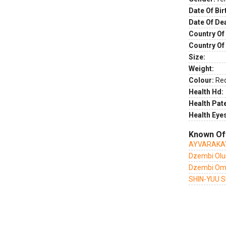
Date Of Bir
Date Of De
Country Of 
Country Of
Size:
Weight:
Colour:
Re
Health Hd:
Health Pate
Health Eye
Known Of
AYVARAKAY
Dzembi Olus
Dzembi Om
SHIN-YUU 