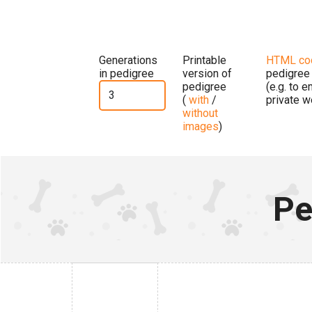
Generations
Printable
HTML co
in pedigree
version of
pedigree
pedigree
(e.g. to 
(
with
/
private w
without
images
)
Pe