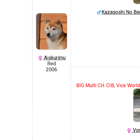
Kazagoshi No Be
Aiskurimu
Red
2006
BIG Multi CH. CIB, Vice World
Vor