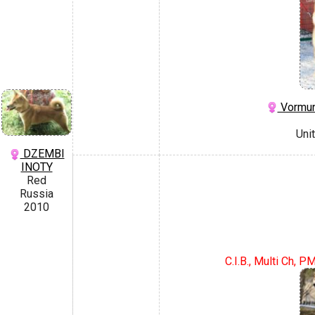
Vormun
Uni
DZEMBI
INOTY
Red
Russia
2010
C.I.B., Multi Ch, 