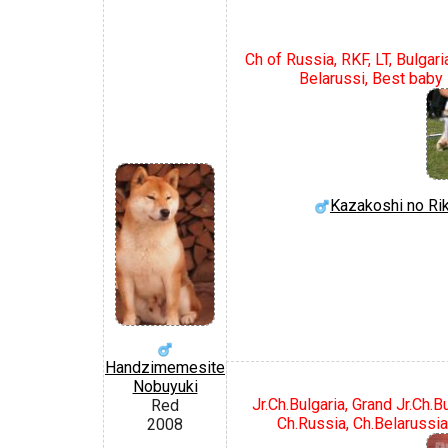
Ch of Russia, RKF, LT, Bulgari
Belarussi, Best baby 
Kazakoshi no Ri
Handzimemesite
Nobuyuki
Jr.Ch.Bulgaria, Grand Jr.Ch.
Red
Ch.Russia, Ch.Belarussia,
2008