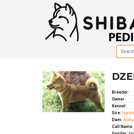
DZE
Breeder:
Previous
Next
Owner:
Kennel:
Sire:
Handz
Dam:
Aisku
Call Name:
Gender:
fe