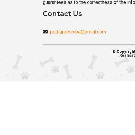
guarantees as to the correctness of the inf
Contact Us
pedigreeshiba@gmail.com
© Copyrigh
Réalisat