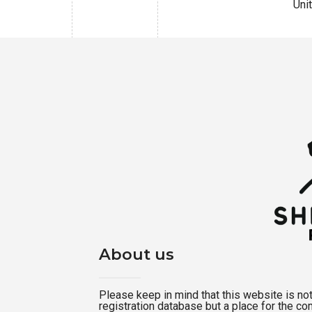
Uni
About us
Please keep in mind that this website is not a
registration database but a place for the c