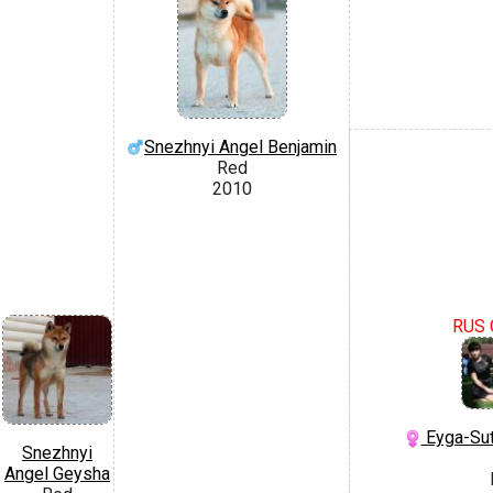
Snezhnyi Angel Benjamin
Red
2010
RUS 
Eyga-Sut
Snezhnyi
Angel Geysha