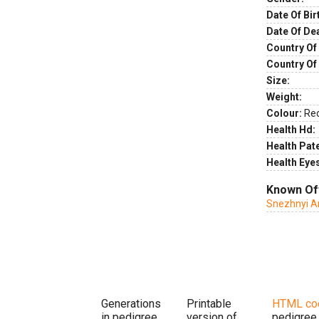
Date Of Bir
Date Of De
Country Of 
Country Of
Size:
Weight:
Colour:
Re
Health Hd:
Health Pate
Health Eye
Known Of
Snezhnyi A
Generations
Printable
HTML co
in pedigree
version of
pedigree