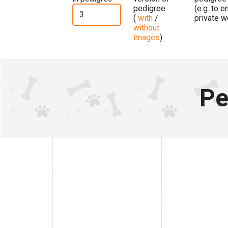
pedigree
(e.g. to 
(
with
/
private w
without
images
)
Pe