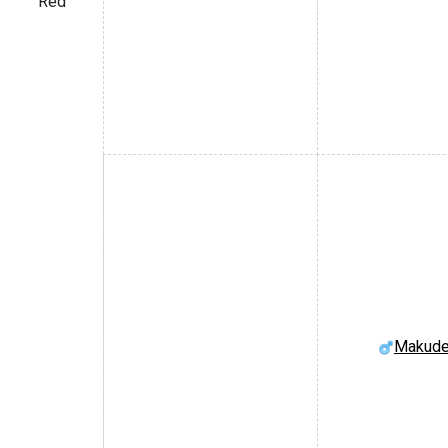
Red
Makude