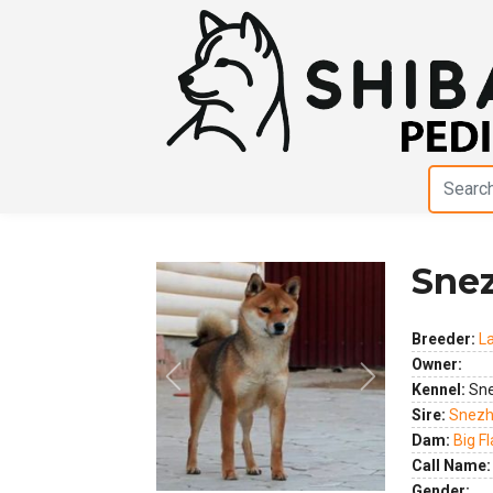
Sne
Breeder:
L
Owner:
Previous
Next
Kennel:
Sne
Sire:
Snezh
Dam:
Big F
Call Name:
Gender: