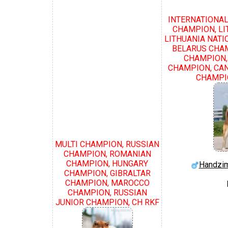
INTERNATIONAL
CHAMPION, LI
LITHUANIA NATI
BELARUS CHA
CHAMPION,
CHAMPION, CAN
CHAMPIO
MULTI CHAMPION, RUSSIAN
CHAMPION, ROMANIAN
CHAMPION, HUNGARY
Handzim
CHAMPION, GIBRALTAR
CHAMPION, MAROCCO
CHAMPION, RUSSIAN
JUNIOR CHAMPION, CH RKF