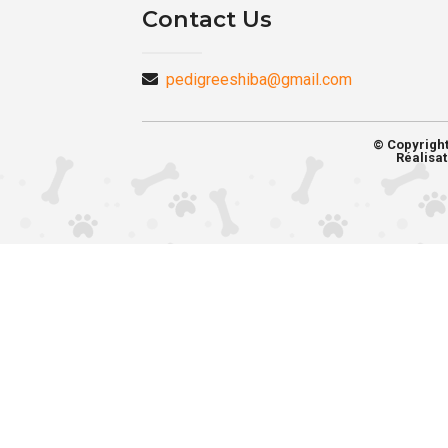
Contact Us
pedigreeshiba@gmail.com
© Copyrigh
Réalisat