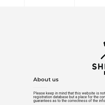
About us
Please keep in mind that this website is not a
registration database but a place for the c
guarantees as to the correctness of the inf