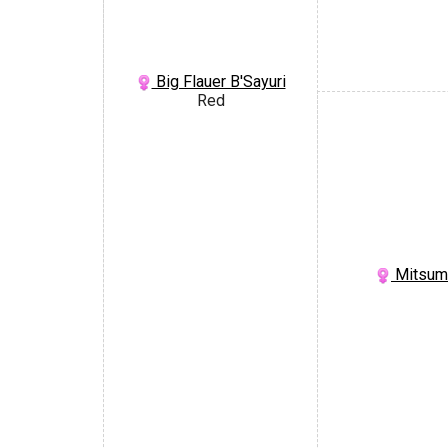
Big Flauer B'Sayuri
Red
Mitsumi