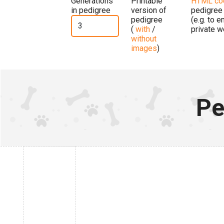
Generations
Printable
HTML co
in pedigree
version of
pedigree
pedigree
(e.g. to 
(
with
/
private w
without
images
)
Pe