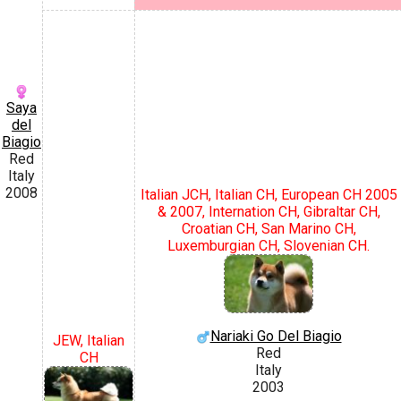
Saya
del
Biagio
Red
Italy
2008
Italian JCH, Italian CH, European CH 2005
& 2007, Internation CH, Gibraltar CH,
Croatian CH, San Marino CH,
Luxemburgian CH, Slovenian CH.
Nariaki Go Del Biagio
JEW, Italian
Red
CH
Italy
2003