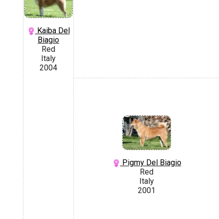
Kaiba Del
Biagio
Red
Italy
2004
Pigmy Del Biagio
Red
Italy
2001