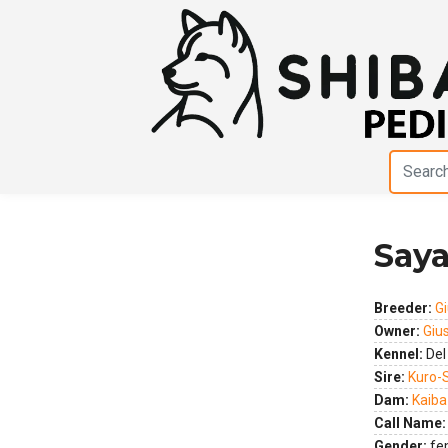
Saya
Previous
Next
Breeder:
Gi
Owner:
Giu
Kennel:
Del
Sire:
Kuro-
Dam:
Kaiba
Call Name:
Gender:
fe