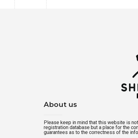
About us
Please keep in mind that this website is not a
registration database but a place for the c
guarantees as to the correctness of the inf