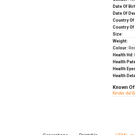
Date Of Bir
Date Of De
Country Of 
Country Of
Size:
Weight:
Colour:
Re
Health Hd:
Health Pate
Health Eye
Health Deta
Known Of
Kinder del B