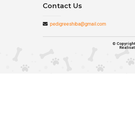
Contact Us
pedigreeshiba@gmail.com
© Copyrigh
Réalisat