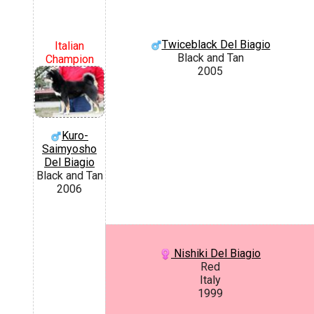
Twiceblack Del Biagio
Italian
Black and Tan
Champion
2005
Kuro-
Saimyosho
Del Biagio
Black and Tan
2006
Nishiki Del Biagio
Red
Italy
1999