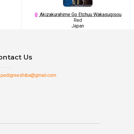
Akizakurahime Go Etchuu Wakasugisou
Red
Japan
ontact Us
pedigreeshiba@gmail.com