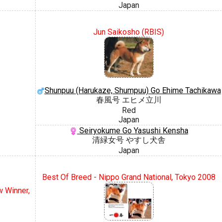
Japan
Jun Saikosho (RBIS)
Shunpuu (Harukaze, Shumpuu) Go Ehime Tachikawa
春風号 エヒメ立川
Red
Japan
Seiryokume Go Yasushi Kensha
清緑女号 やすし犬舎
Japan
Best Of Breed - Nippo Grand National, Tokyo 2008
 Winner,