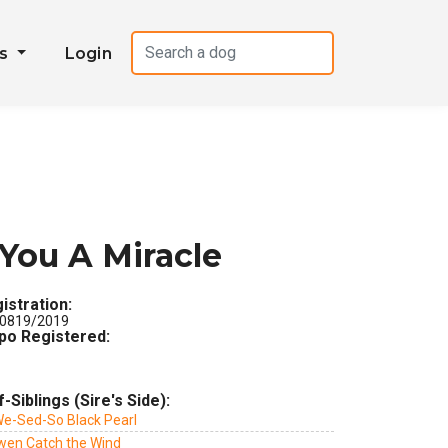
es
Login
You A Miracle
istration:
0819/2019
po Registered:
f-Siblings (Sire's Side):
We-Sed-So Black Pearl
wen Catch the Wind