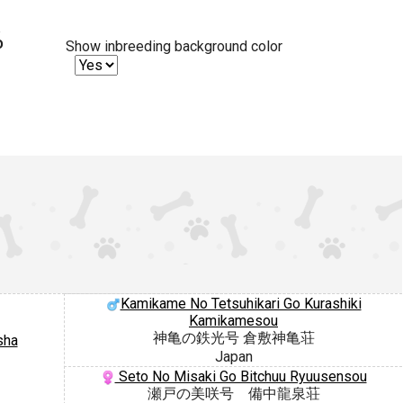
%
Show inbreeding background color
Kamikame No Tetsuhikari Go Kurashiki
Kamikamesou
神亀の鉄光号 倉敷神亀荘
sha
Japan
Seto No Misaki Go Bitchuu Ryuusensou
瀬戸の美咲号 備中龍泉荘