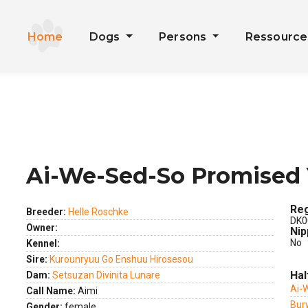
Home
Dogs
Persons
Ressourc
Ai-We-Sed-So Promised 
ext
Reg
Breeder:
Helle Roschke
DK0
Owner:
Nip
No
Kennel:
Sire:
Kurounryuu Go Enshuu Hirosesou
Hal
Dam:
Setsuzan Divinita Lunare
Ai-
Call Name:
Aimi
Bur
Gender:
female