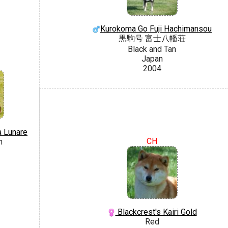
Kurokoma Go Fuji Hachimansou
黒駒号 富士八幡荘
Black and Tan
Japan
2004
a Lunare
CH
n
Blackcrest's Kairi Gold
Red