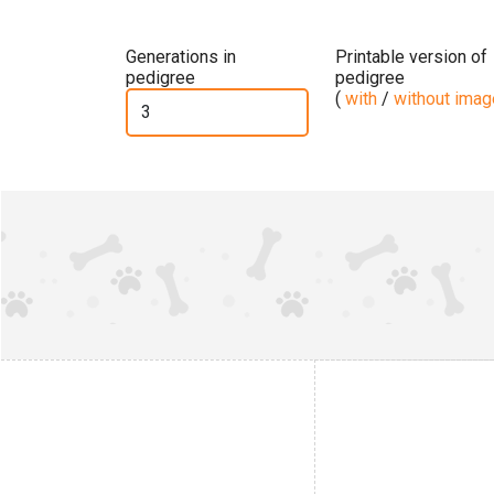
Generations in
Printable version of
pedigree
pedigree
(
with
/
without ima