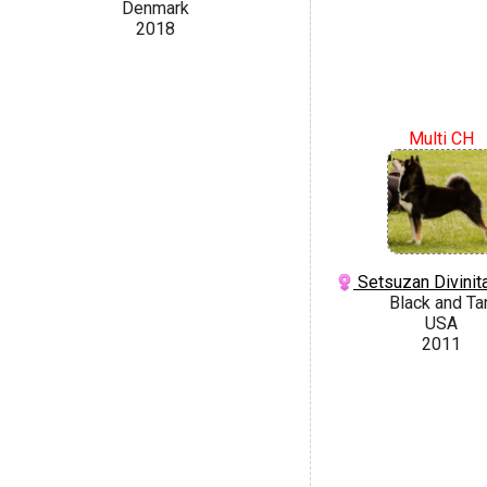
Denmark
2018
Multi CH
Setsuzan Divinit
Black and Ta
USA
2011