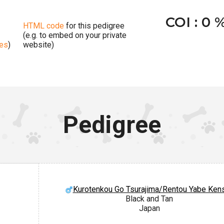
COI : 0 
HTML code
for this pedigree
(e.g. to embed on your private
ges
)
website)
Pedigree
Kurotenkou Go Tsurajima/Rentou Yabe Ken
Black and Tan
Japan