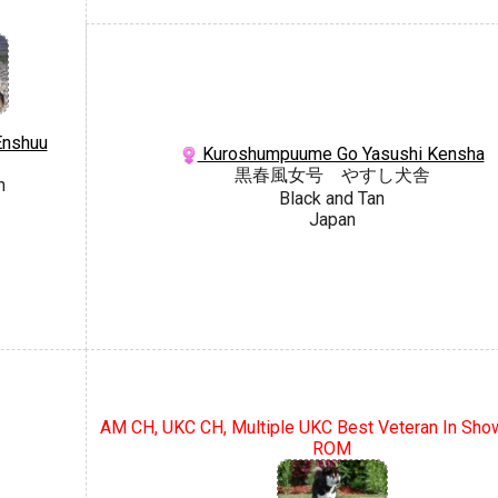
Enshuu
Kuroshumpuume Go Yasushi Kensha
黒春風女号 やすし犬舎
n
Black and Tan
Japan
AM CH, UKC CH, Multiple UKC Best Veteran In Show
ROM