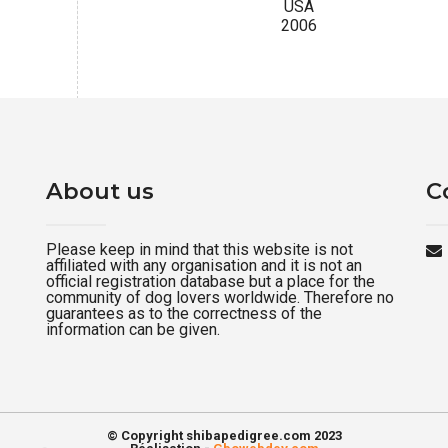
USA
2006
About us
C
Please keep in mind that this website is not
affiliated with any organisation and it is not an
official registration database but a place for the
community of dog lovers worldwide. Therefore no
guarantees as to the correctness of the
information can be given.
© Copyright shibapedigree.com 2023