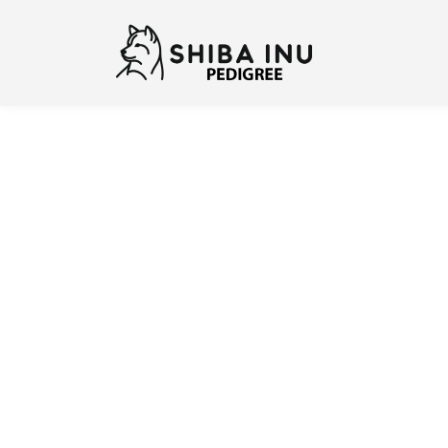
Previous
N