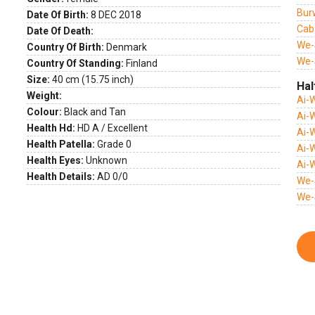
Bur
Date Of Birth:
8 DEC 2018
Cab
Date Of Death:
We-
Country Of Birth:
Denmark
We-
Country Of Standing:
Finland
Size:
40 cm (15.75 inch)
Hal
Weight:
Ai-
Colour:
Black and Tan
Ai-
Health Hd:
HD A / Excellent
Ai-
Health Patella:
Grade 0
Ai-
Health Eyes:
Unknown
Ai-
Health Details:
AD 0/0
We-
We-