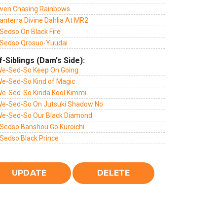
wen Chasing Rainbows
anterra Divine Dahlia At MR2
Sedso On Black Fire
Sedso Qrosuo-Yuudai
f-Siblings (Dam's Side):
We-Sed-So Keep On Going
We-Sed-So Kind of Magic
We-Sed-So Kinda Kool Kimmi
We-Sed-So On Jutsuki Shadow No
We-Sed-So Our Black Diamond
Sedso Banshou Go Kuroichi
Sedso Black Prince