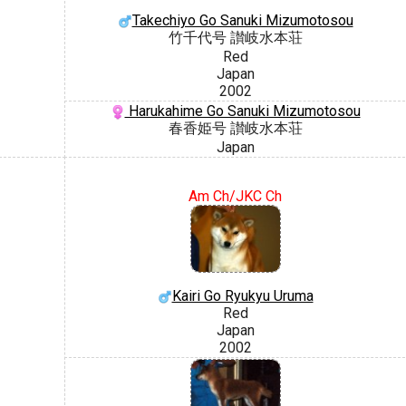
Takechiyo Go Sanuki Mizumotosou
竹千代号 讃岐水本荘
Red
Japan
2002
Harukahime Go Sanuki Mizumotosou
春香姫号 讃岐水本荘
Japan
Am Ch/JKC Ch
Kairi Go Ryukyu Uruma
Red
Japan
2002