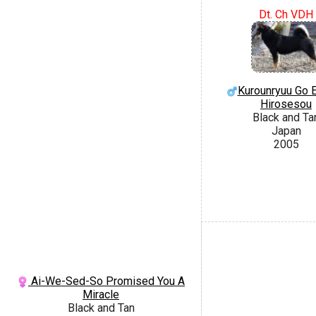
Dt. Ch VDH
Kurounryuu Go 
Hirosesou
Black and Ta
Japan
2005
Ai-We-Sed-So Promised You A
Miracle
Black and Tan