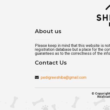
About us
Please keep in mind that this website is not a
registration database but a place for the c
guarantees as to the correctness of the inf
Contact Us
pedigreeshiba@gmail.com
© Copyrigh
Réalisat