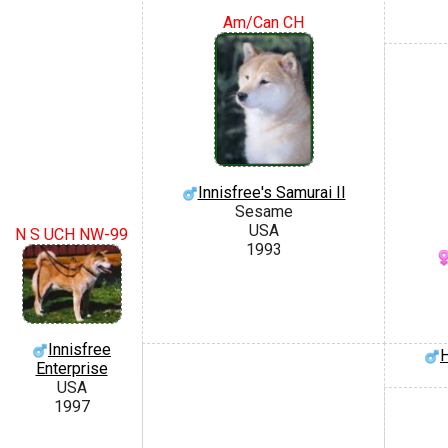
Am/Can CH
Innisfree's Samurai II
Sesame
USA
N S UCH NW-99
1993
Innisfree
H
Enterprise
USA
1997