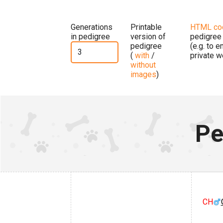
Generations
Printable
HTML co
in pedigree
version of
pedigree
pedigree
(e.g. to 
(
with
/
private w
without
images
)
Pe
CH