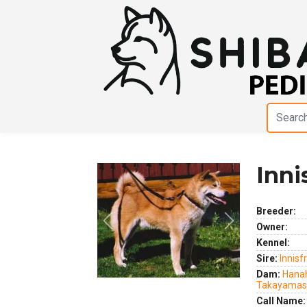
Inni
Breeder:
Previous
Next
Owner:
Kennel:
Sire:
Innisf
Dam:
Hana
Takayamas
Call Name: