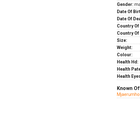
Gender:
ma
Date Of Bir
Date Of De
Country Of 
Country Of
Size:
Weight:
Colour:
Health Hd:
Health Pate
Health Eye
Known Of
Mjaerumhog