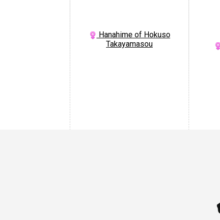
Hanahime of Hokuso
Takayamasou