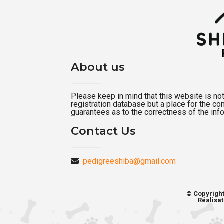
About us
Please keep in mind that this website is not a
registration database but a place for the c
guarantees as to the correctness of the inf
Contact Us
pedigreeshiba@gmail.com
© Copyrigh
Réalisat