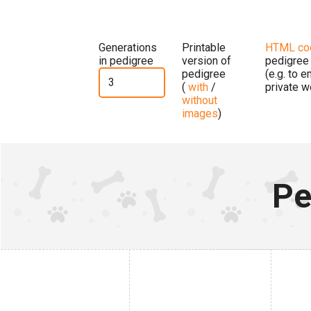
Generations
Printable
HTML co
in pedigree
version of
pedigree
pedigree
(e.g. to 
(
with
/
private w
without
images
)
Pe