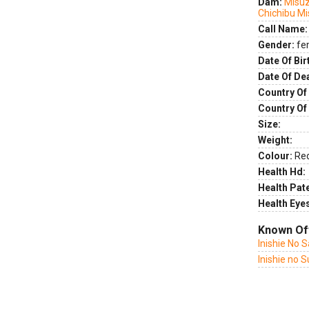
Dam:
Misuz
Chichibu M
Call Name:
Gender:
fe
Date Of Bir
Date Of De
Country Of 
Country Of
Size:
Weight:
Colour:
Re
Health Hd:
Health Pate
Health Eye
Known Of
Inishie No 
Inishie no 