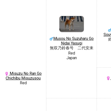
Sou
Musou No Suzuharu Go
Nidai Yasugi
無双乃鈴春号 二代安来
Red
Japan
Misuzu No Ran Go
Chichibu Misuzusou
Red