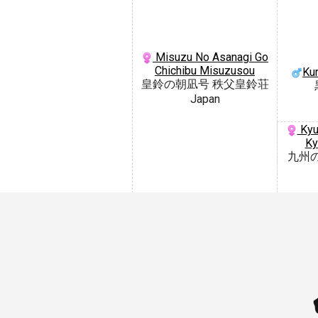
Misuzu No Asanagi Go
Chichibu Misuzusou
Ku
皇鈴の朝凪号 秩父皇鈴荘
Japan
Kyu
Ky
九州