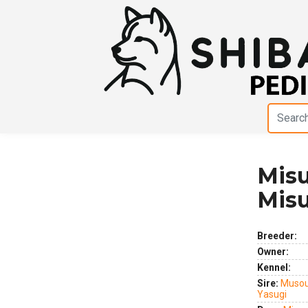
Misu
Previous
Next
Mis
Breeder:
Owner:
Kennel:
Sire:
Musou
Yasugi