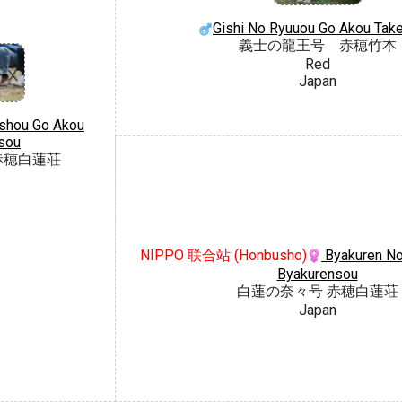
Gishi No Ryuuou Go Akou Tak
義士の龍王号 赤穂竹本
Red
Japan
shou Go Akou
sou
赤穂白蓮荘
NIPPO 联合站 (Honbusho)
Byakuren No
Byakurensou
白蓮の奈々号 赤穂白蓮荘
Japan