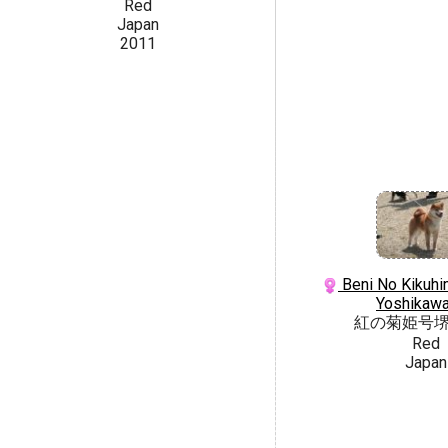
Red
Japan
2011
Beni No Kikuhi
Yoshikaw
紅の菊姫号
Red
Japan