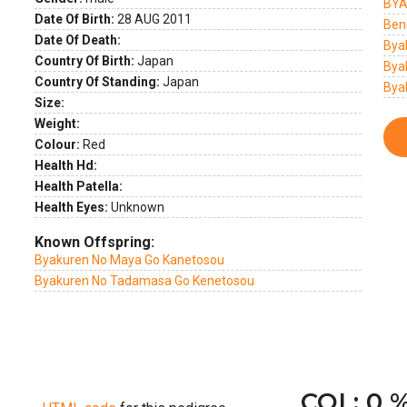
BYA
Date Of Birth:
28 AUG 2011
Ben
Date Of Death:
Bya
Country Of Birth:
Japan
Bya
Country Of Standing:
Japan
Bya
Size:
Weight:
Colour:
Red
Health Hd:
Health Patella:
Health Eyes:
Unknown
Known Offspring:
Byakuren No Maya Go Kanetosou
Byakuren No Tadamasa Go Kenetosou
COI : 0 