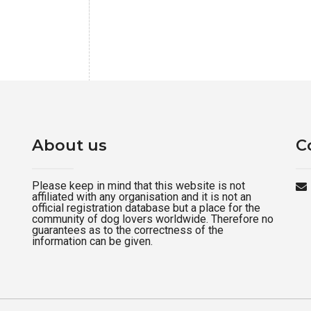
About us
C
Please keep in mind that this website is not
affiliated with any organisation and it is not an
official registration database but a place for the
community of dog lovers worldwide. Therefore no
guarantees as to the correctness of the
information can be given.