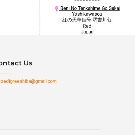
Beni No Tenkahime Go Sakai
Yoshikawasou
紅の天華姫号 堺吉川荘
Red
Japan
ontact Us
pedigreeshiba@gmail.com