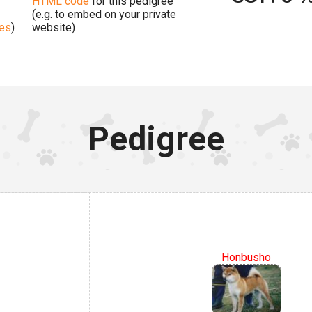
HTML code
for this pedigree
(e.g. to embed on your private
ges
)
website)
Pedigree
Honbusho