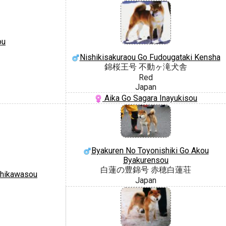
ou
Nishikisakuraou Go Fudougataki Kensha
錦桜王号 不動ヶ滝犬舎
Red
Japan
Aika Go Sagara Inayukisou
Byakuren No Toyonishiki Go Akou
Byakurensou
白蓮の豊錦号 赤穂白蓮荘
shikawasou
Japan