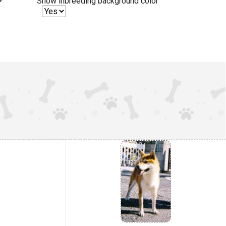
Show inbreeding background color