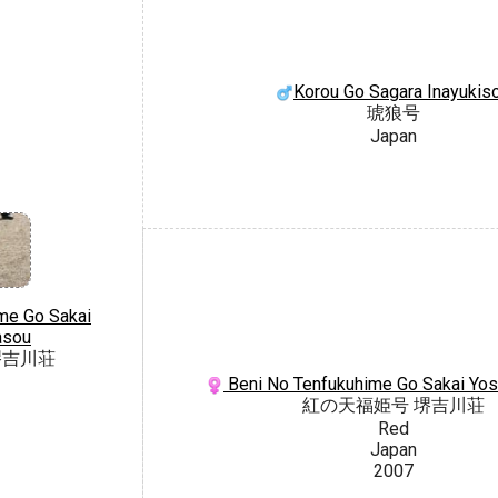
Korou Go Sagara Inayukis
琥狼号
Japan
me Go Sakai
asou
堺吉川荘
Beni No Tenfukuhime Go Sakai Yo
紅の天福姫号 堺吉川荘
Red
Japan
2007