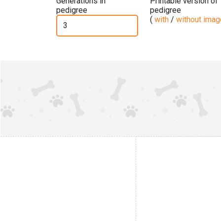
Generations in
Printable version of
pedigree
pedigree
(
with
/
without ima