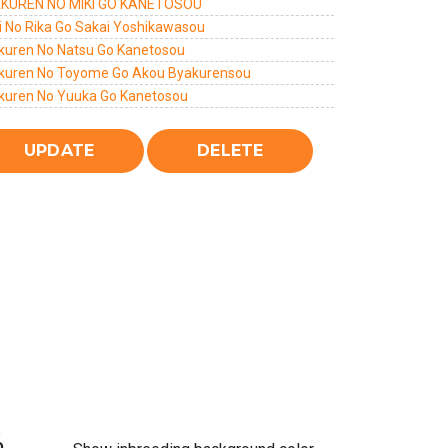
KUREN NO MIKI GO KANETOSOU
i No Rika Go Sakai Yoshikawasou
kuren No Natsu Go Kanetosou
kuren No Toyome Go Akou Byakurensou
kuren No Yuuka Go Kanetosou
%