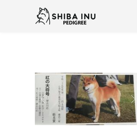
Previous
N