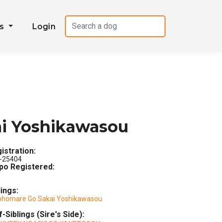
es
Login
ai Yoshikawasou
istration:
-25404
po Registered:
lings:
ohomare Go Sakai Yoshikawasou
f-Siblings (Sire's Side):