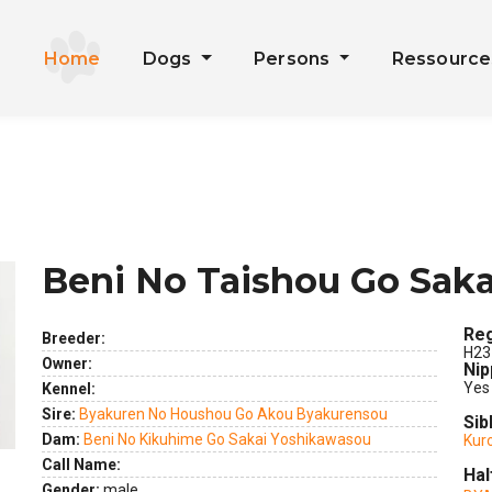
Home
Dogs
Persons
Ressourc
Beni No Taishou Go Sak
Reg
Breeder:
H23
ext
Owner:
Nip
Yes
Kennel:
Sire:
Byakuren No Houshou Go Akou Byakurensou
Sib
Dam:
Beni No Kikuhime Go Sakai Yoshikawasou
Kur
Call Name:
Hal
Gender:
male