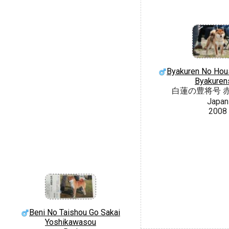
Byakuren No Hou
Byakuren
白蓮の豊将号 
Japan
2008
Beni No Taishou Go Sakai
Yoshikawasou