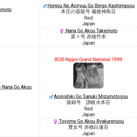
Honjou No Aoiryuu Go Bingo Kashimasou
emoto
本庄の葵龍号 備後神島荘
Red
Japan
Nana Go Akou Takemoto
菜々号 赤穂竹本
Japan
BOB Nippo Grand National 1999
 Nana Go Akou
Aoinishiki Go Sanuki Mizumotosou
葵錦号 讃岐水本荘
Red
Japan
Toyome Go Akou Byakurensou
豊女号 赤穂白蓮荘
Japan