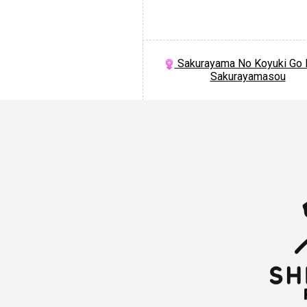
Sakurayama No Koyuki Go 
Sakurayamasou