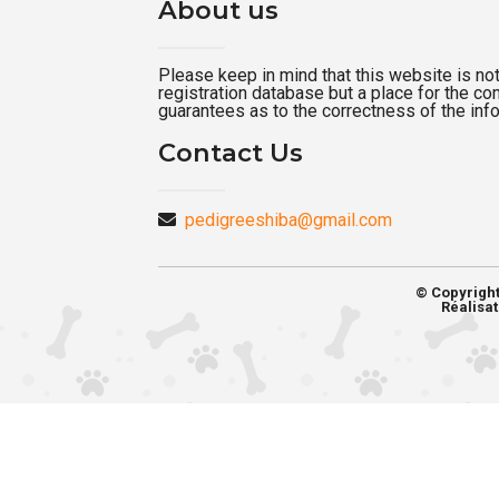
About us
Please keep in mind that this website is not a
registration database but a place for the c
guarantees as to the correctness of the inf
Contact Us
pedigreeshiba@gmail.com
© Copyrigh
Réalisat