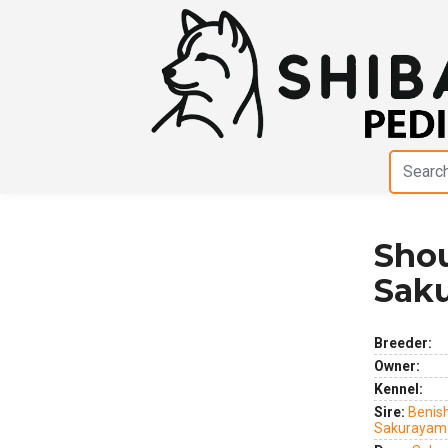
Shou
Previous
Next
Sak
Breeder:
Owner:
Kennel:
Sire:
Benis
Sakurayam