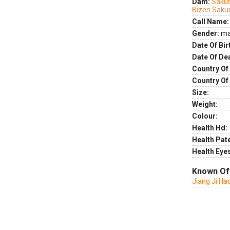
Dam:
Sakur
Bizen Sak
Call Name:
Gender:
ma
Date Of Bir
Date Of De
Country Of 
Country Of
Size:
Weight:
Colour:
Health Hd:
Health Pate
Health Eye
Known Of
Jiang Ji Ha