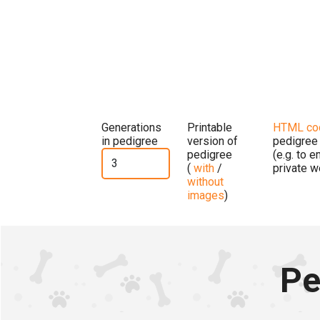
Generations
Printable
HTML co
in pedigree
version of
pedigree
pedigree
(e.g. to 
(
with
/
private w
without
images
)
Pe