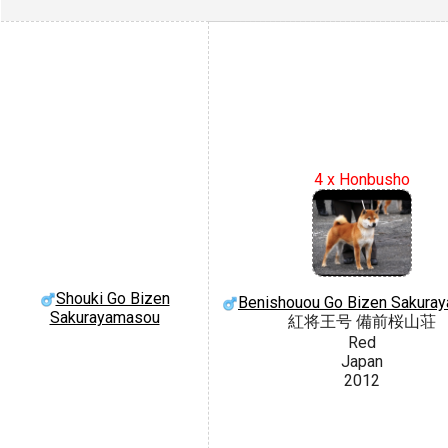
4 x Honbusho
Shouki Go Bizen
Benishouou Go Bizen Sakura
Sakurayamasou
紅将王号 備前桜山荘
Red
Japan
2012