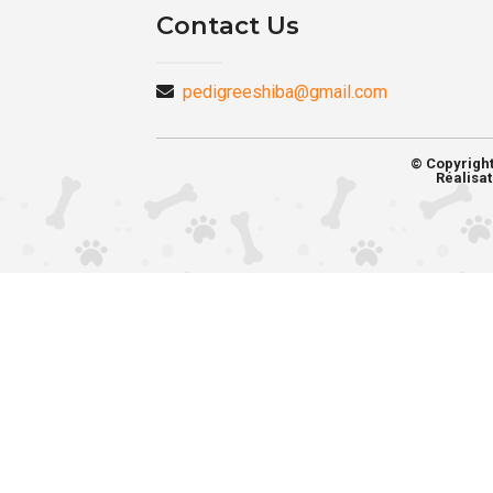
Contact Us
pedigreeshiba@gmail.com
© Copyrigh
Réalisat