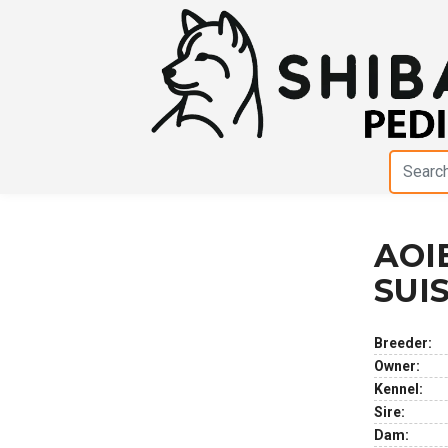
AOI
Previous
Next
SUI
Breeder:
Owner:
Kennel:
Sire:
Dam: