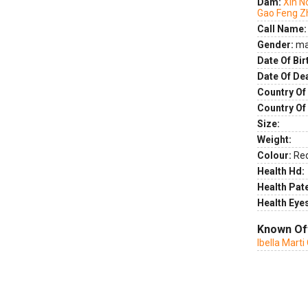
Dam:
Xin N
Gao Feng Z
Call Name:
Gender:
ma
Date Of Bir
Date Of De
Country Of 
Country Of
Size:
Weight:
Colour:
Re
Health Hd:
Health Pate
Health Eye
Known Of
Ibella Mart