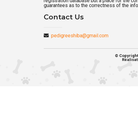
registration database but a place for the c
guarantees as to the correctness of the inf
Contact Us
pedigreeshiba@gmail.com
© Copyrigh
Réalisat