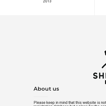
2013
About us
Please keep in mind that this website is not a