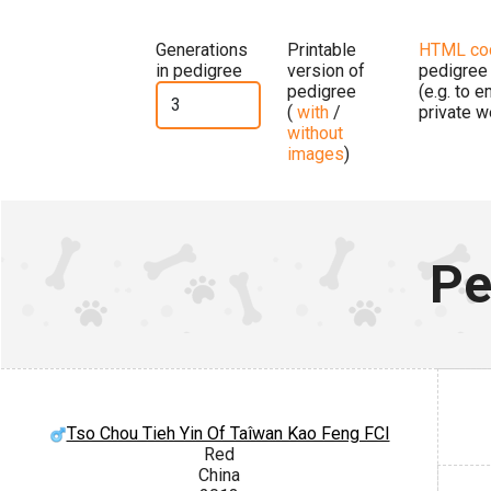
Generations
Printable
HTML co
in pedigree
version of
pedigree
pedigree
(e.g. to 
(
with
/
private w
without
images
)
Pe
Tso Chou Tieh Yin Of Taîwan Kao Feng FCI
Red
China