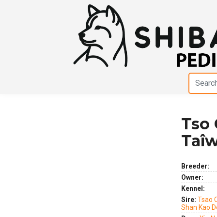
Tso 
Previous
Next
Taîw
Breeder:
Owner:
Kennel:
Sire:
Tsao 
Shan Kao D