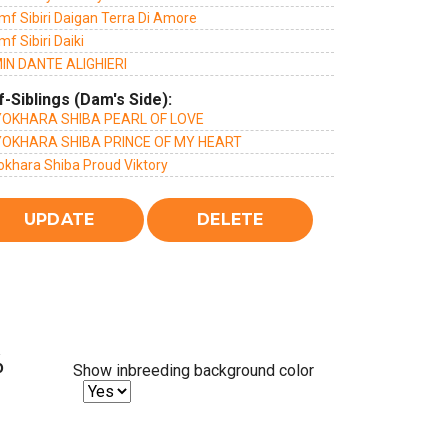
mf Sibiri Daigan Terra Di Amore
mf Sibiri Daiki
IN DANTE ALIGHIERI
f-Siblings (Dam's Side):
OKHARA SHIBA PEARL OF LOVE
OKHARA SHIBA PRINCE OF MY HEART
okhara Shiba Proud Viktory
%
Show inbreeding background color