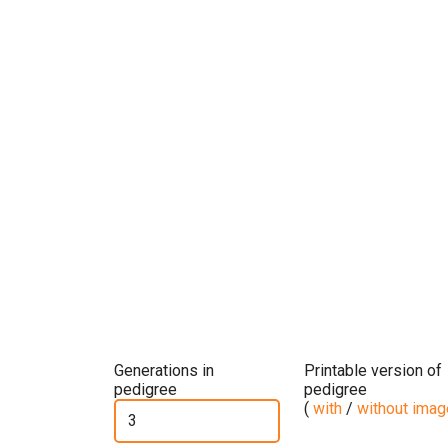
Generations in
Printable version of
pedigree
pedigree
(
with
/
without ima