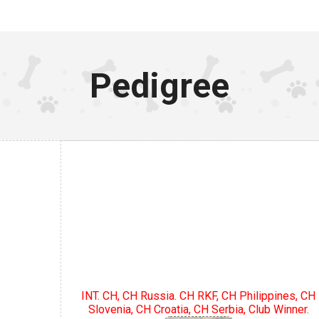
Pedigree
INT. CH, CH Russia. CH RKF, CH Philippines, CH
Slovenia, CH Croatia, CH Serbia, Club Winner.