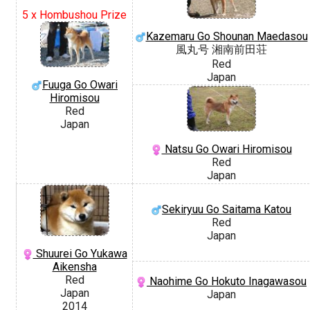
5 x Hombushou Prize
Kazemaru Go Shounan Maedasou
風丸号 湘南前田荘
Red
Japan
Fuuga Go Owari
Hiromisou
Red
Japan
Natsu Go Owari Hiromisou
Red
Japan
Sekiryuu Go Saitama Katou
Red
Japan
Shuurei Go Yukawa
Aikensha
Red
Naohime Go Hokuto Inagawasou
Japan
Japan
2014