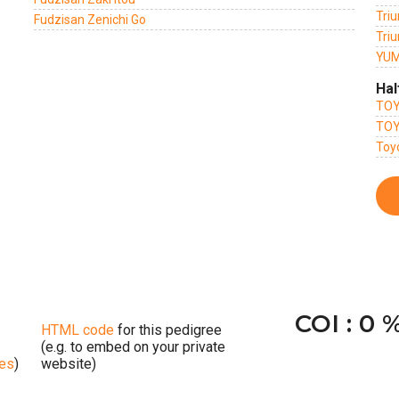
Triu
Fudzisan Zenichi Go
Triu
YUM
Hal
TOY
TOY
Toy
COI : 0 
HTML code
for this pedigree
(e.g. to embed on your private
ges
)
website)