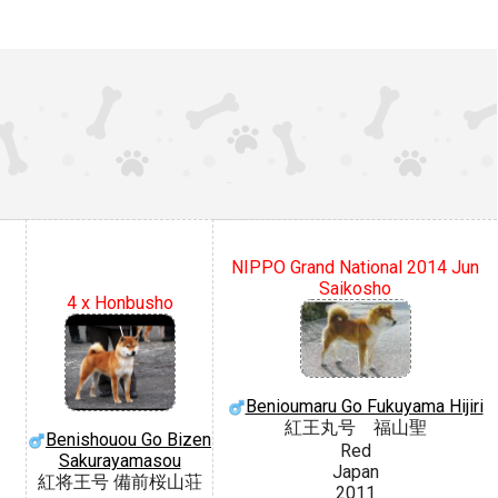
NIPPO Grand National 2014 Jun
Saikosho
4 x Honbusho
Benioumaru Go Fukuyama Hijiri
紅王丸号 福山聖
Benishouou Go Bizen
Red
Sakurayamasou
Japan
紅将王号 備前桜山荘
2011