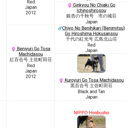
Red
Ginkyou No Chiaki Go
Japan
Ichinoshirosou
2012
銀杏の千秋号 市の城荘
Japan
Chiyo No Benihikari (Benimitsu)
Go Hiroshima Hokusansou
千代の紅光号 広島北山荘
Red
Beniyuri Go Tosa
Japan
Machidasou
紅百合号 土佐町田荘
Red
Japan
2012
Kuroyuri Go Tosa Machidasou
黒百合号 土佐町田荘
Black and Tan
Japan
NIPPO Honbusho