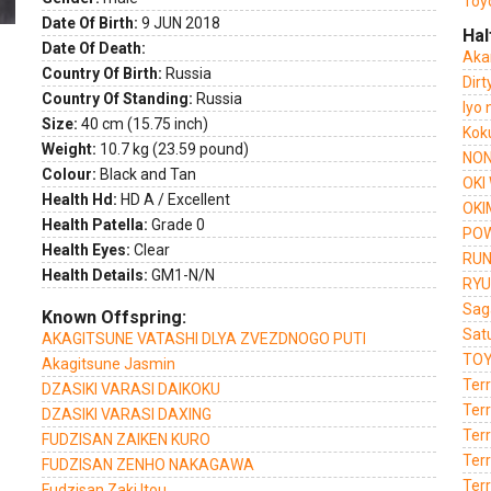
Toy
Date Of Birth:
9 JUN 2018
Hal
Date Of Death:
Aka
Country Of Birth:
Russia
Dir
Country Of Standing:
Russia
Iyo
Size:
40 cm (15.75 inch)
Kok
Weight:
10.7 kg (23.59 pound)
NON
Colour:
Black and Tan
OKI
Health Hd:
HD A / Excellent
OKI
Health Patella:
Grade 0
POW
Health Eyes:
Clear
RUN
Health Details:
GM1-N/N
RYU
Sag
Known Offspring:
Sat
AKAGITSUNE VATASHI DLYA ZVEZDNOGO PUTI
TOY
Akagitsune Jasmin
Terr
DZASIKI VARASI DAIKOKU
Ter
DZASIKI VARASI DAXING
Ter
FUDZISAN ZAIKEN KURO
Ter
FUDZISAN ZENHO NAKAGAWA
Ter
Fudzisan Zaki Itou