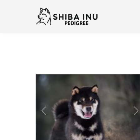
Previous
N