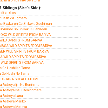
okhara Shiba Hito Benitora
f-Siblings (Sire's Side):
ri Benzhiro
ty Cash v.d Egmato
 no Byakuren Go Shikoku Suehiroan
uryuume Go Shikoku Suehiroan
OKO WILD SPIRITS FROM BARIVA
 WILD SPIRITS FROM BARIVA
MASA WILD SPIRITS FROM BARIVA
ER WILD SPIRITS FROM BARIVA
A WILD SPIRITS FROM BARIVA
 WILD SPIRITS FROM BARIVA
a Go Hoshi No Tama
u Go Hoshi No Tama
OKHARA SHIBA FUJIHIME
a Astreya Ijiri No Benihime
ra Astreya Issui Benihomare
ra Astreya Lana
ra Astreya Mariko
ra Astreya Motoya