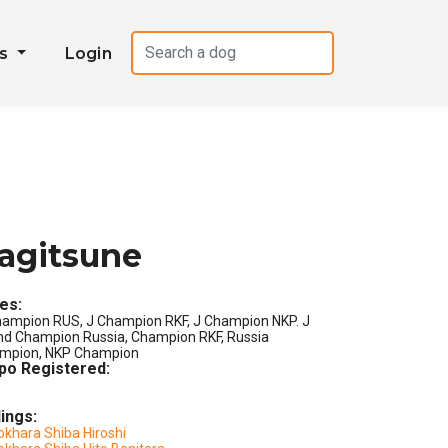
es
Login
agitsune
les:
hampion RUS, J Champion RKF, J Champion NKP. J
nd Champion Russia, Champion RKF, Russia
mpion, NKP Champion
po Registered:
lings:
okhara Shiba Hiroshi