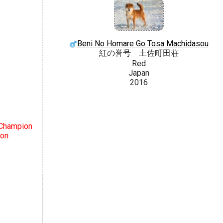
Beni No Homare Go Tosa Machidasou
紅の誉号 土佐町田荘
Red
Japan
2016
 Champion
ion