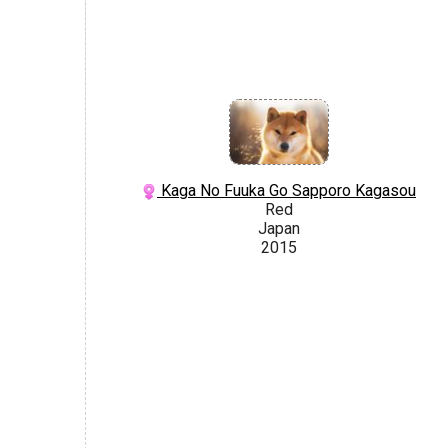
Kaga No Fuuka Go Sapporo Kagasou
Red
Japan
2015