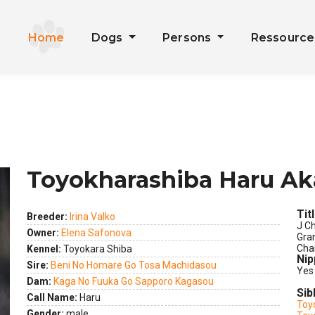
Home
Dogs
Persons
Ressourc
Toyokharashiba Haru Ak
Tit
Breeder:
Irina Valko
J C
Owner:
Elena Safonova
Gra
Cha
Kennel:
Toyokara Shiba
ext
Nip
Sire:
Beni No Homare Go Tosa Machidasou
Yes
Dam:
Kaga No Fuuka Go Sapporo Kagasou
Sib
Call Name:
Haru
Toy
Gender:
male