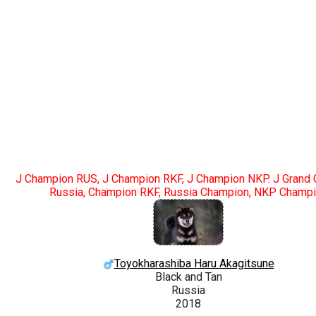
J Champion RUS, J Champion RKF, J Champion NKP. J Grand
Russia, Champion RKF, Russia Champion, NKP Champ
Toyokharashiba Haru Akagitsune
Black and Tan
Russia
2018