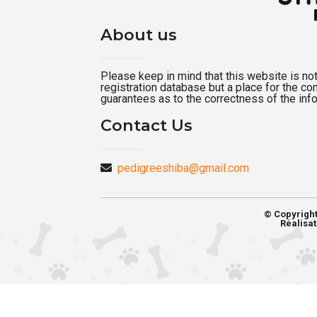
About us
Please keep in mind that this website is not a
registration database but a place for the c
guarantees as to the correctness of the inf
Contact Us
pedigreeshiba@gmail.com
© Copyrigh
Réalisat