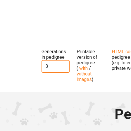
Generations
Printable
HTML co
in pedigree
version of
pedigree
pedigree
(e.g. to 
(
with
/
private w
without
images
)
Pe