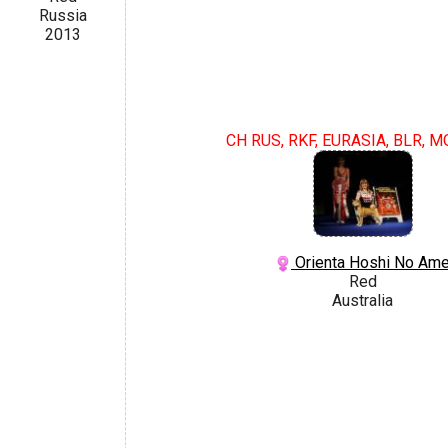
Russia
2013
CH RUS, RKF, EURASIA, BLR, M
Orienta Hoshi No Am
Red
Australia