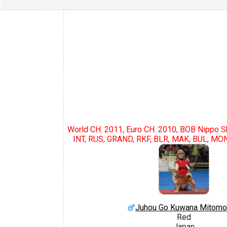
World CH. 2011, Euro CH. 2010, BOB Nippo 
INT, RUS, GRAND, RKF, BLR, MAK, BUL, MON
Juhou Go Kuwana Mitom
Red
Japan