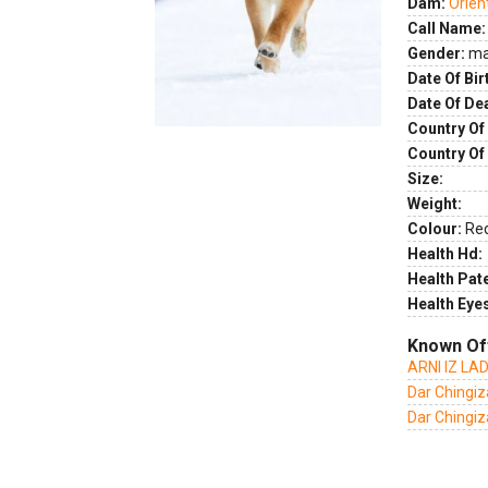
Dam:
Orien
Call Name:
Gender:
ma
Date Of Bir
Date Of De
Country Of 
Country Of
Size:
Weight:
Colour:
Re
Health Hd:
Health Pate
Health Eye
Known Of
ARNI IZ L
Dar Chingiz
Dar Chingiza