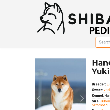
Han
Yuki
Breeder:
E
Owner:
vas
Kennel:
Han
Previous
Next
Sire:
Juhou
Mitomosou