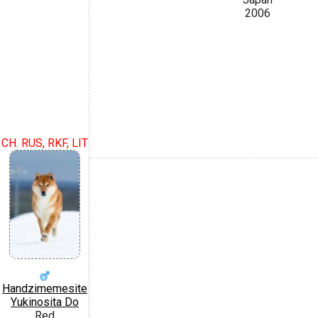
2006
CH. RUS, RKF, LIT
Handzimemesite
Yukinosita Do
Red