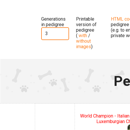
Generations
Printable
HTML co
in pedigree
version of
pedigree
pedigree
(e.g. to 
(
with
/
private w
without
images
)
Pe
World Champion - Italian
Luxemburgian C