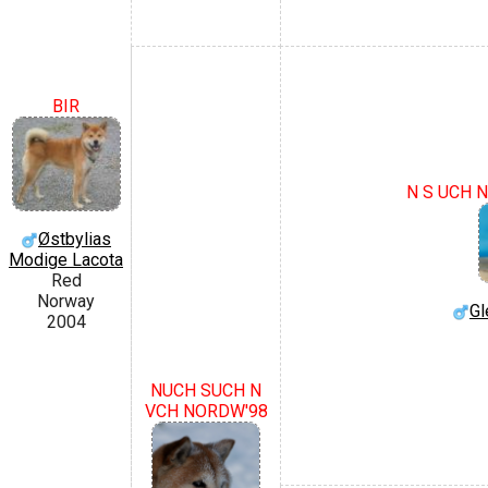
BIR
N S UCH N
Østbylias
Modige Lacota
Red
Norway
Gl
2004
NUCH SUCH N
VCH NORDW'98