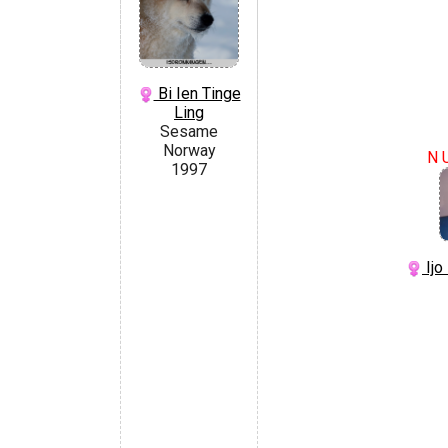
Bi Ien Tinge
Ling
Sesame
Norway
N 
1997
Ijo