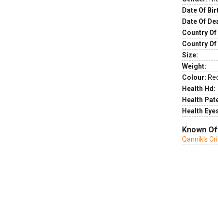
Date Of Bir
Date Of De
Country Of 
Country Of
Size:
Weight:
Colour:
Re
Health Hd:
Health Pate
Health Eye
Known Of
Qannik's Cr