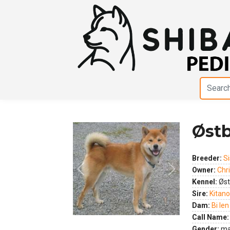
Østb
Breeder:
Si
Owner:
Chri
Previous
Next
Kennel:
Øst
Sire:
Kitano
Dam:
Bi Ien
Call Name:
Gender:
ma