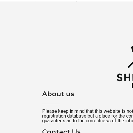
About us
Please keep in mind that this website is not a
registration database but a place for the c
guarantees as to the correctness of the inf
Contact Us