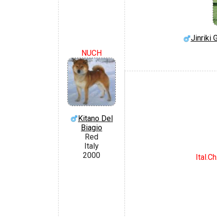
Jinriki
NUCH
Kitano Del
Biagio
Red
Italy
2000
Ital.Ch