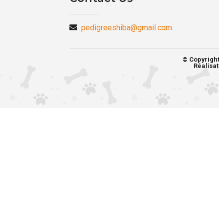
pedigreeshiba@gmail.com
© Copyrigh
Réalisat