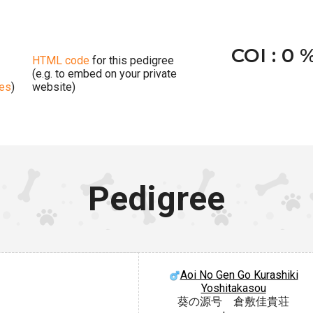
COI : 0 
HTML code
for this pedigree
(e.g. to embed on your private
ges
)
website)
Pedigree
Aoi No Gen Go Kurashiki
Yoshitakasou
葵の源号 倉敷佳貴荘