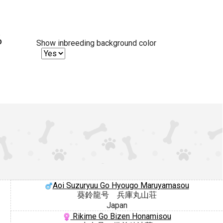
%
Show inbreeding background color
Aoi Suzuryuu Go Hyougo Maruyamasou
葵鈴龍号 兵庫丸山荘
Japan
Rikime Go Bizen Honamisou