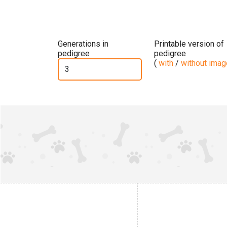
Generations in
Printable version of
pedigree
pedigree
(
with
/
without ima