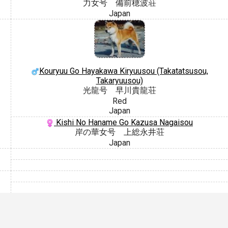
力女号 備前穂波荘
Japan
Kouryuu Go Hayakawa Kiryuusou (Takatatsusou,
Takaryuusou)
光龍号 早川貴龍荘
Red
Japan
Kishi No Haname Go Kazusa Nagaisou
岸の華女号 上総永井荘
Japan