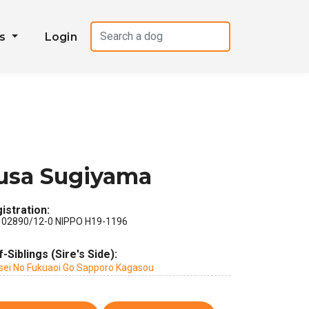
es
Login
usa Sugiyama
istration:
 02890/12-0 NIPPO H19-1196
f-Siblings (Sire's Side):
sei No Fukuaoi Go Sapporo Kagasou