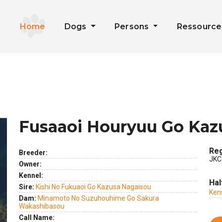
Home
Dogs
Persons
Ressourc
Fusaaoi Houryuu Go Kaz
Reg
Breeder:
JKC
Owner:
Kennel:
ext
Hal
Sire:
Kishi No Fukuaoi Go Kazusa Nagaisou
Ken
Dam:
Minamoto No Suzuhouhime Go Sakura
Wakashibasou
Call Name: