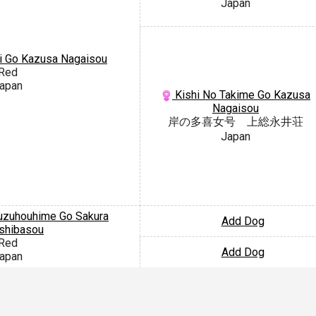
Japan
i Go Kazusa Nagaisou
Red
apan
Kishi No Takime Go Kazusa
Nagaisou
岸の多喜女号 上総永井荘
Japan
zuhouhime Go Sakura
Add Dog
shibasou
Red
Add Dog
apan