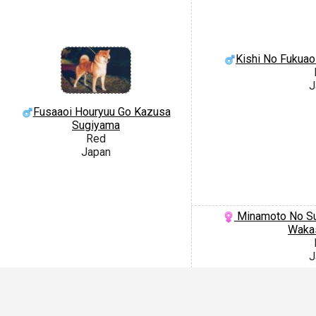
Kishi No Fukuao
J
Fusaaoi Houryuu Go Kazusa
Sugiyama
Red
Japan
Minamoto No Su
Waka
J