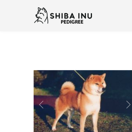
Previous
N