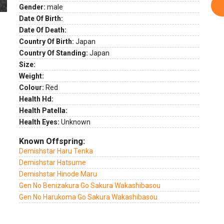
Gender:
male
Date Of Birth:
Date Of Death:
Country Of Birth:
Japan
Country Of Standing:
Japan
Size:
Weight:
Colour:
Red
Health Hd:
Health Patella:
Health Eyes:
Unknown
Known Offspring:
Demishstar Haru Tenka
Demishstar Hatsume
Demishstar Hinode Maru
Gen No Benizakura Go Sakura Wakashibasou
Gen No Harukoma Go Sakura Wakashibasou