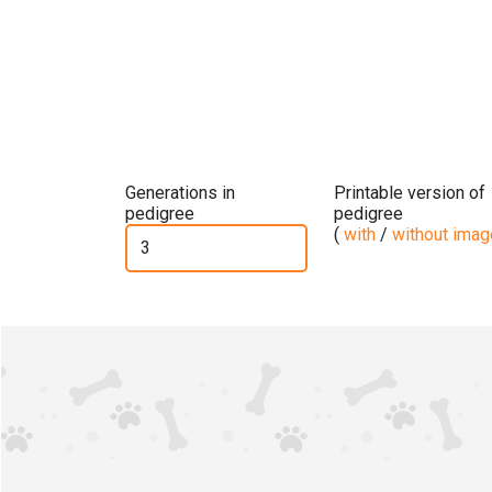
Generations in
Printable version of
pedigree
pedigree
(
with
/
without ima