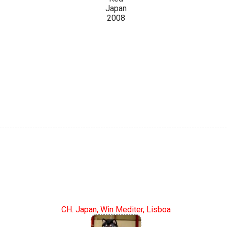
Japan
2008
CH. Japan, Win Mediter, Lisboa