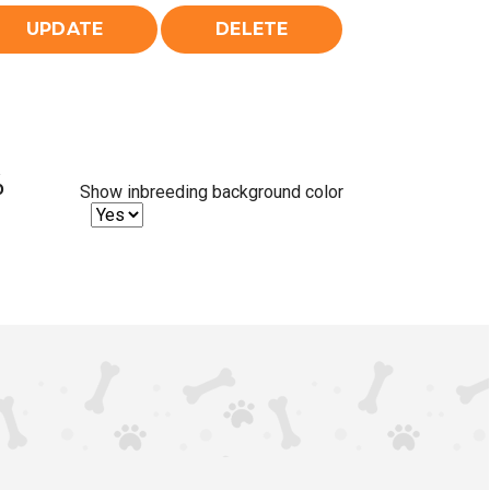
%
Show inbreeding background color