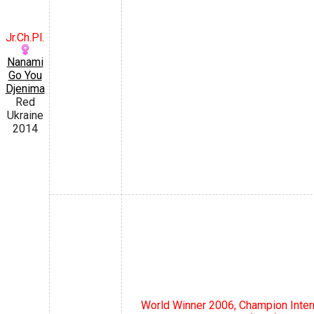
Jr.Ch.Pl.
Nanami
Go You
Djenima
Red
Ukraine
2014
World Winner 2006, Champion Inte