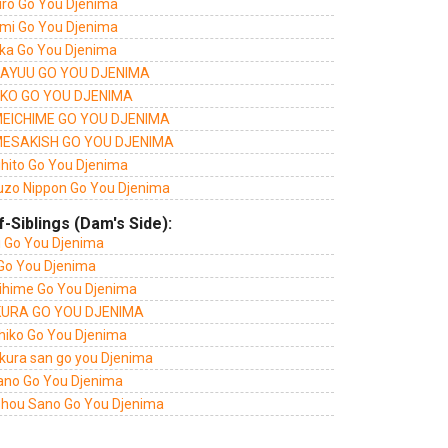
iro Go You Djenima
mi Go You Djenima
ka Go You Djenima
AYUU GO YOU DJENIMA
KO GO YOU DJENIMA
EICHIME GO YOU DJENIMA
ESAKISH GO YOU DJENIMA
ihito Go You Djenima
uzo Nippon Go You Djenima
f-Siblings (Dam's Side):
i Go You Djenima
 Go You Djenima
ihime Go You Djenima
URA GO YOU DJENIMA
hiko Go You Djenima
kura san go you Djenima
ano Go You Djenima
shou Sano Go You Djenima