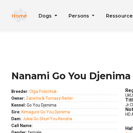
Home
Dogs
Persons
Ressourc
Nanami Go You Djenima
ext
Reg
Breeder:
Olga Polischuk
UKU
Owner:
Zanetta & Tomasz Reiter
Tit
Jr.C
Kennel:
Go You Djenima
Not
Sire:
Kimagure Go You Djenima
HD:
Dam:
Jukai Go Shun'You Kensha
Call Name:
Hal
Gender:
female