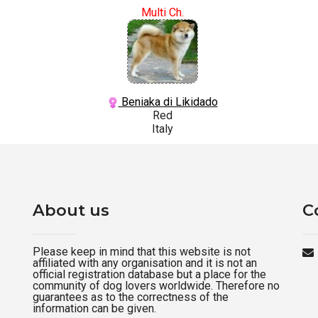
Multi Ch.
Beniaka di Likidado
Red
Italy
About us
C
Please keep in mind that this website is not
affiliated with any organisation and it is not an
official registration database but a place for the
community of dog lovers worldwide. Therefore no
guarantees as to the correctness of the
information can be given.