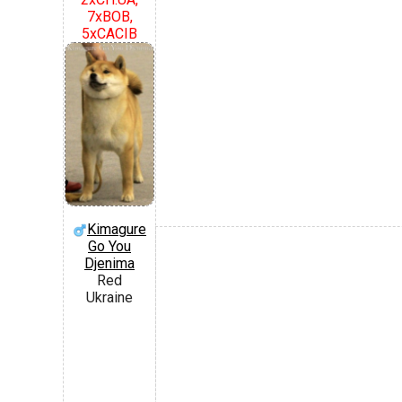
7xBOB,
5xCACIB
Kimagure
Go You
Djenima
Red
Ukraine