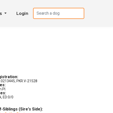
es
Login
istration:
.0213445, PKR.V-21528
les:
h.Pl.
es:
A, ED:0/0
f-Siblings (Sire's Side):