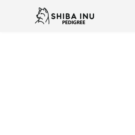
Previous
N