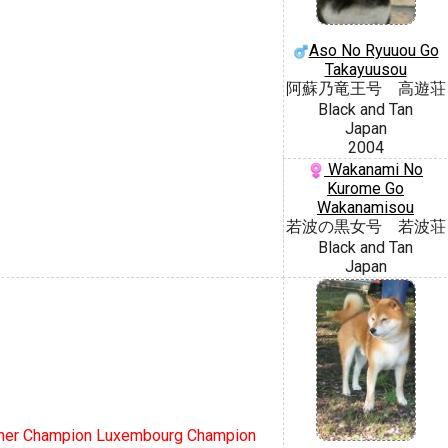
Aso No Ryuuou Go
Takayuusou
阿蘇乃竜王号 高遊荘
Black and Tan
Japan
2004
Wakanami No
Kurome Go
Wakanamisou
若波の黒女号 若波荘
Black and Tan
Japan
scher Champion Luxembourg Champion