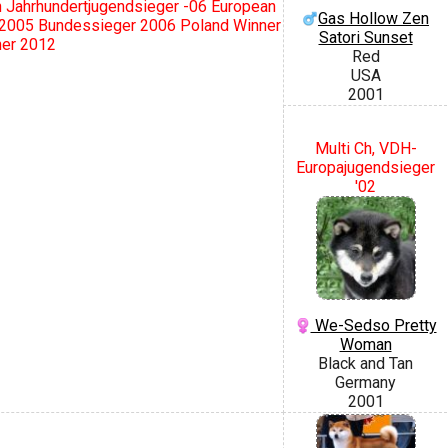
Jahrhundertjugendsieger -06 European
Gas Hollow Zen
 2005 Bundessieger 2006 Poland Winner
Satori Sunset
ner 2012
Red
USA
2001
Multi Ch, VDH-
Europajugendsieger
'02
We-Sedso Pretty
Woman
Black and Tan
Germany
2001