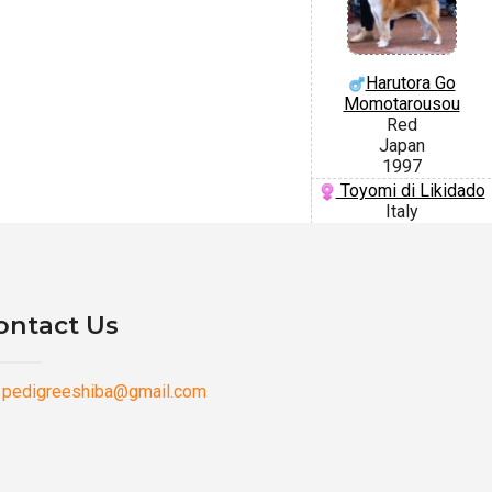
Harutora Go
Momotarousou
Red
Japan
1997
Toyomi di Likidado
Italy
ontact Us
pedigreeshiba@gmail.com