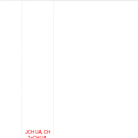
JCH UA, CH
2xCH.UA,