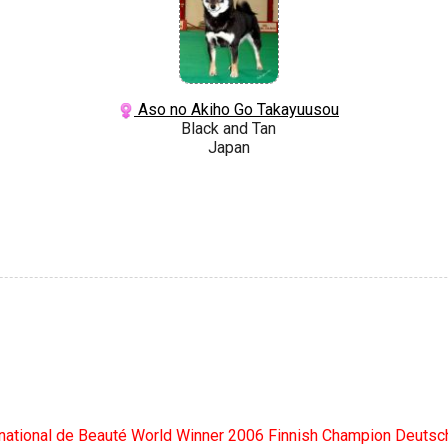
Aso no Akiho Go Takayuusou
Black and Tan
Japan
rnational de Beauté World Winner 2006 Finnish Champion Deut