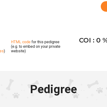
COI : 0 
HTML code
for this pedigree
(e.g. to embed on your private
ges
)
website)
Pedigree