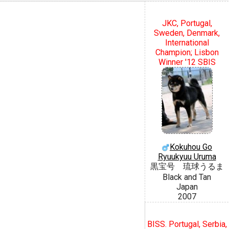
JKC, Portugal,
Sweden, Denmark,
International
Champion; Lisbon
Winner '12 SBIS
Kokuhou Go
Ryuukyuu Uruma
黒宝号 琉球うるま
Black and Tan
Japan
2007
BISS. Portugal, Serbia,