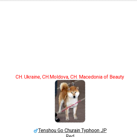
CH. Ukraine, CH.Moldova, CH. Macedonia of Beauty
Tenshou Go Churain Typhoon JP
Red