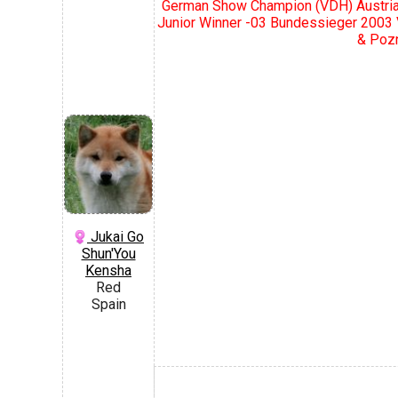
German Show Champion (VDH) Austria
Junior Winner -03 Bundessieger 2003
& Pozn
Jukai Go
Shun'You
Kensha
Red
Spain