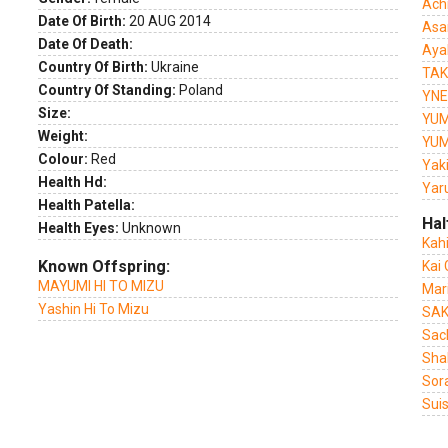
Ach
Date Of Birth:
20 AUG 2014
Asa
Date Of Death:
Aya
Country Of Birth:
Ukraine
TAK
Country Of Standing:
Poland
YNE
Size:
YUM
Weight:
YUM
Colour:
Red
Yak
Health Hd:
Yar
Health Patella:
Hal
Health Eyes:
Unknown
Kah
Known Offspring:
Kai
MAYUMI HI TO MIZU
Mar
Yashin Hi To Mizu
SAK
Sac
Sha
Sor
Sui