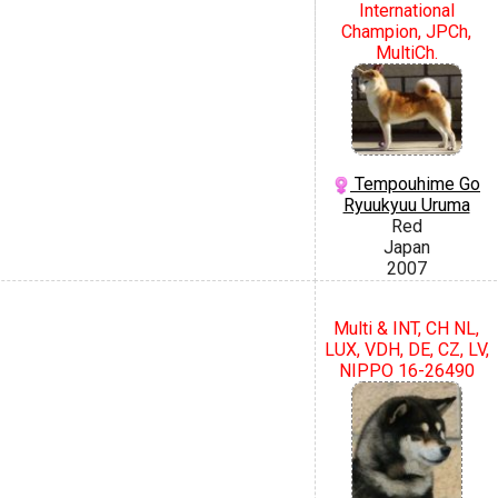
International
Champion, JPCh,
MultiCh.
Tempouhime Go
Ryuukyuu Uruma
Red
Japan
2007
Multi & INT, CH NL,
LUX, VDH, DE, CZ, LV,
NIPPO 16-26490