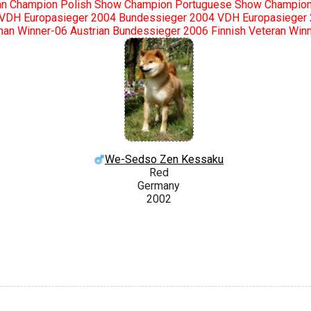
n Champion Polish Show Champion Portuguese Show Champion 
 VDH Europasieger 2004 Bundessieger 2004 VDH Europasieger
an Winner-06 Austrian Bundessieger 2006 Finnish Veteran Win
We-Sedso Zen Kessaku
Red
Germany
2002