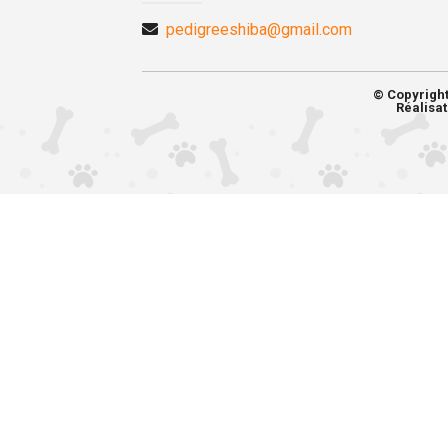
pedigreeshiba@gmail.com
© Copyrigh
Réalisat