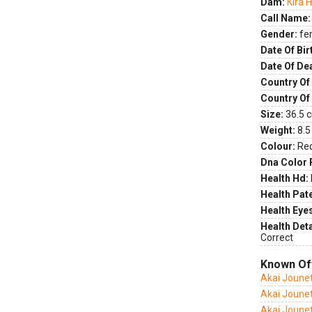
Dam:
Kira 
Call Name:
Gender:
fe
Date Of Bir
Date Of De
Country Of 
Country Of
Size:
36.5 c
Weight:
8.5
Colour:
Re
Dna Color 
Health Hd:
Health Pate
Health Eye
Health Deta
Correct
Known Of
Akai Joune
Akai Joune
Akai Joune