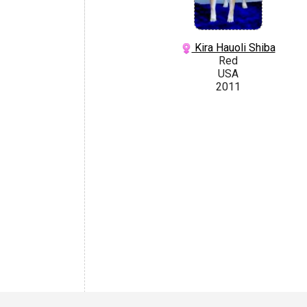
Kira Hauoli Shiba
Red
USA
2011