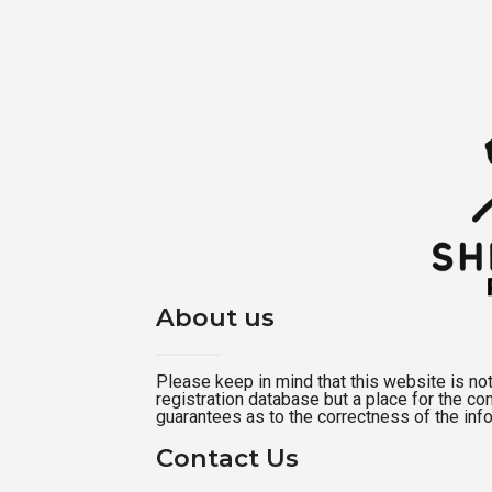
About us
Please keep in mind that this website is not a
registration database but a place for the c
guarantees as to the correctness of the inf
Contact Us