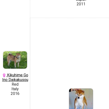
2011
Kikuhime Go
Ino Daikakusou
Red
Italy
2016