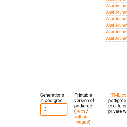
Akai Jounet
Akai Joune
Akai Joune
Akai Joune
Akai Joune
Akai Joune
Generations
Printable
HTML co
in pedigree
version of
pedigree
pedigree
(e.g. to 
(
with
/
private w
without
images
)