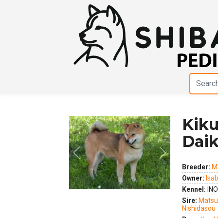
Kik
Dai
Previous
Next
Breeder:
M
Owner:
Isab
Kennel:
INO
Sire:
Matsu
Nishidasou