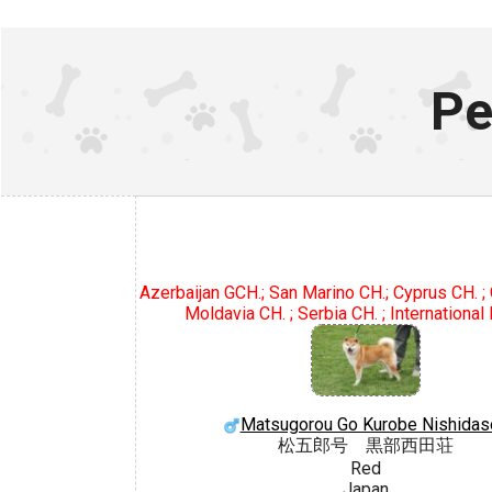
Pe
Azerbaijan GCH.; San Marino CH.; Cyprus CH. ; 
Moldavia CH. ; Serbia CH. ; International
Matsugorou Go Kurobe Nishidas
松五郎号 黒部西田荘
Red
Japan