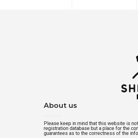
About us
Please keep in mind that this website is not a
registration database but a place for the c
guarantees as to the correctness of the inf