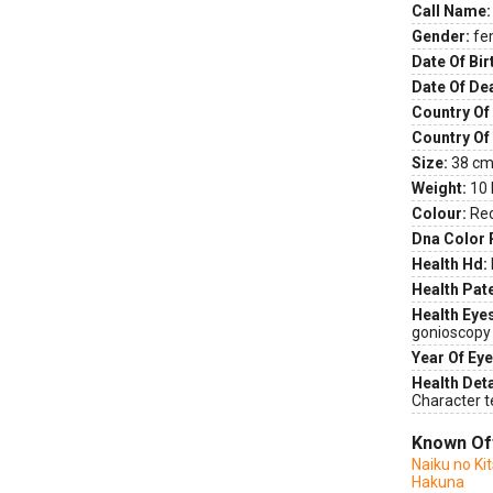
Call Name:
Gender:
fe
Date Of Bir
Date Of De
Country Of 
Country Of
Size:
38 cm 
Weight:
10 
Colour:
Re
Dna Color 
Health Hd:
Health Pate
Health Eye
gonioscopy
Year Of Eye
Health Deta
Character t
Known Of
Naiku no Ki
Hakuna