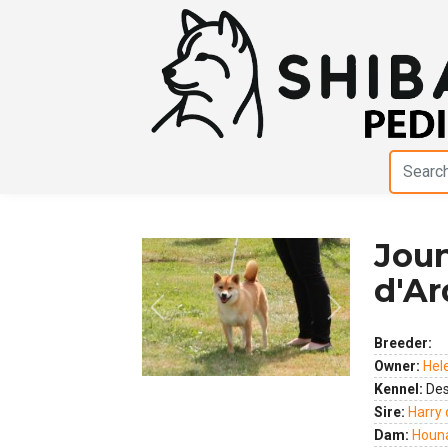
Joun
d'Ar
Previous
Next
Breeder:
Owner:
Hel
Kennel:
Des
Sire:
Harry 
Dam:
Houn