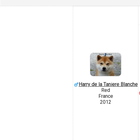
Harry de la Taniere Blanche
Red
France
2012