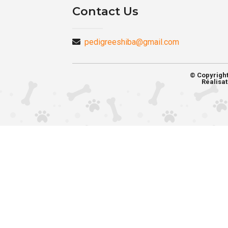
Contact Us
pedigreeshiba@gmail.com
© Copyrigh
Réalisat