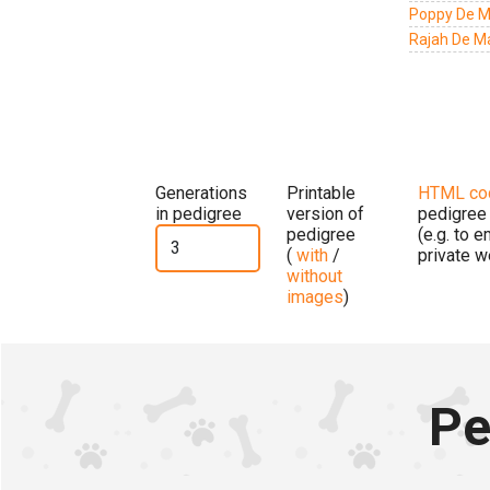
Poppy De M
Rajah De M
Generations
Printable
HTML co
in pedigree
version of
pedigree
pedigree
(e.g. to 
(
with
/
private w
without
images
)
Pe