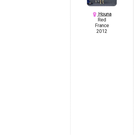
Houna
Red
France
2012