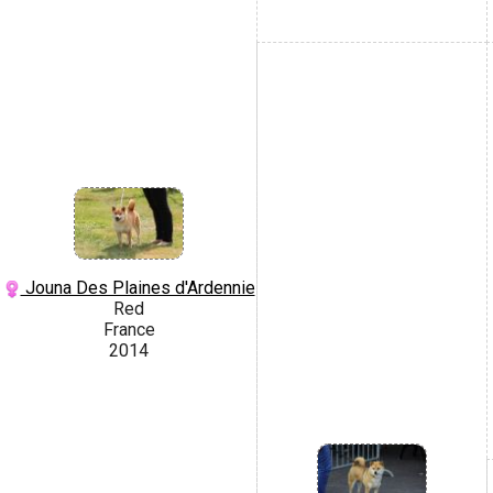
Jouna Des Plaines d'Ardennie
Red
France
2014