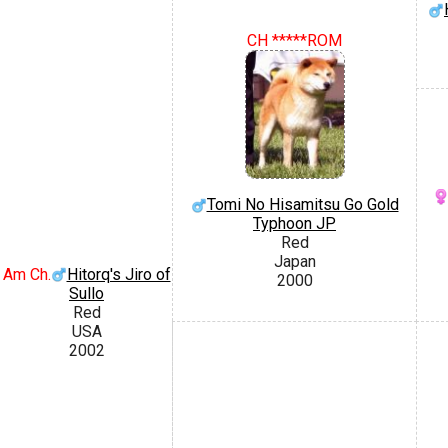
CH *****ROM
Tomi No Hisamitsu Go Gold
Typhoon JP
Red
Japan
Am Ch.
Hitorq's Jiro of
2000
Sullo
Red
USA
2002