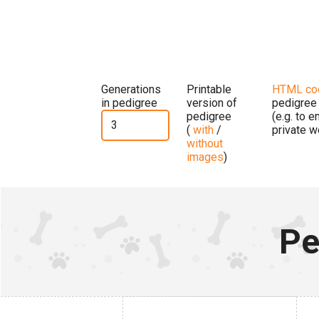
Generations
Printable
HTML co
in pedigree
version of
pedigree
pedigree
(e.g. to 
(
with
/
private w
without
images
)
Pe