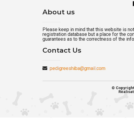
About us
Please keep in mind that this website is not a
registration database but a place for the c
guarantees as to the correctness of the inf
Contact Us
pedigreeshiba@gmail.com
© Copyrigh
Réalisat