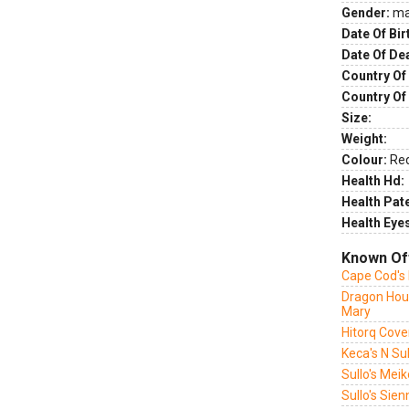
Gender:
ma
Date Of Bir
Date Of De
Country Of 
Country Of
Size:
Weight:
Colour:
Re
Health Hd:
Health Pate
Health Eye
Known Of
Cape Cod's 
Dragon Hou
Mary
Hitorq Cover
Keca's N Su
Sullo's Mei
Sullo's Sie