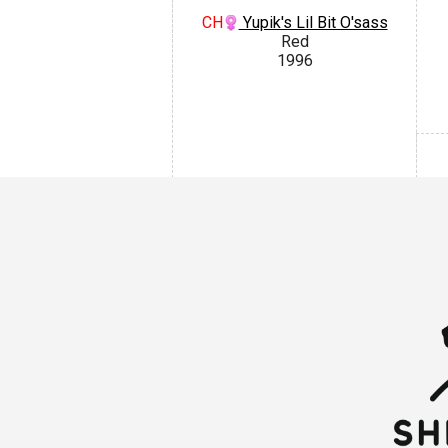
CH
Yupik's Lil Bit O'sass
Red
1996