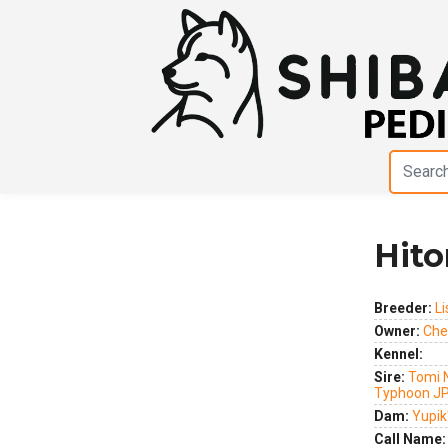
Hito
Previous
Next
Breeder:
Li
Owner:
Cher
Kennel:
Sire:
Tomi 
Typhoon J
Dam:
Yupik'
Call Name: