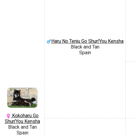
Haru No Tenju Go Shun'You Kensha
Black and Tan
Spain
Kokoharu Go
Shun'You Kensha
Black and Tan
Spain