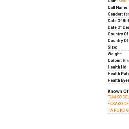
Dam:
Koko 
Call Name:
Gender:
fe
Date Of Bir
Date Of De
Country Of 
Country Of
Size:
Weight:
Colour:
Bla
Health Hd:
Health Pate
Health Eye
Known Of
FUMIKO DEL
FUSAKO DE
HA RU KO 