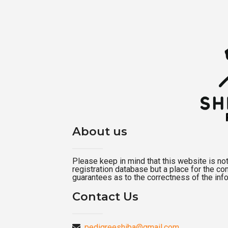
About us
Please keep in mind that this website is not a
registration database but a place for the c
guarantees as to the correctness of the inf
Contact Us
pedigreeshiba@gmail.com