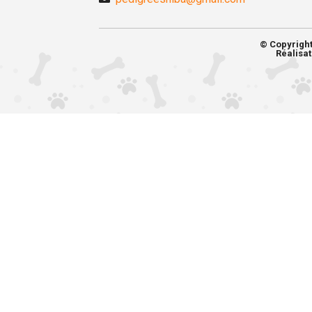
© Copyrigh
Réalisat