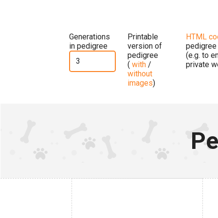
Generations
Printable
HTML co
in pedigree
version of
pedigree
pedigree
(e.g. to 
(
with
/
private w
without
images
)
Pe