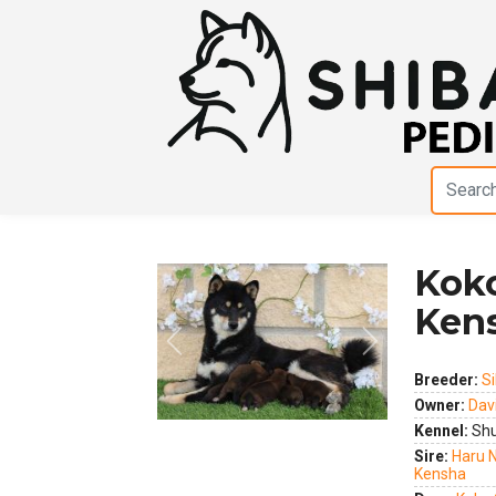
Kok
Ken
Previous
Next
Breeder:
Si
Owner:
Dav
Kennel:
Shu
Sire:
Haru 
Kensha