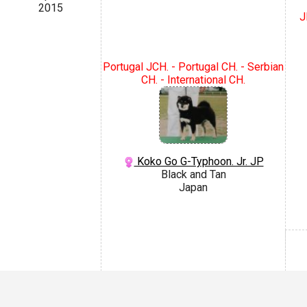
2015
J
Portugal JCH. - Portugal CH. - Serbian
CH. - International CH.
Koko Go G-Typhoon. Jr. JP
Black and Tan
Japan