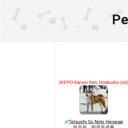
Pe
NIPPO Kansei Ken; Honbusho (x6)
Tetsuichi Go Noto Heiseian
鉄市号 能登平成庵