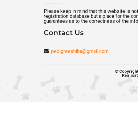
Please keep in mind that this website is not a
registration database but a place for the c
guarantees as to the correctness of the inf
Contact Us
pedigreeshiba@gmail.com
© Copyrigh
Réalisat