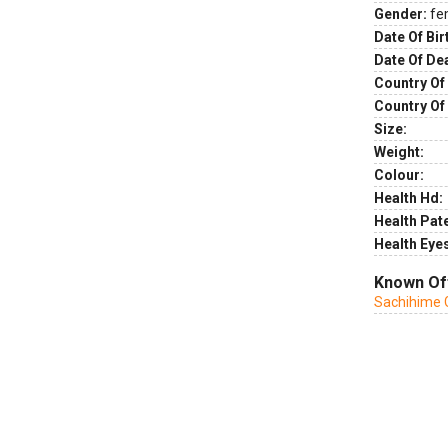
Gender:
fe
Date Of Bir
Date Of De
Country Of 
Country Of
Size:
Weight:
Colour:
Health Hd:
Health Pate
Health Eye
Known Of
Sachihime 