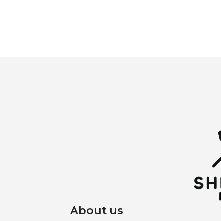
About us