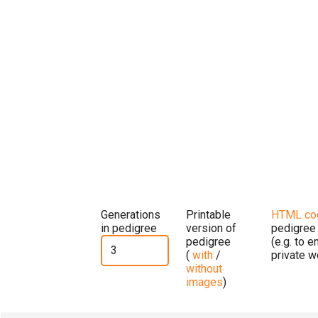
Generations
Printable
HTML co
in pedigree
version of
pedigree
pedigree
(e.g. to 
(
with
/
private w
without
images
)