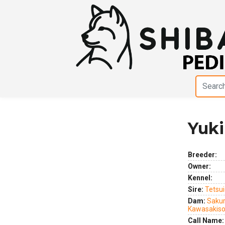
Yuki
Previous
Next
Breeder:
Owner:
Kennel:
Sire:
Tetsui
Dam:
Sakur
Kawasakis
Call Name: