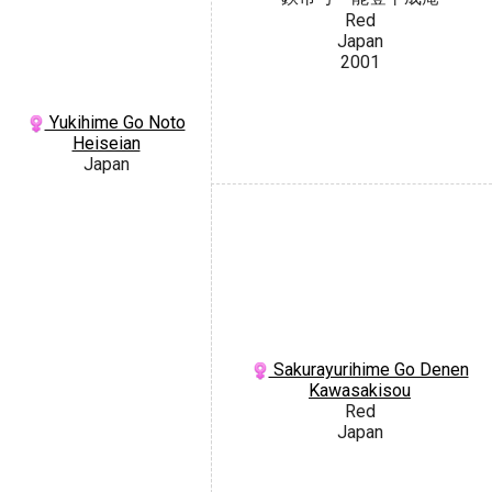
Red
Japan
2001
Yukihime Go Noto
Heiseian
Japan
Sakurayurihime Go Denen
Kawasakisou
Red
Japan