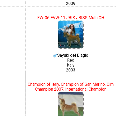
2009
EW-06 EVW-11 JBIS JBISS Multi CH
Sayuki del Biagio
Red
Italy
2003
Champion of Italy, Champion of San Marino, Cirn
Champion 2007, International Champion