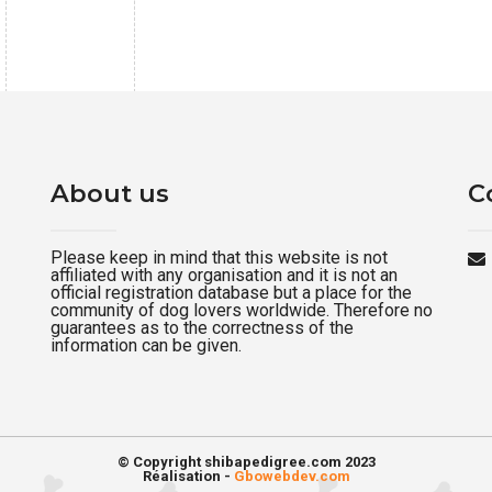
About us
C
Please keep in mind that this website is not
affiliated with any organisation and it is not an
official registration database but a place for the
community of dog lovers worldwide. Therefore no
guarantees as to the correctness of the
information can be given.
© Copyright shibapedigree.com 2023
Réalisation -
Gbowebdev.com