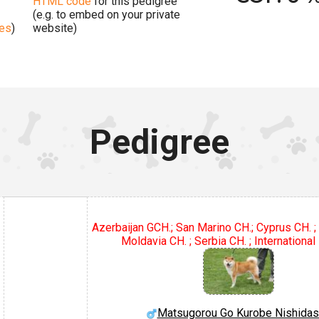
HTML code
for this pedigree
(e.g. to embed on your private
ges
)
website)
Pedigree
Azerbaijan GCH.; San Marino CH.; Cyprus CH. ; 
Moldavia CH. ; Serbia CH. ; International
Matsugorou Go Kurobe Nishida