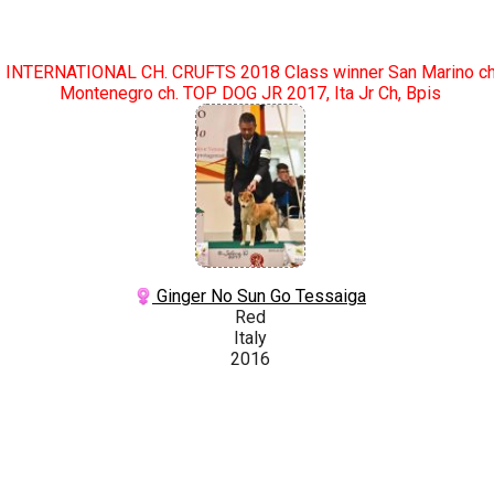
INTERNATIONAL CH. CRUFTS 2018 Class winner San Marino c
Montenegro ch. TOP DOG JR 2017, Ita Jr Ch, Bpis
Ginger No Sun Go Tessaiga
Red
Italy
2016