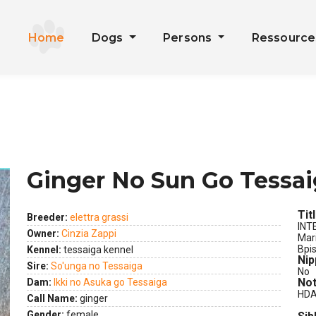
Home
Dogs
Persons
Ressourc
Ginger No Sun Go Tessa
Tit
Breeder:
elettra grassi
INT
Owner:
Cinzia Zappi
Mar
Bpi
Kennel:
tessaiga kennel
Nip
Sire:
So'unga no Tessaiga
No
Not
Dam:
Ikki no Asuka go Tessaiga
HDA 
Call Name:
ginger
Gender:
female