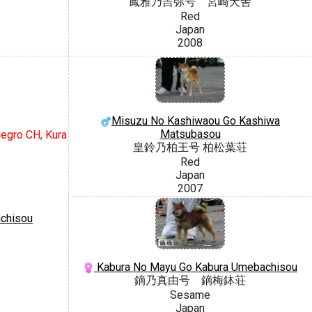
鳳雅乃吉弥号 宮崎犬舎
Red
Japan
2008
Misuzu No Kashiwaou Go Kashiwa
Matsubasou
negro CH, Kura
皇鈴乃柏王号 柏松葉荘
Red
Japan
2007
chisou
Kabura No Mayu Go Kabura Umebachisou
鏑乃真由号 鏑梅鉢荘
Sesame
Japan