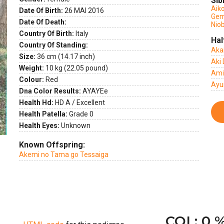
Sib
Aik
Date Of Birth:
26 MAI 2016
Gem
ext
Date Of Death:
Nio
Country Of Birth:
Italy
Hal
Country Of Standing:
Aka
Size:
36 cm (14.17 inch)
Aki 
Weight:
10 kg (22.05 pound)
Ami
Colour:
Red
Ayu
Dna Color Results:
AYAYEe
Health Hd:
HD A / Excellent
Health Patella:
Grade 0
Health Eyes:
Unknown
Known Offspring:
Akemi no Tama go Tessaiga
COI : 0 