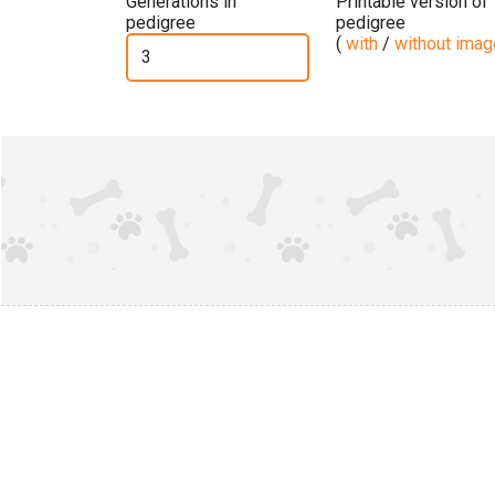
Generations in
Printable version of
pedigree
pedigree
(
with
/
without ima