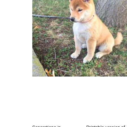
Previous
N