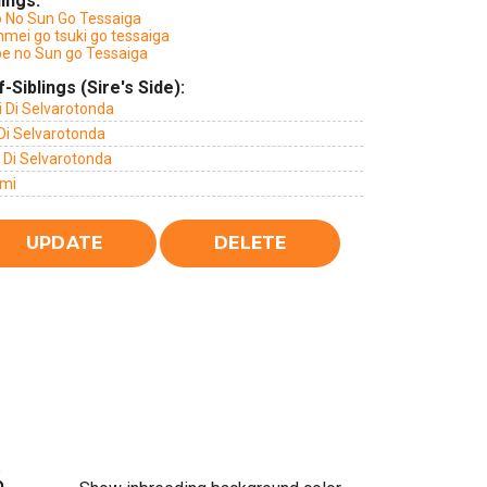
lings:
o No Sun Go Tessaiga
mei go tsuki go tessaiga
be no Sun go Tessaiga
f-Siblings (Sire's Side):
i Di Selvarotonda
Di Selvarotonda
 Di Selvarotonda
mi
%