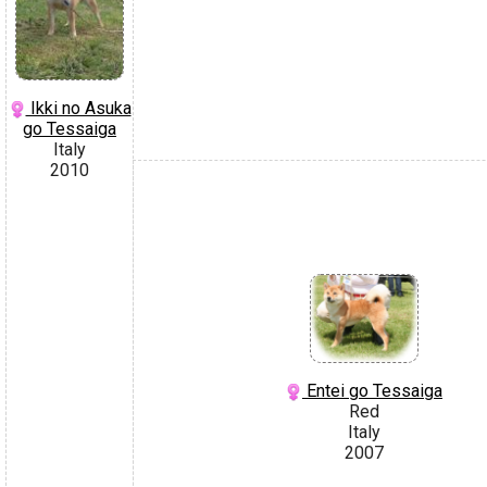
Ikki no Asuka
go Tessaiga
Italy
2010
Entei go Tessaiga
Red
Italy
2007