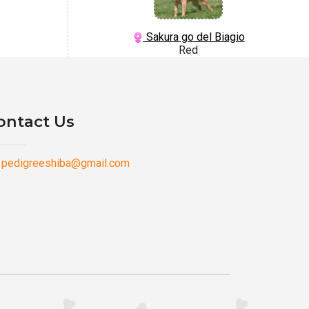
Sakura go del Biagio
Red
ontact Us
pedigreeshiba@gmail.com