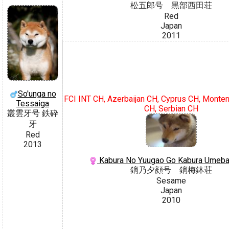
松五郎号 黒部西田荘
Red
Japan
2011
So'unga no
FCI INT CH, Azerbaijan CH, Cyprus CH, Monte
Tessaiga
CH, Serbian CH
叢雲牙号 鉄砕
牙
Red
2013
Kabura No Yuugao Go Kabura Umeba
鏑乃夕顔号 鏑梅鉢荘
Sesame
Japan
2010