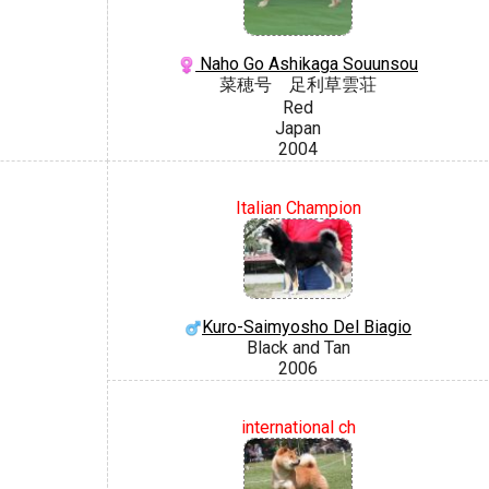
Naho Go Ashikaga Souunsou
菜穂号 足利草雲荘
Red
Japan
2004
Italian Champion
Kuro-Saimyosho Del Biagio
Black and Tan
2006
international ch