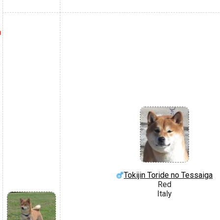
h
Tokijin Toride no Tessaiga
Red
Italy