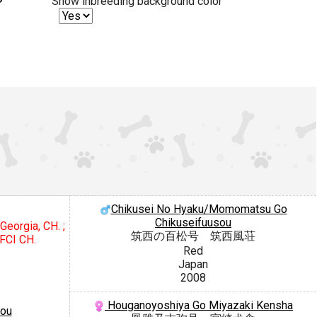
Show inbreeding background color
Chikusei No Hyaku/Momomatsu Go
Chikuseifuusou
Georgia, CH. ;
筑西の百松号 筑西風荘
 FCI CH.
Red
Japan
2008
Houganoyoshiya Go Miyazaki Kensha
sou