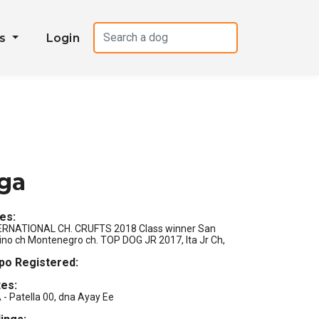
es
Login
iga
les:
ERNATIONAL CH. CRUFTS 2018 Class winner San
ino ch Montenegro ch. TOP DOG JR 2017, Ita Jr Ch,
s
po Registered:
es:
- Patella 00, dna Ayay Ee