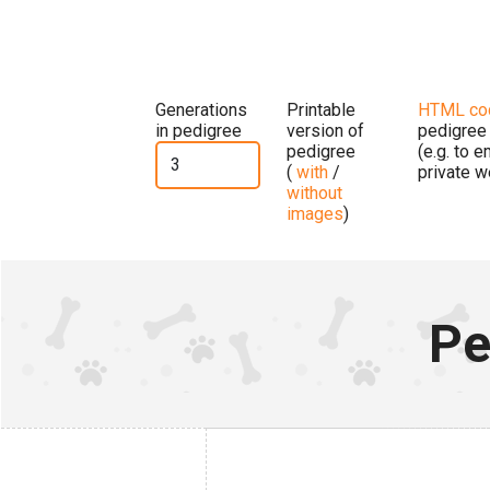
Generations
Printable
HTML co
in pedigree
version of
pedigree
pedigree
(e.g. to 
(
with
/
private w
without
images
)
Pe