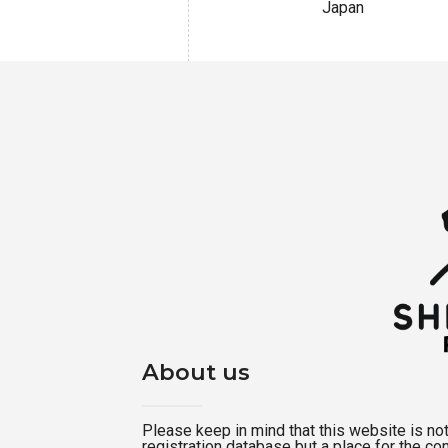
Japan
About us
Please keep in mind that this website is not a
registration database but a place for the c