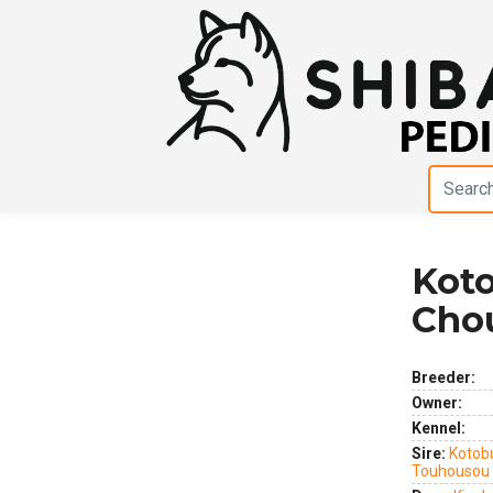
Koto
Previous
Next
Cho
Breeder:
Owner:
Kennel:
Sire:
Kotob
Touhousou