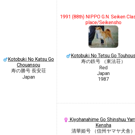
1991 (88th) NIPPO G.N. Seiken Cla
place/Seikensho
Kotobuki No Tetsu Go Touhou
Kotobuki No Katsu Go
寿の鉄号 （東法荘）
Chouansou
Red
寿の勝号 長安荘
Japan
Japan
1987
Kiyohanahime Go Shinshuu Ya
Kensha
清華姫号 （信州ヤマヤ犬舎