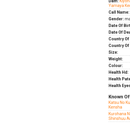
Dam:
Kiyoh
Yamaya Ke
Call Name:
Gender:
ma
Date Of Bir
Date Of De
Country Of 
Country Of
Size:
Weight:
Colour:
Health Hd:
Health Pate
Health Eye
Known Of
Katsu No Ku
Kensha
Kurohana N
Shinshuu A