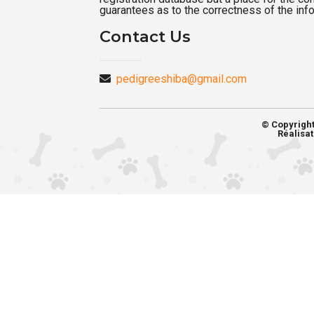
guarantees as to the correctness of the inf
Contact Us
pedigreeshiba@gmail.com
© Copyrigh
Réalisat