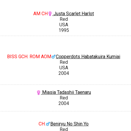
AM CH
Justa Scarlet Harlot
Red
USA
1995
BISS GCH. ROM AOM
Copperdots Habatakuira Kumiai
Red
USA
2004
Miasia Tadashii Taenaru
Red
2004
CH.
Beniryu No Shin Yo
Red