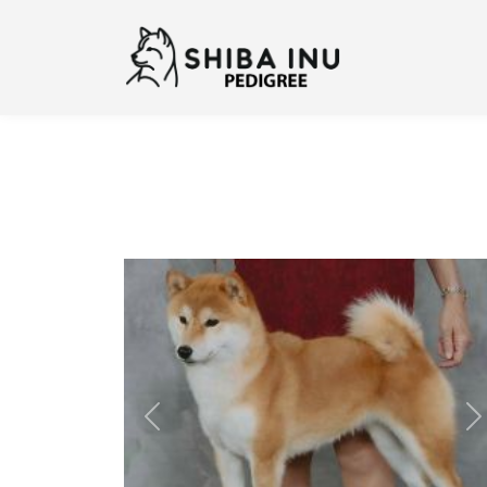
Previous
N