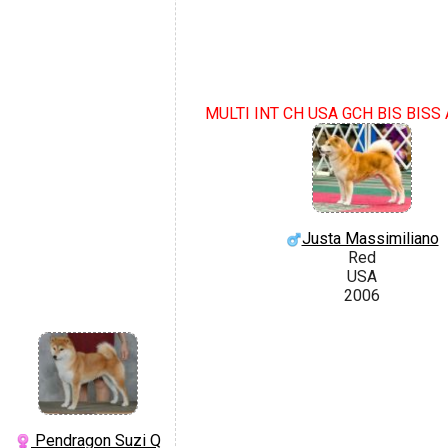
MULTI INT CH USA GCH BIS BIS
Justa Massimiliano
Red
USA
2006
Pendragon Suzi Q