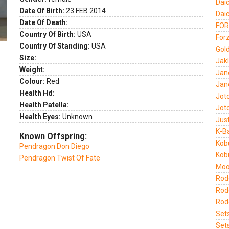
Dai
Date Of Birth:
23 FEB 2014
Dai
Date Of Death:
FOR
Country Of Birth:
USA
Forz
Country Of Standing:
USA
Gold
Size:
Jak
Weight:
Jan
Colour:
Red
Jan
Health Hd:
Jot
Health Patella:
Jot
Health Eyes:
Unknown
Jus
K-B
Known Offspring:
Kob
Pendragon Don Diego
Kob
Pendragon Twist Of Fate
Moo
Rode
Rod
Rod
Set
Set