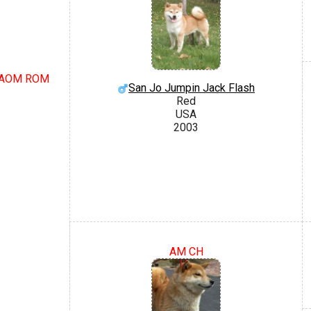
S AOM ROM
San Jo Jumpin Jack Flash
Red
USA
2003
AM CH