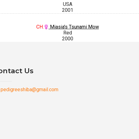
USA
2001
CH.
Miasia's Tsunami Mow
Red
2000
ontact Us
pedigreeshiba@gmail.com