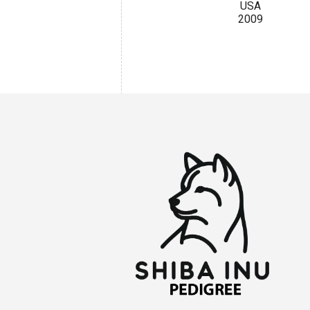
USA
2009