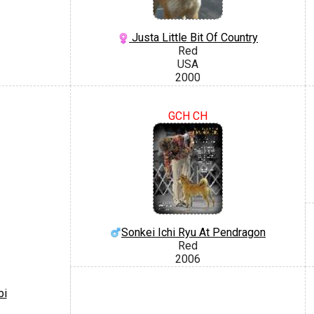
Justa Little Bit Of Country
Red
USA
2000
GCH CH
Sonkei Ichi Ryu At Pendragon
Red
2006
bi