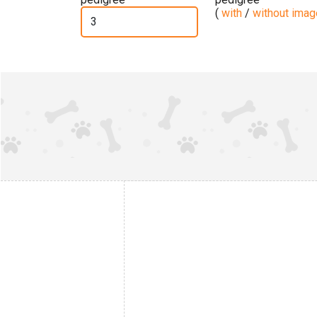
(
with
/
without ima