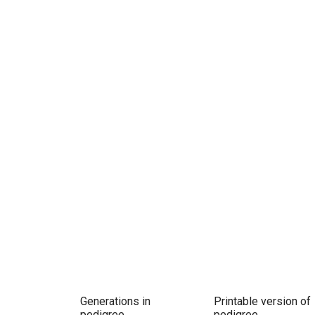
Generations in
Printable version of
pedigree
pedigree