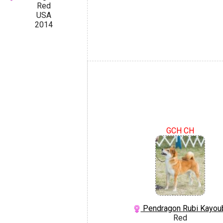
Red
USA
2014
GCH CH
Pendragon Rubi Kayou
Red