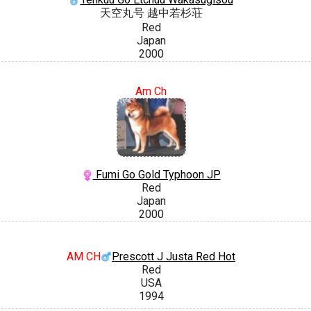
天空丸号 越中若杉荘
Red
Japan
2000
Am Ch
Fumi Go Gold Typhoon JP
Red
Japan
2000
AM CH
Prescott J Justa Red Hot
Red
USA
1994