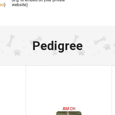
ges
)
website)
Pedigree
AM CH