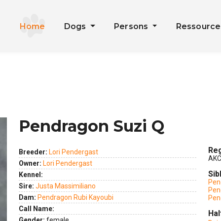
Home
Dogs
Persons
Ressourc
Pendragon Suzi Q
Reg
Breeder:
Lori Pendergast
AKC
Owner:
Lori Pendergast
Sib
Kennel:
Pen
Sire:
Justa Massimiliano
Pen
ext
Dam:
Pendragon Rubi Kayoubi
Pen
Call Name:
Hal
Gender:
female