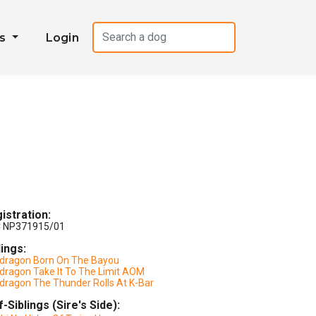
es
Login
istration:
 NP371915/01
lings:
dragon Born On The Bayou
dragon Take It To The Limit AOM
dragon The Thunder Rolls At K-Bar
f-Siblings (Sire's Side):