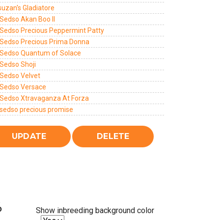
suzan's Gladiatore
Sedso Akan Boo II
Sedso Precious Peppermint Patty
Sedso Precious Prima Donna
Sedso Quantum of Solace
Sedso Shoji
Sedso Velvet
Sedso Versace
Sedso Xtravaganza At Forza
sedso precious promise
%
Show inbreeding background color