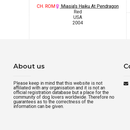
CH. ROM
Miasia's Haiku At Pendragon
Red
USA
2004
About us
C
Please keep in mind that this website is not
affiliated with any organisation and it is not an
official registration database but a place for the
community of dog lovers worldwide. Therefore no
guarantees as to the correctness of the
information can be given.