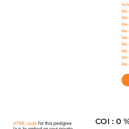
Set
We-
We-
We-
We-
We-
We-
We-
We-
We-
COI : 0 
HTML code
for this pedigree
(e.g. to embed on your private