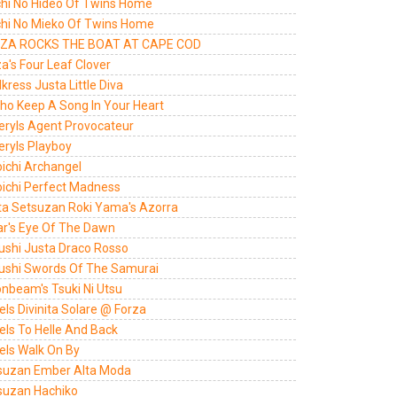
chi No Hideo Of Twins Home
chi No Mieko Of Twins Home
ZA ROCKS THE BOAT AT CAPE COD
a's Four Leaf Clover
kress Justa Little Diva
lho Keep A Song In Your Heart
eryls Agent Provocateur
eryls Playboy
oichi Archangel
oichi Perfect Madness
ta Setsuzan Roki Yama's Azorra
ar's Eye Of The Dawn
ushi Justa Draco Rosso
ushi Swords Of The Samurai
nbeam's Tsuki Ni Utsu
ls Divinita Solare @ Forza
els To Helle And Back
els Walk On By
suzan Ember Alta Moda
suzan Hachiko