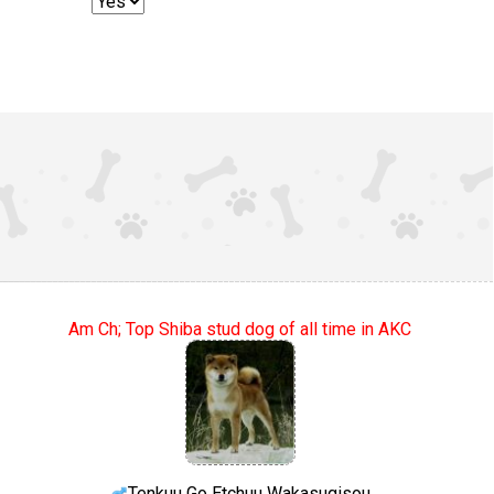
Am Ch; Top Shiba stud dog of all time in AKC
Tenkuu Go Etchuu Wakasugisou