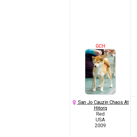
GCH
San Jo Cauzin Chaos At
Hitorq
Red
USA
2009