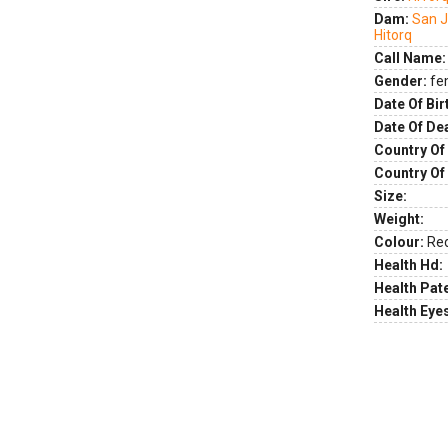
Dam:
San J
Hitorq
Call Name:
Gender:
fe
Date Of Bir
Date Of De
Country Of 
Country Of
Size:
Weight:
Colour:
Re
Health Hd:
Health Pate
Health Eye