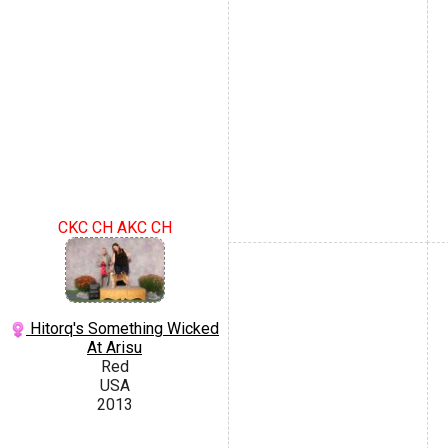
CKC CH AKC CH
Hitorq's Something Wicked
At Arisu
Red
USA
2013