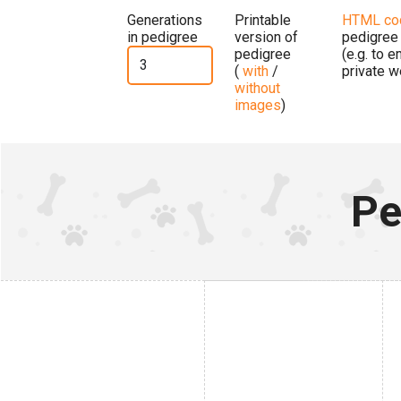
Generations
Printable
HTML co
in pedigree
version of
pedigree
pedigree
(e.g. to 
(
with
/
private w
without
images
)
Pe