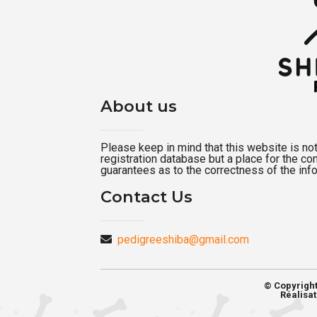
About us
Please keep in mind that this website is not a
registration database but a place for the c
guarantees as to the correctness of the inf
Contact Us
pedigreeshiba@gmail.com
© Copyrigh
Réalisat