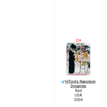
CH
HiTorq's Napoleon
Dynamite
Red
USA
2004