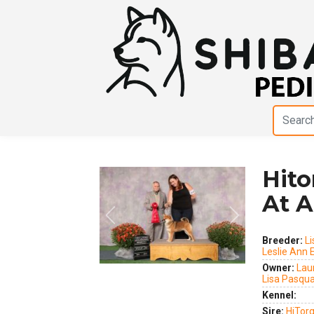
Hito
At A
Previous
Next
Breeder:
Li
Leslie Ann
Owner:
Lau
Lisa Pasqua
Kennel:
Sire:
HiTor