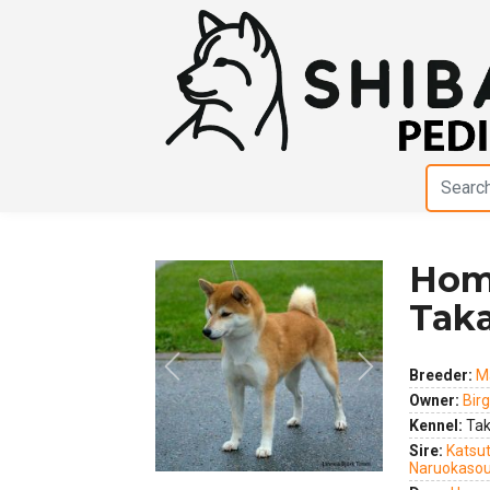
Hom
Taka
Previous
Next
Breeder:
M
Owner:
Birg
Kennel:
Tak
Sire:
Katsu
Naruokaso