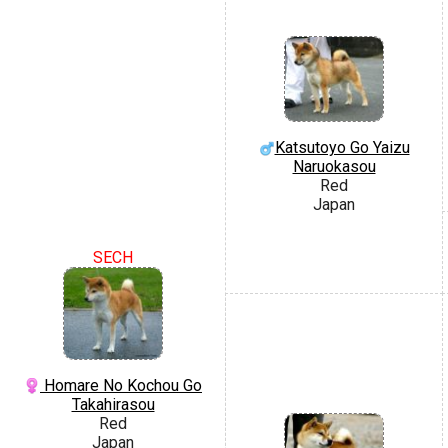
Katsutoyo Go Yaizu
Naruokasou
Red
Japan
SECH
Homare No Kochou Go
Takahirasou
Red
Japan