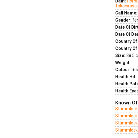
Dam:
Homar
Takahiraso
Call Name:
Gender:
fe
Date Of Bir
Date Of De
Country Of 
Country Of
Size:
38.5 c
Weight:
Colour:
Re
Health Hd:
Health Pate
Health Eye
Known Of
Stämmlock
Stämmlock
Stämmlocks
Stämmlock