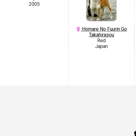
2005
Homare No Fuurin Go
Takahirasou
Red
Japan