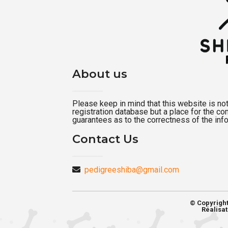
About us
Please keep in mind that this website is not a
registration database but a place for the c
guarantees as to the correctness of the inf
Contact Us
pedigreeshiba@gmail.com
© Copyrigh
Réalisat