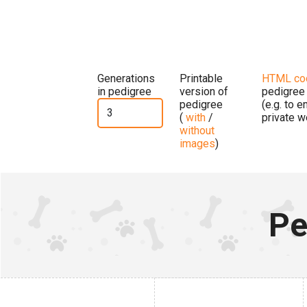
Generations
Printable
HTML co
in pedigree
version of
pedigree
pedigree
(e.g. to 
(
with
/
private w
without
images
)
Pe