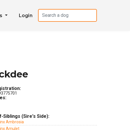
es
Login
ickdee
istration:
3775701
les:
f-Siblings (Sire's Side):
Jinx Ambrosia
Jinx Amulet