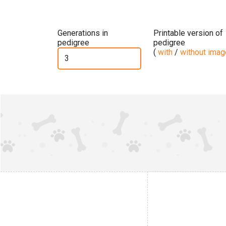
Generations in
Printable version of
pedigree
pedigree
(
with
/
without ima