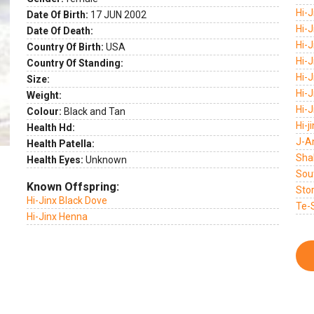
ext
Hi-J
Date Of Birth:
17 JUN 2002
Hi-J
Date Of Death:
Hi-J
Country Of Birth:
USA
Hi-
Country Of Standing:
Hi-
Size:
Hi-J
Weight:
Hi-
Colour:
Black and Tan
Hi-j
Health Hd:
J-A
Health Patella:
Sha
Health Eyes:
Unknown
Sou
Known Offspring:
Sto
Hi-Jinx Black Dove
Te-
Hi-Jinx Henna