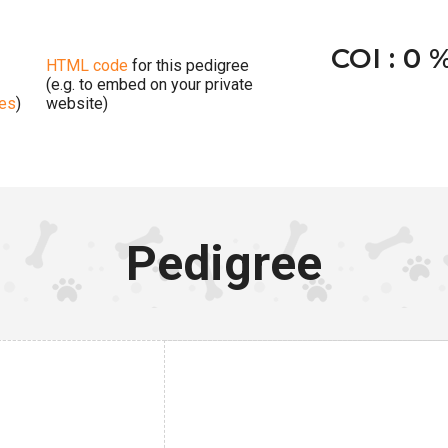
COI : 0 
HTML code
for this pedigree
(e.g. to embed on your private
ges
)
website)
Pedigree