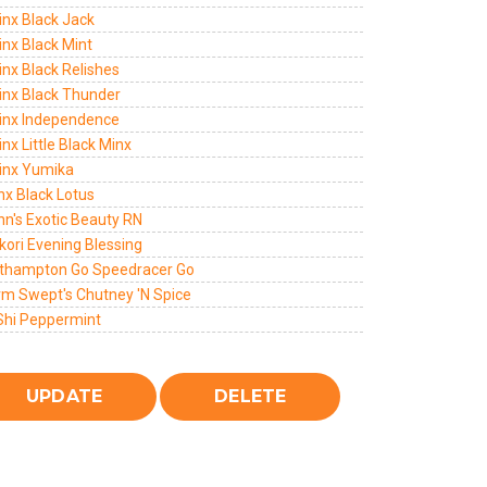
inx Black Jack
inx Black Mint
inx Black Relishes
Jinx Black Thunder
Jinx Independence
inx Little Black Minx
Jinx Yumika
inx Black Lotus
nn's Exotic Beauty RN
kori Evening Blessing
thampton Go Speedracer Go
rm Swept's Chutney 'N Spice
Shi Peppermint