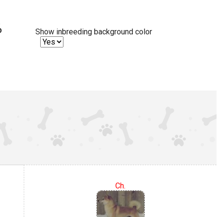
%
Show inbreeding background color
Ch.