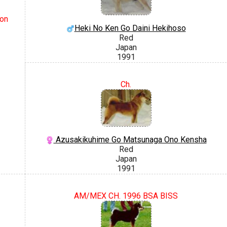
on
Heki No Ken Go Daini Hekihoso
Red
Japan
1991
Ch.
Azusakikuhime Go Matsunaga Ono Kensha
Red
Japan
1991
AM/MEX CH. 1996 BSA BISS