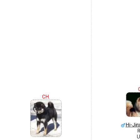
CH.
Hi-Jin
R
U