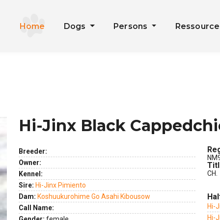
Home
Dogs
Persons
Ressourc
Hi-Jinx Black Cappedch
Reg
Breeder:
NM9
Owner:
Tit
CH.
Kennel:
Sire:
Hi-Jinx Pimiento
Hal
Dam:
Koshuukurohime Go Asahi Kibousow
Hi-
Call Name:
Hi-
Gender:
female