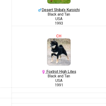
Desert Shiba's Kuroichi
Black and Tan
USA
1993
CH
Foxtrot High Lites
Black and Tan
USA
1991