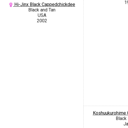
1
Hi-Jinx Black Cappedchickdee
Black and Tan
USA
2002
Koshuukurohime 
Black
J