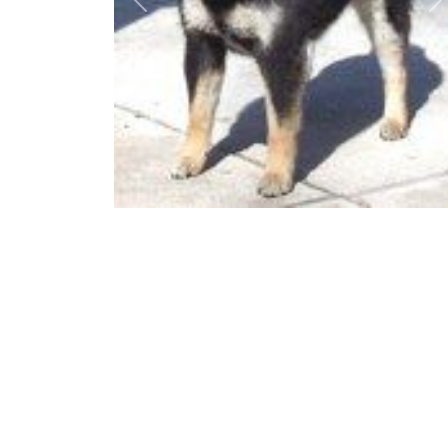
Previous
N