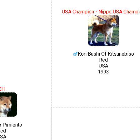
USA Champion - Nippo USA Champi
Kori Bushi Of Kitsunebiso
Red
USA
1993
CH
x Pimiento
ed
SA