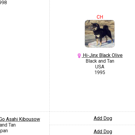
998
CH
Hi-Jinx Black Olive
Black and Tan
USA
1995
Add Dog
Go Asahi Kibousow
 and Tan
apan
Add Dog