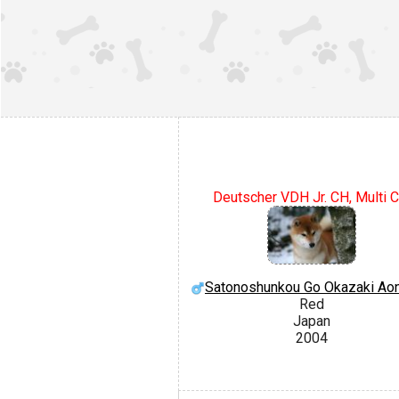
Deutscher VDH Jr. CH, Multi C
Satonoshunkou Go Okazaki Ao
Red
Japan
2004