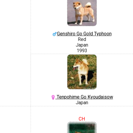
Genshiro Go Gold Typhoon
Red
Japan
1993
Tenpohime Go Kyoudaisow
Japan
CH