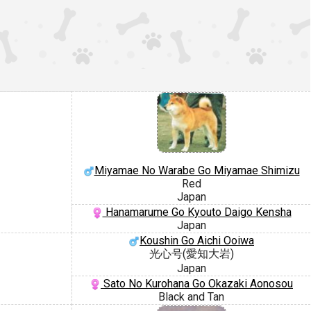
Miyamae No Warabe Go Miyamae Shimizu
Red
Japan
Hanamarume Go Kyouto Daigo Kensha
Japan
Koushin Go Aichi Ooiwa
光心号(愛知大岩)
Japan
Sato No Kurohana Go Okazaki Aonosou
Black and Tan