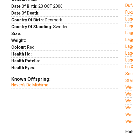
Duf
Date Of Birth:
23 OCT 2006
Fuk
Date Of Death:
Lag
Country Of Birth:
Denmark
Lag
Country Of Standing:
Sweden
Lag
Size:
Lagg
Weight:
Lag
Colour:
Red
Lag
Health Hd:
Lag
Health Patella:
Lu 
Health Eyes:
Seo
Known Offspring:
Stä
Noven's De Mishima
We-
We-
We-S
We-
We-
We-
Hal