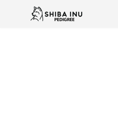
Previous
N