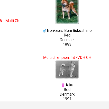
 - Multi Ch.
Tronkaers Beni Bukoshimo
Red
Denmark
1993
Multi champion, Int./VDH CH
Kiku
Red
Denmark
1991