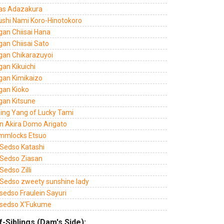
as Adazakura
ushi Nami Koro-Hinotokoro
gan Chiisai Hana
gan Chiisai Sato
gan Chikarazuyoi
an Kikuichi
gan Kimikaizo
gan Kioko
gan Kitsune
Xing Yang of Lucky Tami
n Akira Domo Arigato
mmlocks Etsuo
Sedso Katashi
Sedso Ziasan
edso Zilli
Sedso zweety sunshine lady
sedso Fraulein Sayuri
sedso X'Fukume
f-Siblings (Dam's Side):