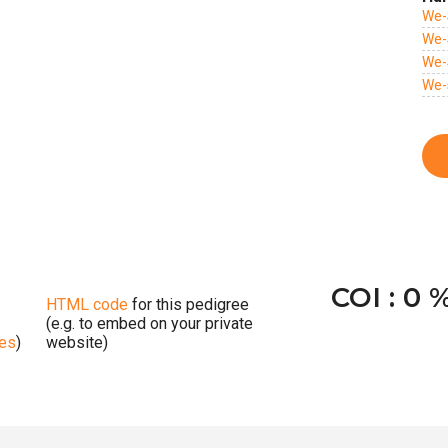
We-
We-
We-
We-
COI : 0 
HTML code
for this pedigree
(e.g. to embed on your private
ges
)
website)