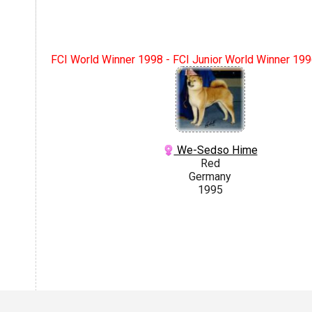
FCI World Winner 1998 - FCI Junior World Winner 1996
We-Sedso Hime
Red
Germany
1995