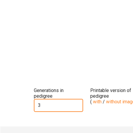
Generations in
Printable version of
pedigree
pedigree
(
with
/
without ima