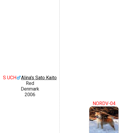
S UCH
Alina's Sato Kaito
Red
Denmark
2006
NORDV-04