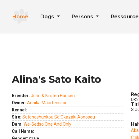
Home
Dogs
Persons
Ressourc
Alina's Sato Kaito
ext
Reg
Breeder:
John & Kirsten Hansen
DK2
Owner:
Annika Maartensson
Tit
S U
Kennel:
Sire:
Satonoshunkou Go Okazaki Aonosou
Hal
Dam:
We-Sedso One And Only
Aka
Call Name:
Chik
Gender:
male