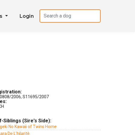
es
Login
istration:
0808/2006, S11695/2007
les:
CH
f-Siblings (Sire's Side):
geki No Kawaii of Twins Home
ara De L'hilaritè