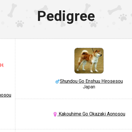
Pedigree
H.
Shundou Go Enshuu Hirosesou
Japan
nosou
Kakouhime Go Okazaki Aonosou