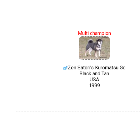
Multi champion
Zen Satori's Kuromatsu Go
Black and Tan
USA
1999