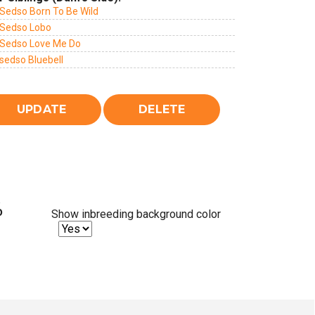
Sedso Born To Be Wild
Sedso Lobo
Sedso Love Me Do
sedso Bluebell
%
Show inbreeding background color