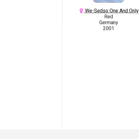
We-Sedso One And Only
Red
Germany
2001