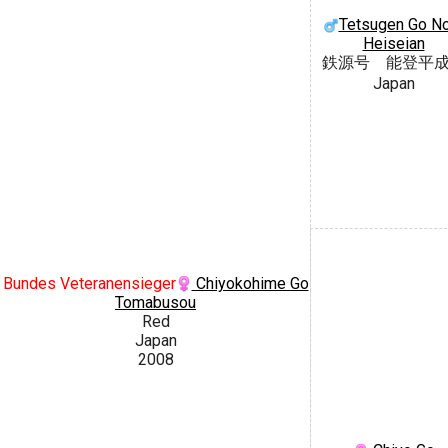
Tetsugen Go N
Heiseian
鉄源号 能登平
Japan
Bundes Veteranensieger
Chiyokohime Go
Tomabusou
Red
Japan
2008