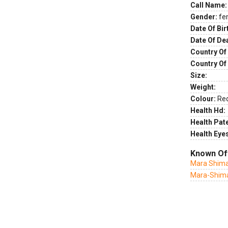
Call Name:
Gender:
fe
Date Of Bir
Date Of De
Country Of 
Country Of
Size:
Weight:
Colour:
Re
Health Hd:
Health Pate
Health Eye
Known Of
Mara Shima
Mara-Shimas