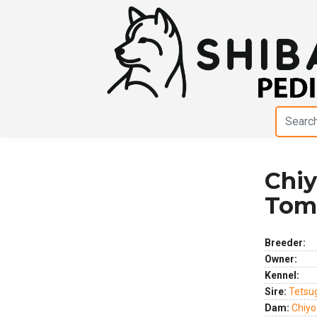
Chi
Previous
Next
Tom
Breeder:
Owner:
Kennel:
Sire:
Tetsu
Dam:
Chiy