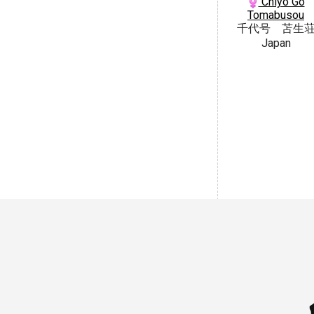
Chiyo Go
Tomabusou
千代号 苫生
Japan