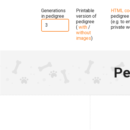
Generations
Printable
HTML co
in pedigree
version of
pedigree
pedigree
(e.g. to 
(
with
/
private w
without
images
)
Pe