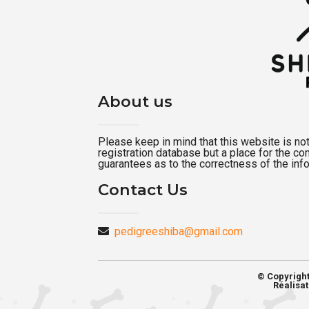
About us
Please keep in mind that this website is not a
registration database but a place for the c
guarantees as to the correctness of the inf
Contact Us
pedigreeshiba@gmail.com
© Copyrigh
Réalisat