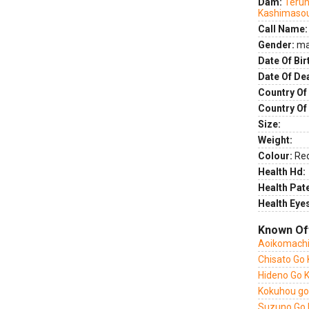
Dam:
Teruh
Kashimaso
Call Name:
Gender:
ma
Date Of Bir
Date Of De
Country Of 
Country Of
Size:
Weight:
Colour:
Re
Health Hd:
Health Pate
Health Eye
Known Of
Aoikomachi
Chisato Go
Hideno Go 
Kokuhou go
Suzuno Go 