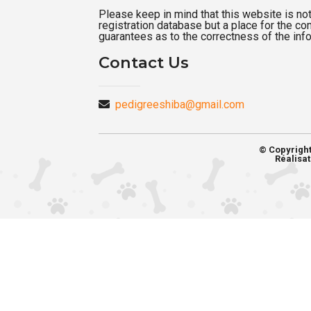
Please keep in mind that this website is not a
registration database but a place for the c
guarantees as to the correctness of the inf
Contact Us
pedigreeshiba@gmail.com
© Copyrigh
Réalisat