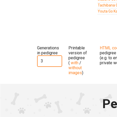
Tachibana 
Youta Go K
Generations
Printable
HTML co
in pedigree
version of
pedigree
pedigree
(e.g. to 
(
with
/
private w
without
images
)
Pe