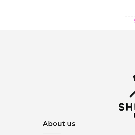
About us