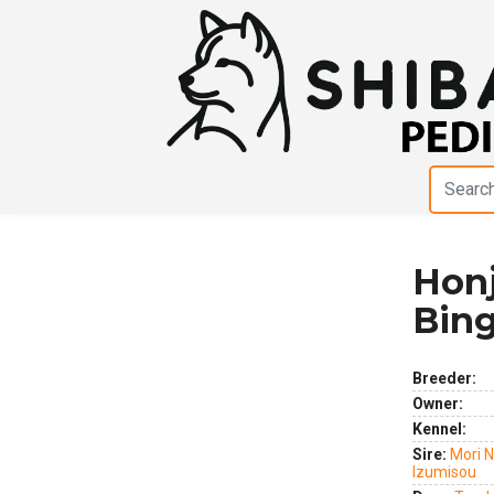
Honj
Previous
Next
Bin
Breeder:
Owner:
Kennel:
Sire:
Mori 
Izumisou