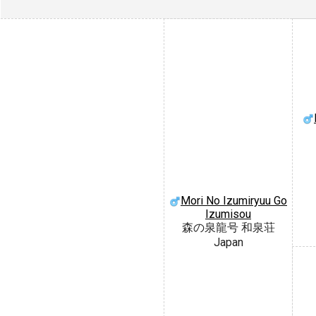
Mori No Izumiryuu Go
Izumisou
森の泉龍号 和泉荘
Japan