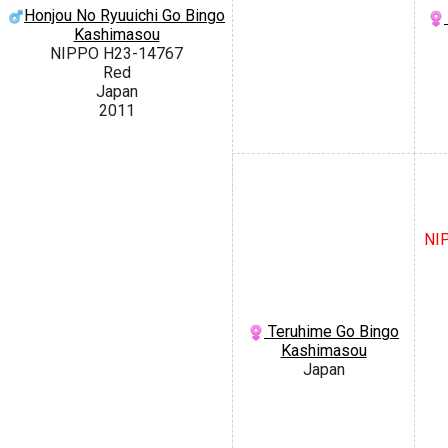
Honjou No Ryuuichi Go Bingo
Kashimasou
NIPPO H23-14767
Red
Japan
2011
NIP
Teruhime Go Bingo
Kashimasou
Japan