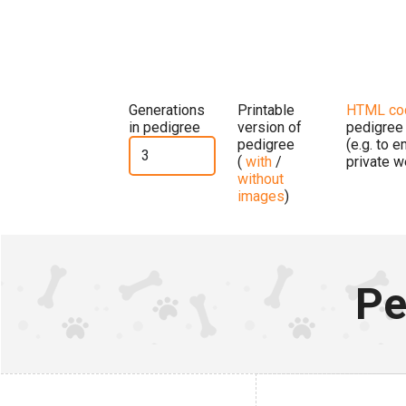
Generations
Printable
HTML co
in pedigree
version of
pedigree
pedigree
(e.g. to 
(
with
/
private w
without
images
)
Pe