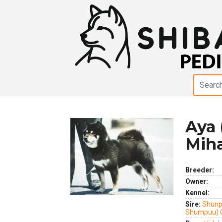
Aya 
Miha
Previous
Next
Breeder:
Owner:
Kennel:
Sire:
Shunp
Shumpuu) 