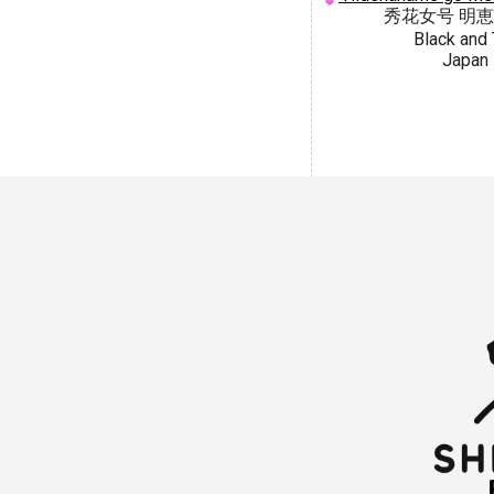
秀花女号 明
Black and 
Japan