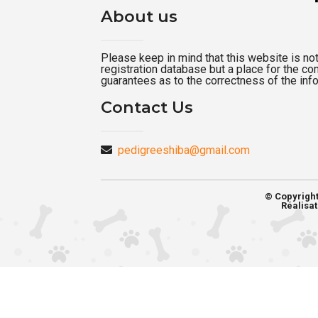
About us
Please keep in mind that this website is not a
registration database but a place for the c
guarantees as to the correctness of the inf
Contact Us
pedigreeshiba@gmail.com
© Copyrigh
Réalisat