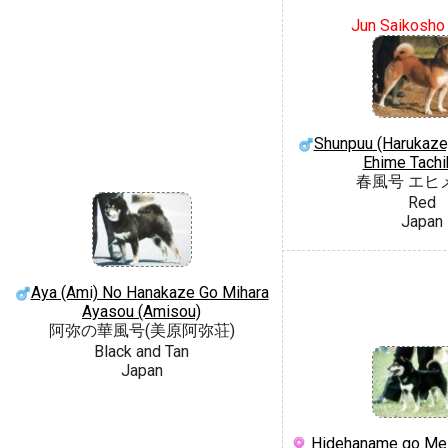
Jun Saikosho
Shunpuu (Harukaze
Ehime Tach
春風号 エヒ
Red
Japan
Aya (Ami) No Hanakaze Go Mihara
Ayasou (Amisou)
阿弥の華風号(美原阿弥荘)
Black and Tan
Japan
Hidehaname go Mei