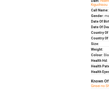
Dam:
Hideh
Kiguchisou
Call Name:
Gender:
ma
Date Of Bir
Date Of De
Country Of 
Country Of
Size:
Weight:
Colour:
Bla
Health Hd:
Health Pate
Health Eye
Known Of
Ginsei no S