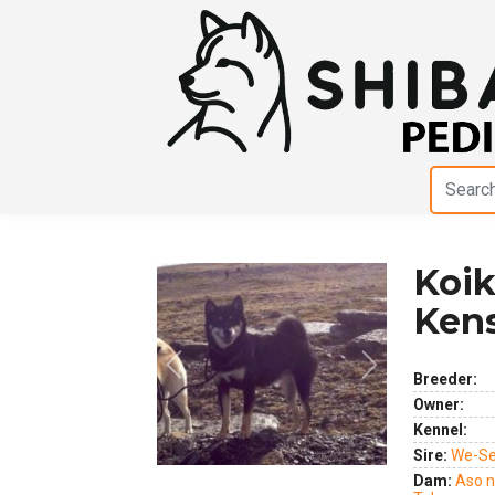
Koik
Ken
Previous
Next
Breeder:
Owner:
Kennel:
Sire:
We-Se
Dam:
Aso n