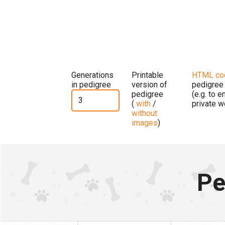
Generations
Printable
HTML co
in pedigree
version of
pedigree
pedigree
(e.g. to 
(
with
/
private w
without
images
)
Pe