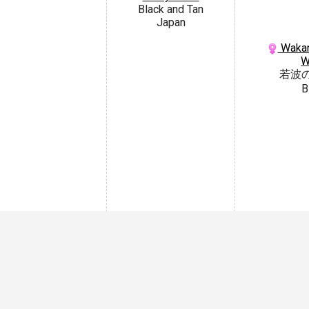
Black and Tan
Japan
Wakan
W
若波
B