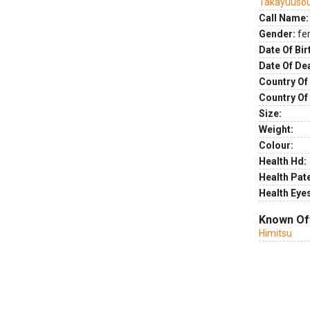
Takayuuso
Call Name:
Gender:
fe
Date Of Bir
Date Of De
Country Of 
Country Of
Size:
Weight:
Colour:
Health Hd:
Health Pate
Health Eye
Known Of
Himitsu