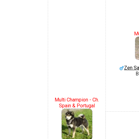
Mu
Zen Sa
B
Multi Champion - Ch.
Spain & Portugal