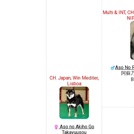
Multi & INT, CH
NI
Aso No 
阿蘇
CH. Japan, Win Mediter,
B
Lisboa
Aso no Akiho Go
Takayuusou