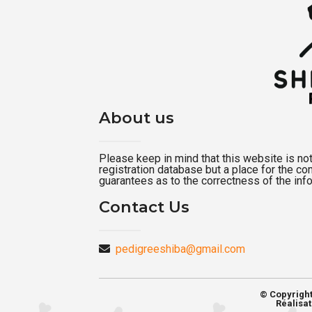
About us
Please keep in mind that this website is not a
registration database but a place for the c
guarantees as to the correctness of the inf
Contact Us
pedigreeshiba@gmail.com
© Copyrigh
Réalisat