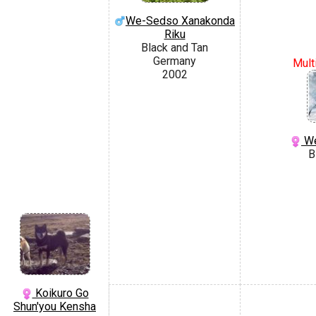
We-Sedso Xanakonda
Riku
Black and Tan
Germany
Mult
2002
We
B
Koikuro Go
Shun'you Kensha