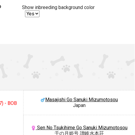
%
Show inbreeding background color
Masajishi Go Sanuki Mizumotosou
7) - BOB
Japan
Sen No Tsukihime Go Sanuki Mizumotosou
千の月姫号 讃岐水本荘