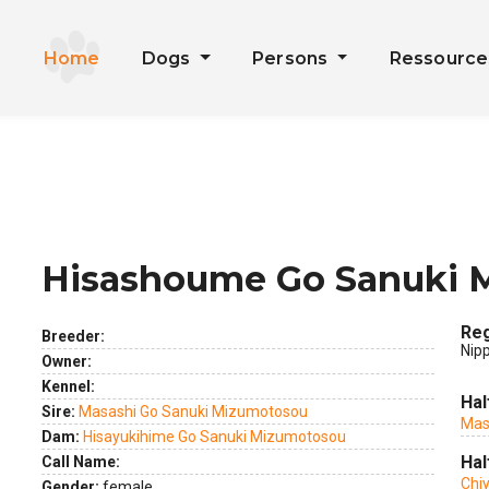
Home
Dogs
Persons
Ressourc
Hisashoume Go Sanuki 
ext
Reg
Breeder:
Nip
Owner:
Kennel:
Hal
Sire:
Masashi Go Sanuki Mizumotosou
Mas
Dam:
Hisayukihime Go Sanuki Mizumotosou
Hal
Call Name:
Chi
Gender:
female