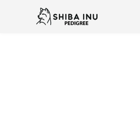
Previous
N