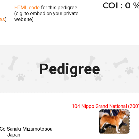
COI : 0 
HTML code
for this pedigree
(e.g. to embed on your private
ges
)
website)
Pedigree
104 Nippo Grand National (200
Go Sanuki Mizumotosou
Japan