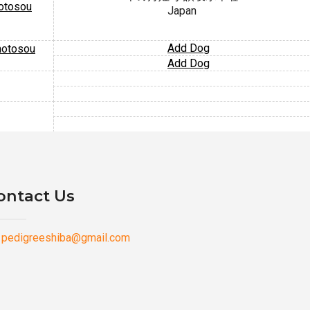
otosou
Japan
Add Dog
motosou
Add Dog
ontact Us
pedigreeshiba@gmail.com