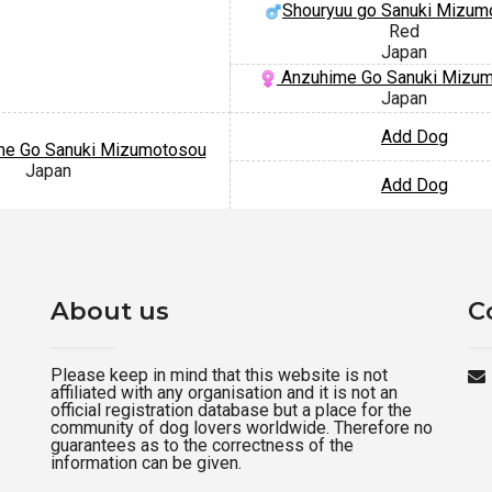
Shouryuu go Sanuki Mizum
Red
Japan
Anzuhime Go Sanuki Mizu
Japan
Add Dog
me Go Sanuki Mizumotosou
Japan
Add Dog
About us
C
Please keep in mind that this website is not
affiliated with any organisation and it is not an
official registration database but a place for the
community of dog lovers worldwide. Therefore no
guarantees as to the correctness of the
information can be given.