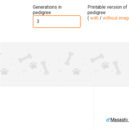
Generations in
Printable version of
pedigree
pedigree
(
with
/
without ima
Masashi 