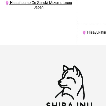
Hisashoume Go Sanuki Mizumotosou
Japan
Hisayukihi