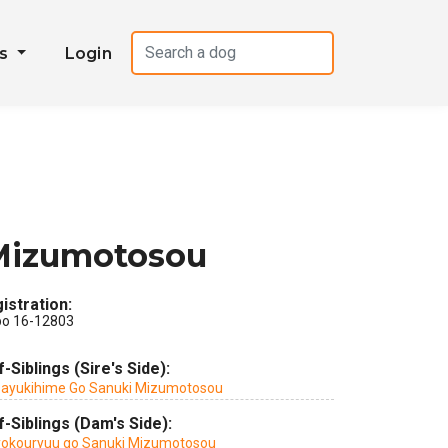
es
Login
Mizumotosou
istration:
po 16-12803
f-Siblings (Sire's Side):
ayukihime Go Sanuki Mizumotosou
f-Siblings (Dam's Side):
yokouryuu go Sanuki Mizumotosou