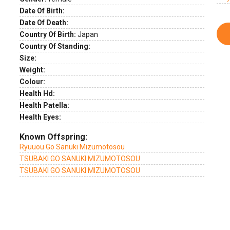
Date Of Birth:
Date Of Death:
Country Of Birth:
Japan
Country Of Standing:
Size:
Weight:
Colour:
Health Hd:
Health Patella:
Health Eyes:
Known Offspring:
Ryuuou Go Sanuki Mizumotosou
TSUBAKI GO SANUKI MIZUMOTOSOU
TSUBAKI GO SANUKI MIZUMOTOSOU