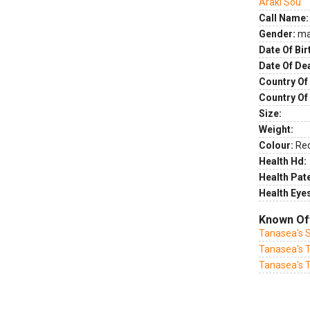
Araki Sou
Call Name:
Gender:
ma
Date Of Bir
Date Of De
Country Of 
Country Of
Size:
Weight:
Colour:
Re
Health Hd:
Health Pate
Health Eye
Known Of
Tanasea's 
Tanasea's T
Tanasea's 