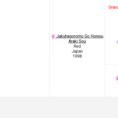
Grand
Jakuhagoromo Go Honjou
Araki Sou
Red
Japan
1998