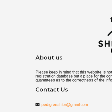
About us
Please keep in mind that this website is not a
registration database but a place for the c
guarantees as to the correctness of the inf
Contact Us
pedigreeshiba@gmail.com