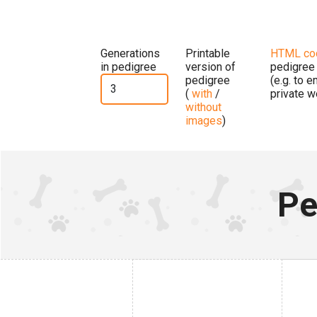
Generations
Printable
HTML co
in pedigree
version of
pedigree
pedigree
(e.g. to 
(
with
/
private w
without
images
)
Pe