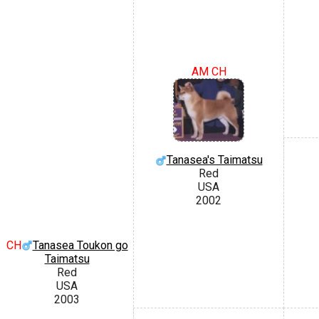
AM CH
Tanasea's Taimatsu
Red
USA
2002
CH
Tanasea Toukon go
Taimatsu
Red
USA
2003