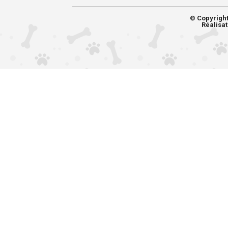
© Copyrigh
Réalisat