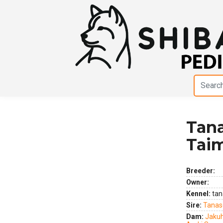
Tan
Previous
Next
Tai
Breeder:
Owner:
Kennel:
tan
Sire:
Tanas
Dam:
Jaku