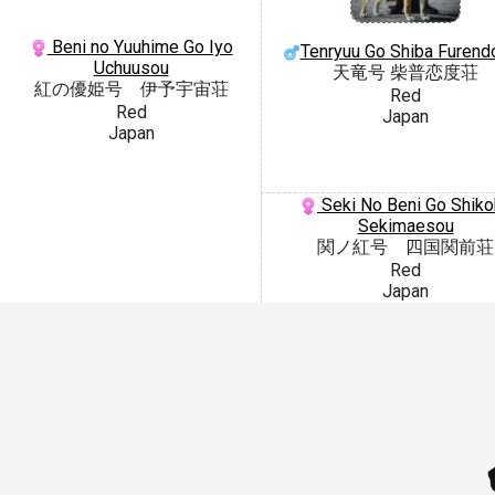
Beni no Yuuhime Go Iyo
Tenryuu Go Shiba Furend
Uchuusou
天竜号 柴普恋度荘
紅の優姫号 伊予宇宙荘
Red
Red
Japan
Japan
Seki No Beni Go Shiko
Sekimaesou
関ノ紅号 四国関前荘
Red
Japan