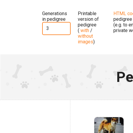
Generations
Printable
HTML co
in pedigree
version of
pedigree
pedigree
(e.g. to 
(
with
/
private w
without
images
)
Pe