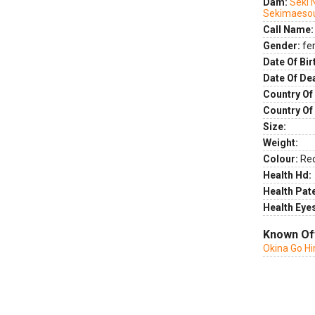
Dam:
Seki 
Sekimaeso
Call Name:
Gender:
fe
Date Of Bir
Date Of De
Country Of 
Country Of
Size:
Weight:
Colour:
Re
Health Hd:
Health Pate
Health Eye
Known Of
Okina Go H