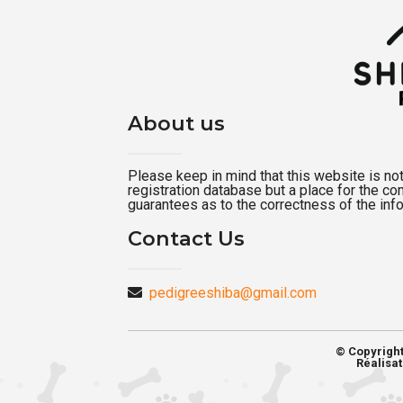
About us
Please keep in mind that this website is not a
registration database but a place for the c
guarantees as to the correctness of the inf
Contact Us
pedigreeshiba@gmail.com
© Copyrigh
Réalisat