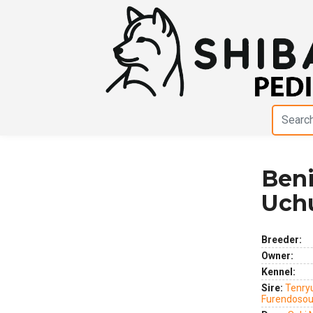
Beni
Previous
Next
Uch
Breeder:
Owner:
Kennel:
Sire:
Tenry
Furendoso