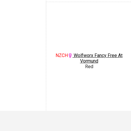
NZCH
Wolfworx Fancy Free At
Vormund
Red