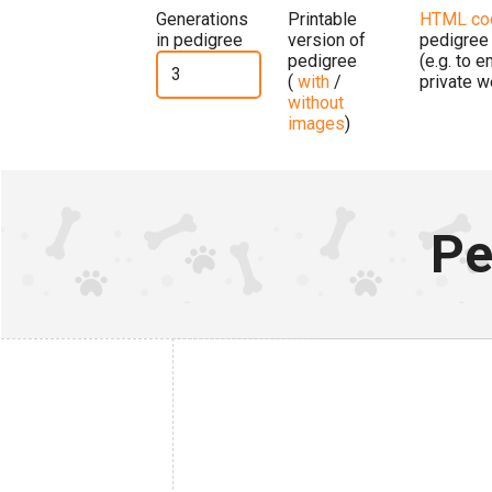
Generations
Printable
HTML co
in pedigree
version of
pedigree
pedigree
(e.g. to 
(
with
/
private w
without
images
)
Pe