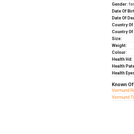
Gender:
fe
Date Of Bir
Date Of De
Country Of 
Country Of
Size:
Weight:
Colour:
Health Hd:
Health Pate
Health Eye
Known Of
Vormund Ru
Vormund To