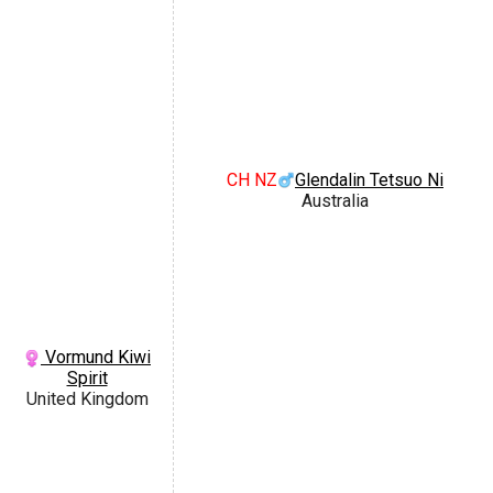
CH NZ
Glendalin Tetsuo Ni
Australia
Vormund Kiwi
Spirit
United Kingdom