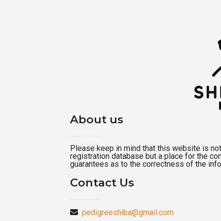
About us
Please keep in mind that this website is not a
registration database but a place for the c
guarantees as to the correctness of the inf
Contact Us
pedigreeshiba@gmail.com