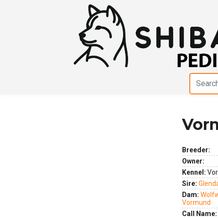
Vorm
Previous
Next
Breeder:
Owner:
Kennel:
Vo
Sire:
Glenda
Dam:
Wolfw
Vormund
Call Name: