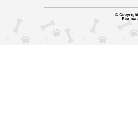
© Copyrigh
Réalisat