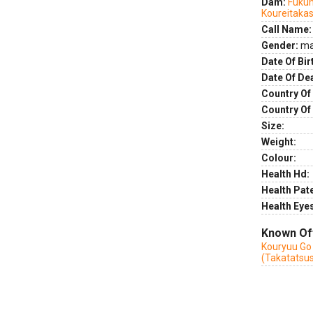
Dam:
Fuku
Koureitakas
Call Name:
Gender:
ma
Date Of Bir
Date Of De
Country Of 
Country Of
Size:
Weight:
Colour:
Health Hd:
Health Pate
Health Eye
Known Of
Kouryuu Go
(Takatatsu