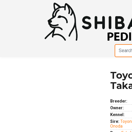
Toy
Previous
Next
Tak
Breeder:
Owner:
Kennel:
Sire:
Toyoni
Onoda