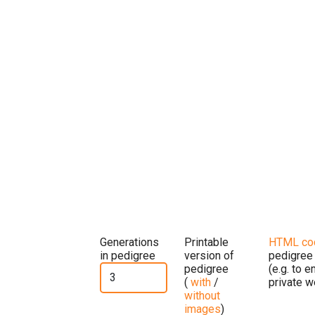
Generations
Printable
HTML co
in pedigree
version of
pedigree
pedigree
(e.g. to 
(
with
/
private w
without
images
)