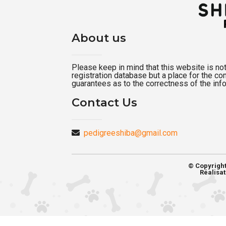
About us
Please keep in mind that this website is not a
registration database but a place for the c
guarantees as to the correctness of the inf
Contact Us
pedigreeshiba@gmail.com
© Copyrigh
Réalisat