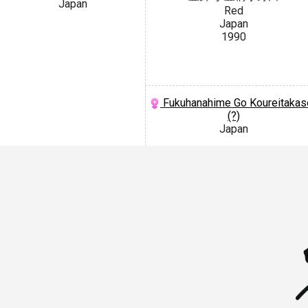
Japan
Red
Japan
1990
Fukuhanahime Go Koureitakas
(?)
Japan