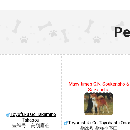
Pe
Many times G.N. Soukensho &
Seikensho
Toyofuku Go Takamine
Takasou
Toyonishiki Go Toyohashi Ono
豊福号 高嶺鷹荘
豊錦号 豊橋小野田