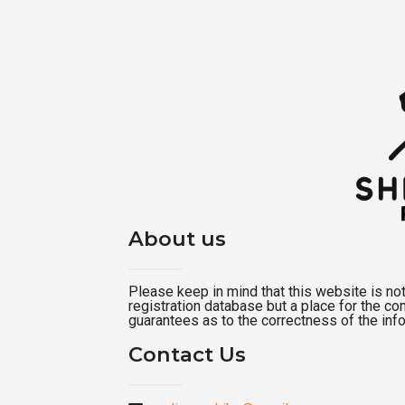
About us
Please keep in mind that this website is not a
registration database but a place for the c
guarantees as to the correctness of the inf
Contact Us