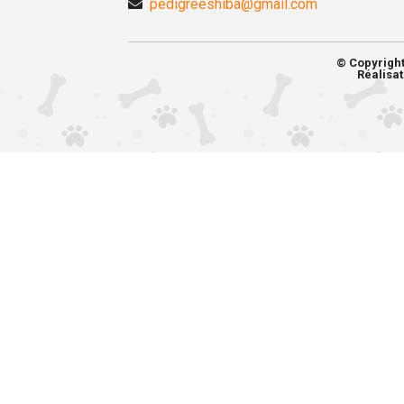
pedigreeshiba@gmail.com
© Copyrigh
Réalisat