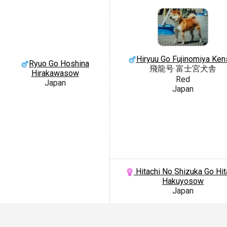
Hiryuu Go Fujinomiya Ken
Ryuo Go Hoshina
飛龍号 富士宮犬舎
Hirakawasow
Red
Japan
Japan
Hitachi No Shizuka Go Hit
Hakuyosow
Japan