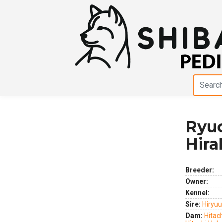
Ryu
Previous
Next
Hir
Breeder:
Owner:
Kennel:
Sire:
Hiryu
Dam:
Hitac