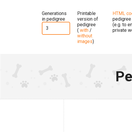
Generations
Printable
HTML co
in pedigree
version of
pedigree
pedigree
(e.g. to 
(
with
/
private w
without
images
)
Pe