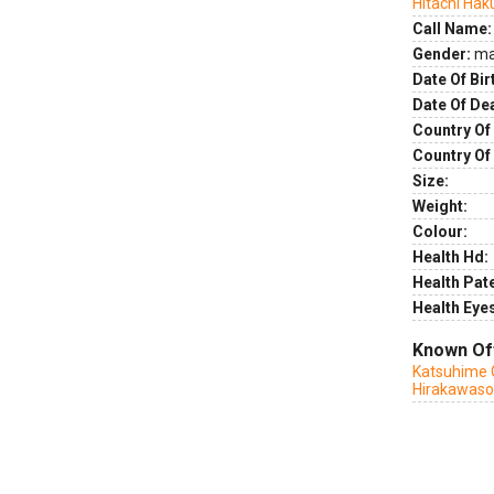
Hitachi Ha
Call Name:
Gender:
ma
Date Of Bir
Date Of De
Country Of 
Country Of
Size:
Weight:
Colour:
Health Hd:
Health Pate
Health Eye
Known Of
Katsuhime 
Hirakawas