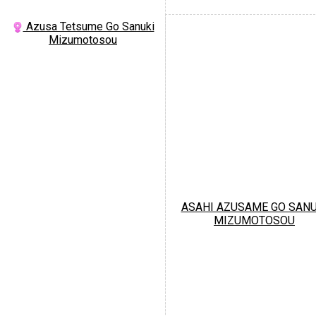
Azusa Tetsume Go Sanuki
Mizumotosou
ASAHI AZUSAME GO SANU
MIZUMOTOSOU