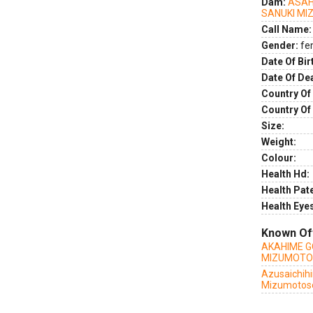
Dam:
ASAH
SANUKI M
Call Name:
Gender:
fe
Date Of Bir
Date Of De
Country Of 
Country Of
Size:
Weight:
Colour:
Health Hd:
Health Pate
Health Eye
Known Of
AKAHIME G
MIZUMOT
Azusaichih
Mizumotos