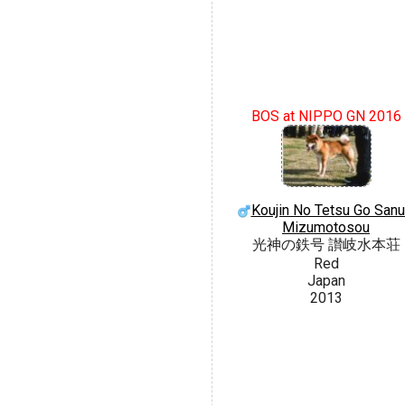
BOS at NIPPO GN 2016
Koujin No Tetsu Go Sanu
Mizumotosou
光神の鉄号 讃岐水本荘
Red
Japan
2013