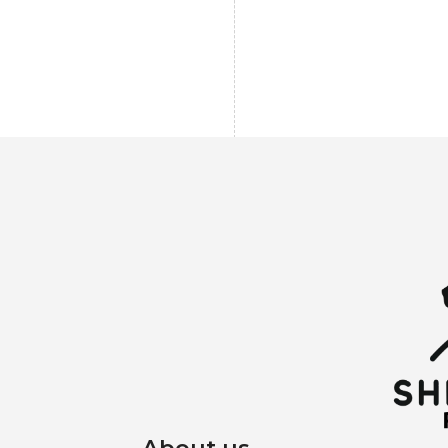
About us