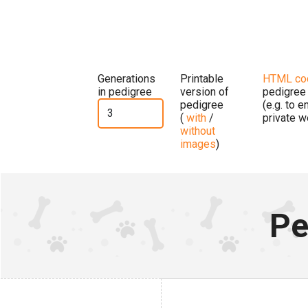
Generations
Printable
HTML co
in pedigree
version of
pedigree
pedigree
(e.g. to 
(
with
/
private w
without
images
)
Pe