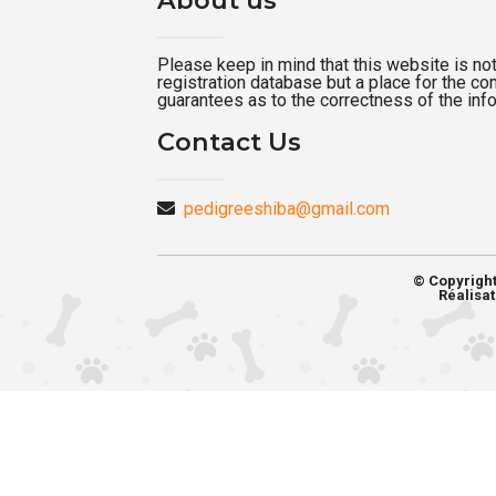
Please keep in mind that this website is not a
registration database but a place for the c
guarantees as to the correctness of the inf
Contact Us
pedigreeshiba@gmail.com
© Copyrigh
Réalisat