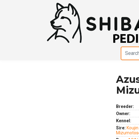
Azu
Previous
Next
Miz
Breeder:
Owner:
Kennel:
Sire:
Koujin
Mizumotos