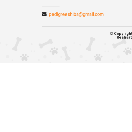
pedigreeshiba@gmail.com
© Copyrigh
Réalisat