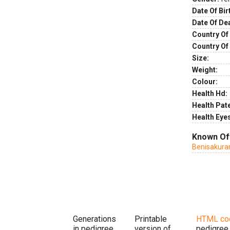
Date Of Bir
Date Of De
Country Of 
Country Of
Size:
Weight:
Colour:
Health Hd:
Health Pate
Health Eye
Known Of
Benisakur
Generations
Printable
HTML co
in pedigree
version of
pedigree