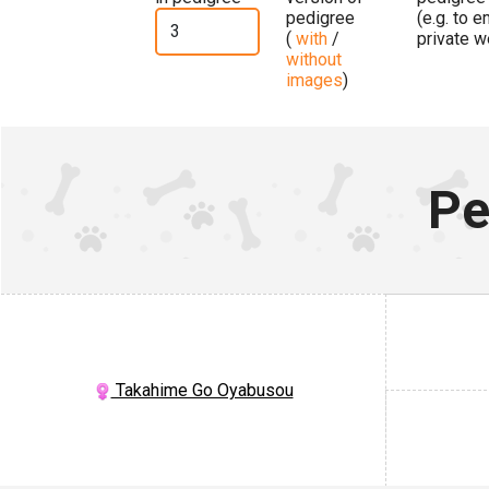
pedigree
(e.g. to 
(
with
/
private w
without
images
)
Pe
Takahime Go Oyabusou