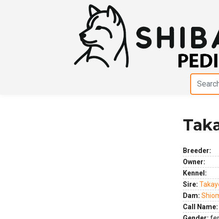
Tak
Previous
Next
Breeder:
Owner:
Kennel:
Sire:
Takay
Dam:
Shio
Call Name:
Gender:
fe