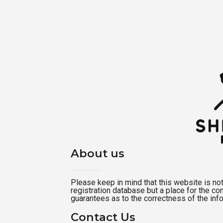
About us
Please keep in mind that this website is not a
registration database but a place for the c
guarantees as to the correctness of the inf
Contact Us