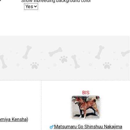
Show inbreeding background color
BIS
nomiya Kensha)
Matsumaru Go Shinshuu Nakajima