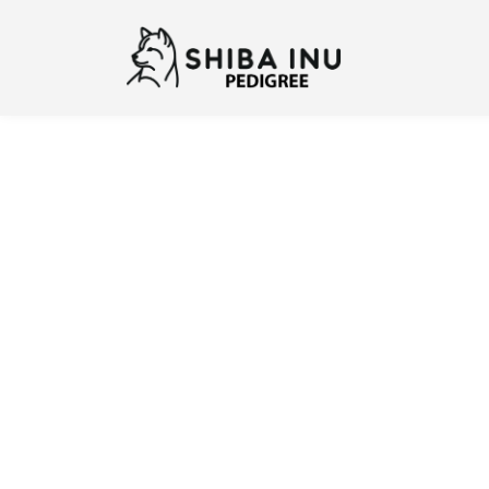
Previous
N