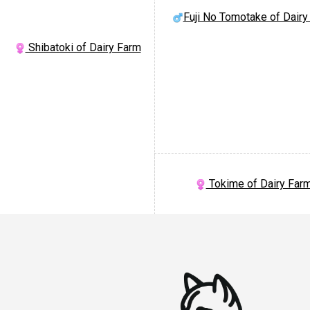
Fuji No Tomotake of Dairy
Shibatoki of Dairy Farm
Tokime of Dairy Far