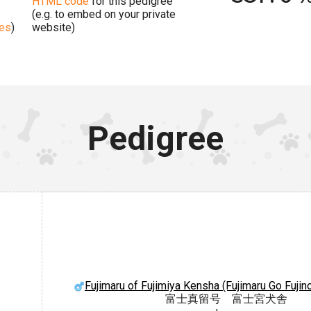
HTML code
for this pedigree
(e.g. to embed on your private
ges
)
website)
Pedigree
Fujimaru of Fujimiya Kensha (Fujimaru Go Fuji
富士真留号 富士宮犬舎