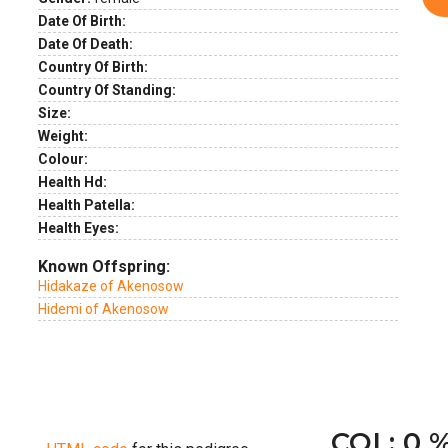
Date Of Birth:
Date Of Death:
Country Of Birth:
Country Of Standing:
Size:
Weight:
Colour:
Health Hd:
Health Patella:
Health Eyes:
Known Offspring:
Hidakaze of Akenosow
Hidemi of Akenosow
COI : 0 