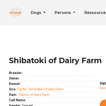
Home
Dogs
Persons
Ressourc
Shibatoki of Dairy Farm
ext
Breeder:
Owner:
Hal
Kennel:
Ben
Sire:
Fuji No Tomotake of Dairy Farm
Dam:
Tokime of Dairy Farm
Call Name:
Gender:
female