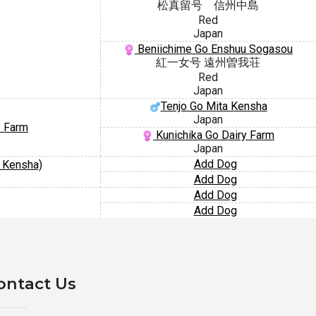
松真留号 信州中島
Red
Japan
Beniichime Go Enshuu Sogasou
紅一女号 遠州曽我荘
Red
Japan
Tenjo Go Mita Kensha
Japan
y Farm
Kunichika Go Dairy Farm
Japan
Add Dog
a Kensha)
Add Dog
Add Dog
Add Dog
ontact Us