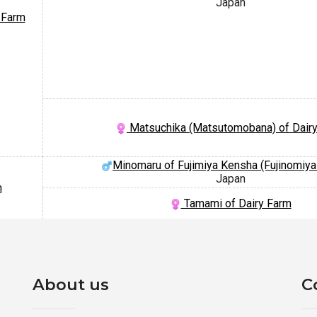
Japan
 Farm
Matsuchika (Matsutomobana) of Dair
Minomaru of Fujimiya Kensha (Fujinomiy
Japan
m
Tamami of Dairy Farm
About us
C