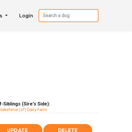
es
Login
f-Siblings (Sire's Side):
itakehime (of) Dairy Farm