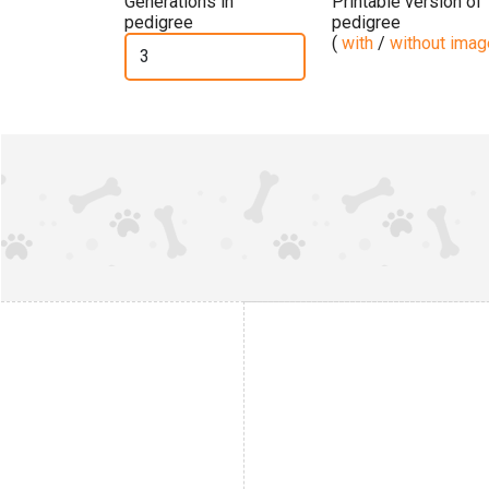
Generations in
Printable version of
pedigree
pedigree
(
with
/
without ima