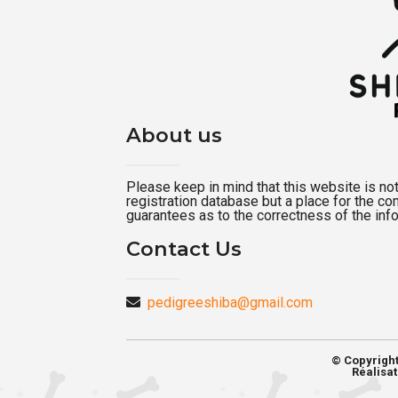
About us
Please keep in mind that this website is not a
registration database but a place for the c
guarantees as to the correctness of the inf
Contact Us
pedigreeshiba@gmail.com
© Copyrigh
Réalisat