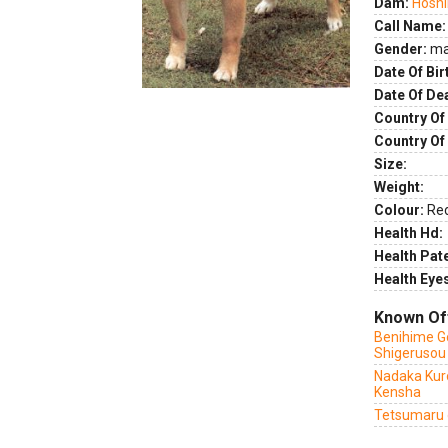
Dam:
Hoshi
Call Name:
Gender:
ma
Date Of Bir
Date Of De
Country Of 
Country Of
Size:
Weight:
Colour:
Re
Health Hd:
Health Pate
Health Eye
Known Of
Benihime G
Shigerusou
Nadaka Kuro
Kensha
Tetsumaru 