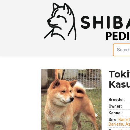
Tok
Kas
Breeder:
Owner:
Kennel:
Previous
Next
Sire:
Ban'e
Ban'etsu 