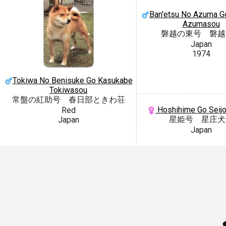
Ban'etsu No Azuma G
Azumasou
磐越の東号 磐越
Japan
1974
Tokiwa No Benisuke Go Kasukabe
Tokiwasou
常盤の紅助号 春日部ときわ荘
Hoshihime Go Seij
Red
星姫号 星庄犬
Japan
Japan