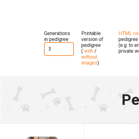
Generations
Printable
HTML co
in pedigree
version of
pedigree
pedigree
(e.g. to 
(
with
/
private w
without
images
)
Pe